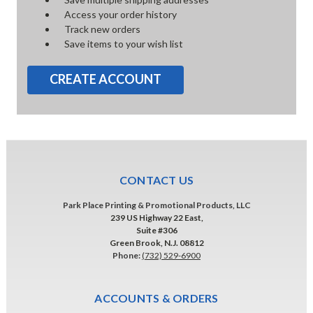
Access your order history
Track new orders
Save items to your wish list
CREATE ACCOUNT
CONTACT US
Park Place Printing & Promotional Products, LLC
239 US Highway 22 East,
Suite #306
Green Brook, N.J. 08812
Phone:
(732) 529-6900
ACCOUNTS & ORDERS