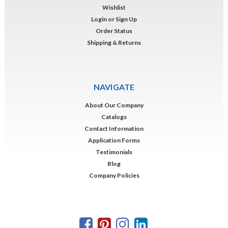
Wishlist
Login
or
Sign Up
Order Status
Shipping & Returns
NAVIGATE
About Our Company
Catalogs
Contact Information
Application Forms
Testimonials
Blog
Company Policies