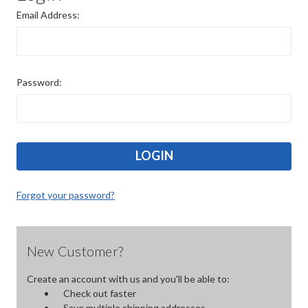
Email Address:
Password:
Forgot your password?
New Customer?
Create an account with us and you'll be able to:
Check out faster
Save multiple shipping addresses