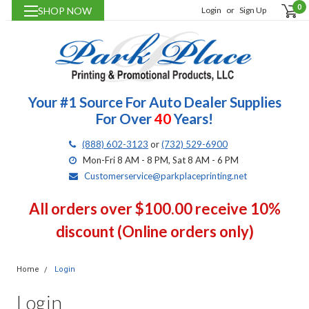
0
SHOP NOW
Login
or
Sign Up
Your #1 Source For Auto Dealer Supplies
For Over
40
Years!
(888) 602-3123
or
(732) 529-6900
Mon-Fri 8 AM - 8 PM, Sat 8 AM - 6 PM
Customerservice@parkplaceprinting.net
All orders over $100.00 receive 10%
discount (Online orders only)
Home
Login
Login