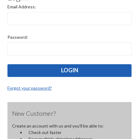
Email Address:
Password:
Forgot your password?
New Customer?
Create an account with us and you'll be able to:
Check out faster
Save multiple shipping addresses