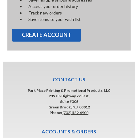
Access your order history
Track new orders
Save items to your wish list
CREATE ACCOUNT
CONTACT US
Park Place Printing & Promotional Products, LLC
239 US Highway 22 East,
Suite #306
Green Brook, N.J. 08812
Phone:
(732) 529-6900
ACCOUNTS & ORDERS