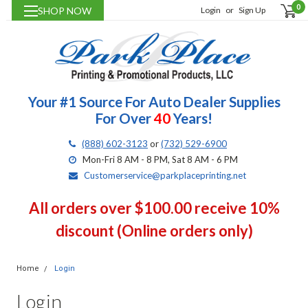
0
SHOP NOW
Login
or
Sign Up
Your #1 Source For Auto Dealer Supplies
For Over
40
Years!
(888) 602-3123
or
(732) 529-6900
Mon-Fri 8 AM - 8 PM, Sat 8 AM - 6 PM
Customerservice@parkplaceprinting.net
All orders over $100.00 receive 10%
discount (Online orders only)
Home
Login
Login