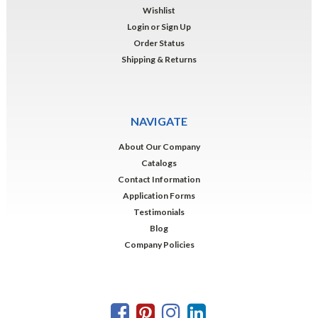
Wishlist
Login
or
Sign Up
Order Status
Shipping & Returns
NAVIGATE
About Our Company
Catalogs
Contact Information
Application Forms
Testimonials
Blog
Company Policies