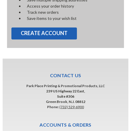
Access your order history
Track new orders
Save items to your wish list
CREATE ACCOUNT
CONTACT US
Park Place Printing & Promotional Products, LLC
239 US Highway 22 East,
Suite #306
Green Brook, N.J. 08812
Phone:
(732) 529-6900
ACCOUNTS & ORDERS