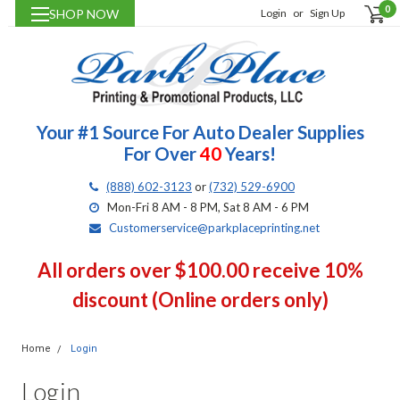
0
SHOP NOW
Login
or
Sign Up
Your #1 Source For Auto Dealer Supplies
For Over
40
Years!
(888) 602-3123
or
(732) 529-6900
Mon-Fri 8 AM - 8 PM, Sat 8 AM - 6 PM
Customerservice@parkplaceprinting.net
All orders over $100.00 receive 10%
discount (Online orders only)
Home
Login
Login