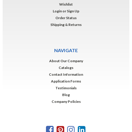
Wishlist
Login
or
Sign Up
Order Status
Shipping & Returns
NAVIGATE
About Our Company
Catalogs
Contact Information
Application Forms
Testimonials
Blog
Company Policies