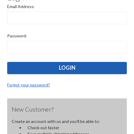
Email Address:
Password:
Forgot your password?
New Customer?
Create an account with us and you'll be able to:
Check out faster
Save multiple shipping addresses