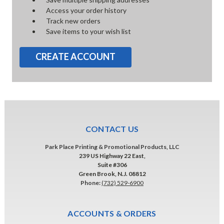
Access your order history
Track new orders
Save items to your wish list
CREATE ACCOUNT
CONTACT US
Park Place Printing & Promotional Products, LLC
239 US Highway 22 East,
Suite #306
Green Brook, N.J. 08812
Phone:
(732) 529-6900
ACCOUNTS & ORDERS