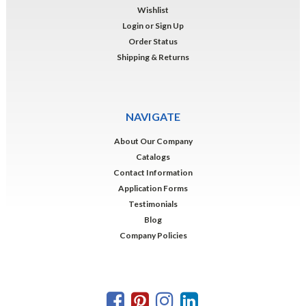
Wishlist
Login
or
Sign Up
Order Status
Shipping & Returns
NAVIGATE
About Our Company
Catalogs
Contact Information
Application Forms
Testimonials
Blog
Company Policies