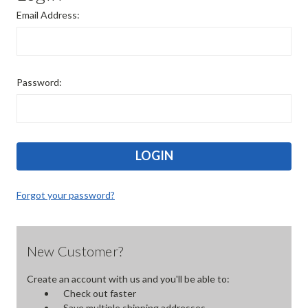
Email Address:
Password:
Forgot your password?
New Customer?
Create an account with us and you'll be able to:
Check out faster
Save multiple shipping addresses