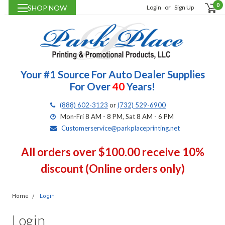
0
SHOP NOW
Login
or
Sign Up
Your #1 Source For Auto Dealer Supplies
For Over
40
Years!
(888) 602-3123
or
(732) 529-6900
Mon-Fri 8 AM - 8 PM, Sat 8 AM - 6 PM
Customerservice@parkplaceprinting.net
All orders over $100.00 receive 10%
discount (Online orders only)
Home
Login
Login