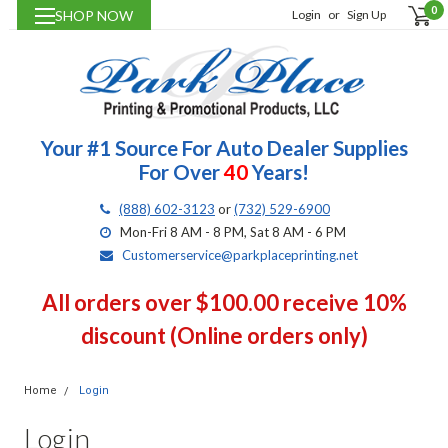
0
SHOP NOW
Login
or
Sign Up
Your #1 Source For Auto Dealer Supplies
For Over
40
Years!
(888) 602-3123
or
(732) 529-6900
Mon-Fri 8 AM - 8 PM, Sat 8 AM - 6 PM
Customerservice@parkplaceprinting.net
All orders over $100.00 receive 10%
discount (Online orders only)
Home
Login
Login