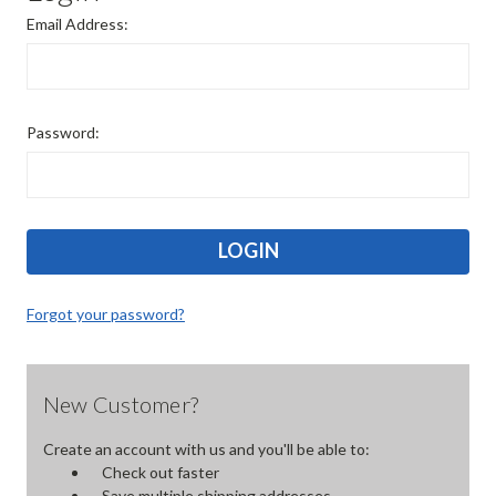
Email Address:
Password:
Forgot your password?
New Customer?
Create an account with us and you'll be able to:
Check out faster
Save multiple shipping addresses