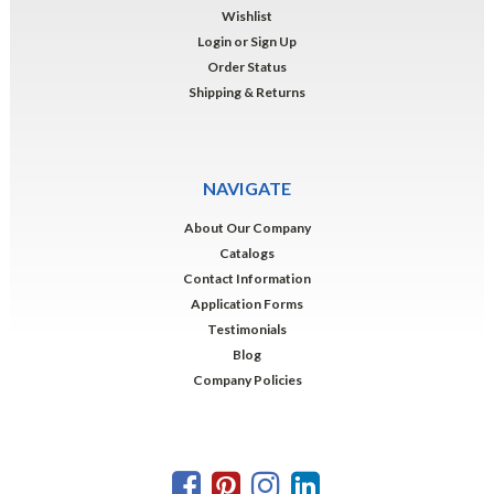
Wishlist
Login
or
Sign Up
Order Status
Shipping & Returns
NAVIGATE
About Our Company
Catalogs
Contact Information
Application Forms
Testimonials
Blog
Company Policies