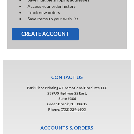
Access your order history
Track new orders
Save items to your wish list
CREATE ACCOUNT
CONTACT US
Park Place Printing & Promotional Products, LLC
239 US Highway 22 East,
Suite #306
Green Brook, N.J. 08812
Phone:
(732) 529-6900
ACCOUNTS & ORDERS