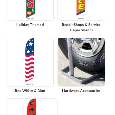
Holiday Themed
Repair Shops & Service
Departments
Red White & Blue
Hardware Accessories