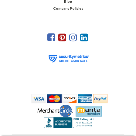
Blog
Company Policies