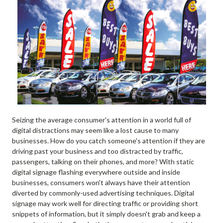
Seizing the average consumer's attention in a world full of
digital distractions may seem like a lost cause to many
businesses. How do you catch someone's attention if they are
driving past your business and too distracted by traffic,
passengers, talking on their phones, and more? With static
digital signage flashing everywhere outside and inside
businesses, consumers won't always have their attention
diverted by commonly-used advertising techniques. Digital
signage may work well for directing traffic or providing short
snippets of information, but it simply doesn't grab and keep a