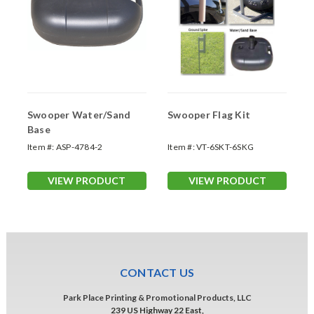
Swooper Water/Sand
Swooper Flag Kit
Base
Item #:
ASP-4784-2
Item #:
VT-6SKT-6SKG
VIEW PRODUCT
VIEW PRODUCT
CONTACT US
Park Place Printing & Promotional Products, LLC
239 US Highway 22 East,