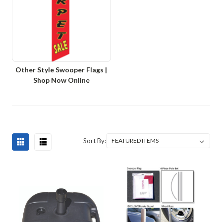
Other Style Swooper Flags |
Shop Now Online
Sort By: