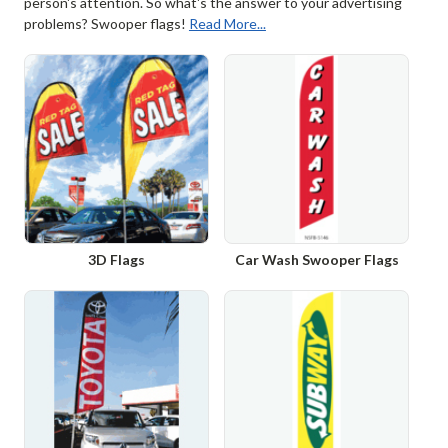
person's attention. So what's the answer to your advertising
problems? Swooper flags!
Read More...
3D Flags
Car Wash Swooper Flags