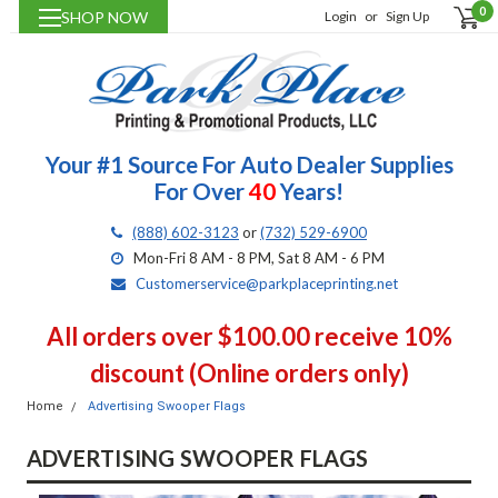
0
SHOP NOW
Login
or
Sign Up
Your #1 Source For Auto Dealer Supplies
For Over
40
Years!
(888) 602-3123
or
(732) 529-6900
Mon-Fri 8 AM - 8 PM, Sat 8 AM - 6 PM
Customerservice@parkplaceprinting.net
All orders over $100.00 receive 10%
discount (Online orders only)
Home
Advertising Swooper Flags
ADVERTISING SWOOPER FLAGS