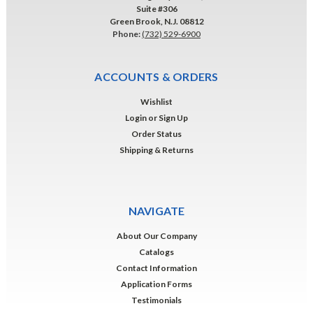
Suite #306
Green Brook, N.J. 08812
Phone:
(732) 529-6900
ACCOUNTS & ORDERS
Wishlist
Login
or
Sign Up
Order Status
Shipping & Returns
NAVIGATE
About Our Company
Catalogs
Contact Information
Application Forms
Testimonials