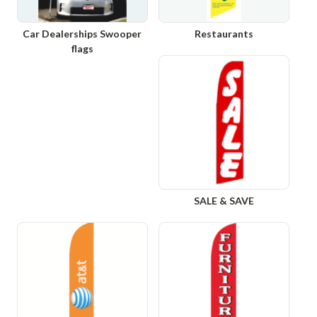
Car Dealerships Swooper
Restaurants
flags
SALE & SAVE