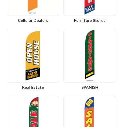
Cellular Dealers
Furniture Stores
Real Estate
SPANISH