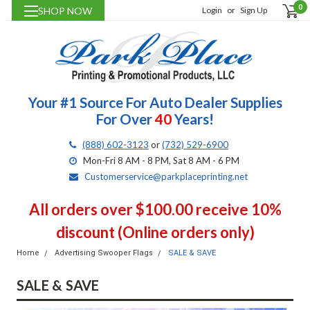
0
SHOP NOW
Login
or
Sign Up
Your #1 Source For Auto Dealer Supplies
For Over
40
Years!
(888) 602-3123
or
(732) 529-6900
Mon-Fri 8 AM - 8 PM, Sat 8 AM - 6 PM
Customerservice@parkplaceprinting.net
All orders over $100.00 receive 10%
discount (Online orders only)
Home
Advertising Swooper Flags
SALE & SAVE
SALE & SAVE