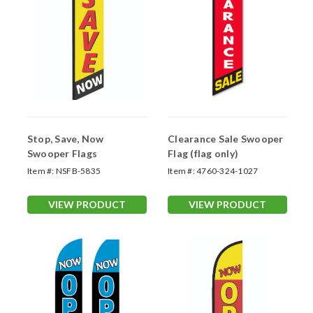
Stop, Save, Now
Clearance Sale Swooper
Swooper Flags
Flag (flag only)
Item #:
NSFB-5835
Item #:
4760-324-1027
VIEW PRODUCT
VIEW PRODUCT