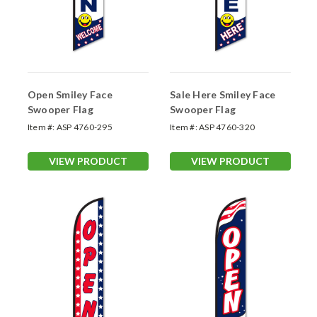
Open Smiley Face
Sale Here Smiley Face
Swooper Flag
Swooper Flag
Item #:
ASP 4760-295
Item #:
ASP 4760-320
VIEW PRODUCT
VIEW PRODUCT