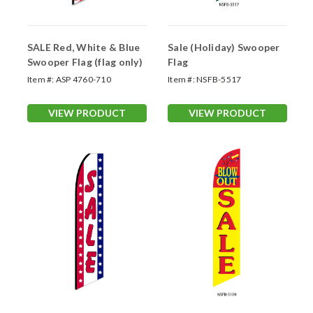
SALE Red, White & Blue
Sale (Holiday) Swooper
Swooper Flag (flag only)
Flag
Item #:
ASP 4760-710
Item #:
NSFB-5517
VIEW PRODUCT
VIEW PRODUCT