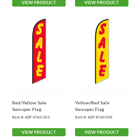
VIEW PRODUCT
VIEW PRODUCT
Red/Yellow Sale
Yellow/Red Sale
Swooper Flag
Swooper Flag
Item #:
ASP 4760-323
Item #:
ASP 4760-305
VIEW PRODUCT
VIEW PRODUCT