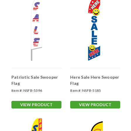
Patriotic Sale Swooper
Here Sale Here Swooper
Flag
Flag
Item #:
NSFB-5396
Item #:
NSFB-5185
VIEW PRODUCT
VIEW PRODUCT