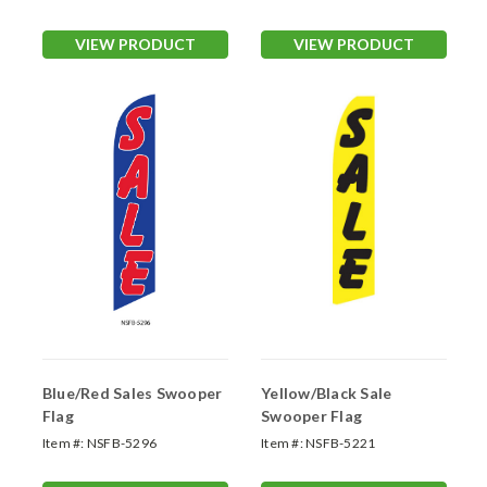
VIEW PRODUCT
VIEW PRODUCT
Blue/Red Sales Swooper
Yellow/Black Sale
Flag
Swooper Flag
Item #:
NSFB-5296
Item #:
NSFB-5221