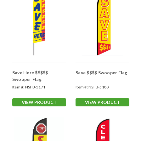
Save Here $$$$$
Save $$$$ Swooper Flag
Swooper Flag
Item #:
NSFB-5171
Item #:
NSFB-5180
VIEW PRODUCT
VIEW PRODUCT