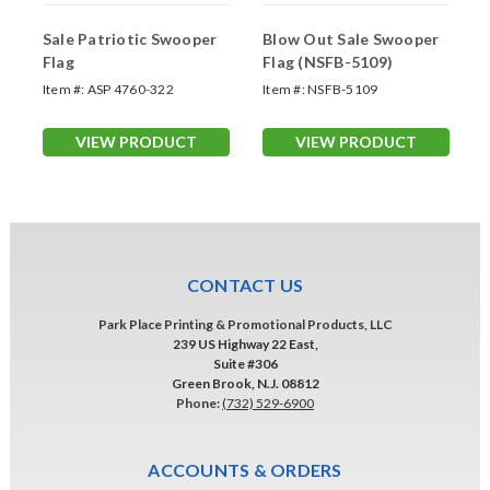
Sale Patriotic Swooper
Blow Out Sale Swooper
Flag
Flag (NSFB-5109)
Item #:
ASP 4760-322
Item #:
NSFB-5109
VIEW PRODUCT
VIEW PRODUCT
CONTACT US
Park Place Printing & Promotional Products, LLC
239 US Highway 22 East,
Suite #306
Green Brook, N.J. 08812
Phone:
(732) 529-6900
ACCOUNTS & ORDERS