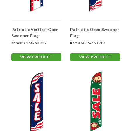
Patriotic Vertical Open
Patriotic Open Swooper
Swooper Flag
Flag
Item #:
ASP 4760-327
Item #:
ASP 4760-705
VIEW PRODUCT
VIEW PRODUCT