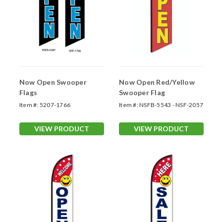
Now Open Swooper
Now Open Red/Yellow
Flags
Swooper Flag
Item #:
5207-1766
Item #:
NSFB-5543 - NSF-2057
VIEW PRODUCT
VIEW PRODUCT