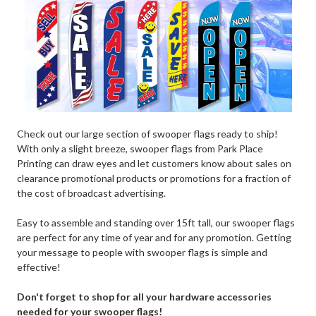
Check out our large section of swooper flags ready to ship!
With only a slight breeze, swooper flags from Park Place
Printing can draw eyes and let customers know about sales on
clearance promotional products or promotions for a fraction of
the cost of broadcast advertising.
Easy to assemble and standing over 15ft tall, our swooper flags
are perfect for any time of year and for any promotion. Getting
your message to people with swooper flags is simple and
effective!
Don't forget to shop for all your hardware accessories
needed for your swooper flags!