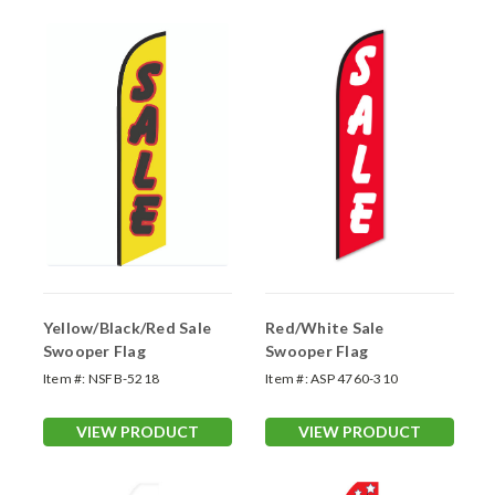
Yellow/Black/Red Sale
Red/White Sale
Swooper Flag
Swooper Flag
Item #:
NSFB-5218
Item #:
ASP 4760-310
VIEW PRODUCT
VIEW PRODUCT