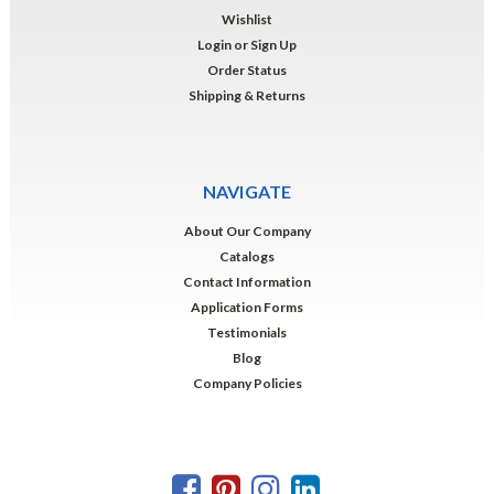
Wishlist
Login
or
Sign Up
Order Status
Shipping & Returns
NAVIGATE
About Our Company
Catalogs
Contact Information
Application Forms
Testimonials
Blog
Company Policies