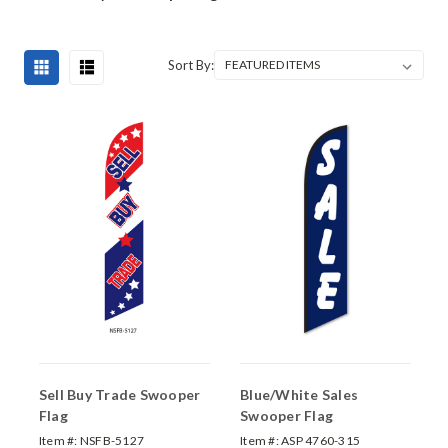
Sort By:
Sell Buy Trade Swooper
Blue/White Sales
Flag
Swooper Flag
Item #:
NSFB-5127
Item #:
ASP 4760-315