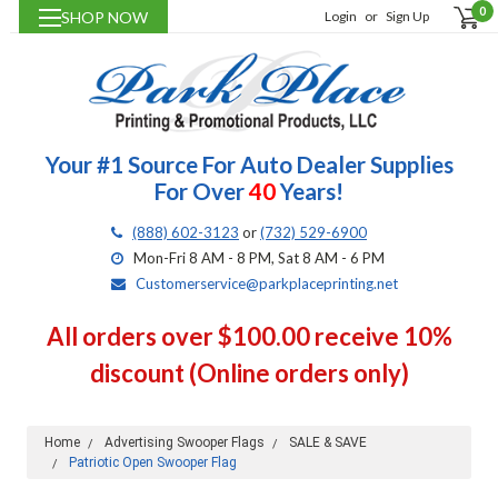
0
SHOP NOW
Login
or
Sign Up
Your #1 Source For Auto Dealer Supplies
For Over
40
Years!
(888) 602-3123
or
(732) 529-6900
Mon-Fri 8 AM - 8 PM, Sat 8 AM - 6 PM
Customerservice@parkplaceprinting.net
All orders over $100.00 receive 10%
discount (Online orders only)
Home
Advertising Swooper Flags
SALE & SAVE
Patriotic Open Swooper Flag