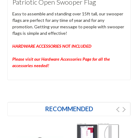
Patriotic Open Swooper Flag
Easy to assemble and standing over 15ft tall, our swooper
flags are perfect for any time of year and for any
promotion. Getting your message to people with swooper
flags is simple and effective!
HARDWARE ACCESSORIES NOT INCLUDED
Please visit our Hardware Accessories Page for all the
accessories needed!
RECOMMENDED