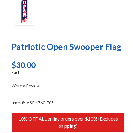
Patriotic Open Swooper Flag
$30.00
Each
Write a Review
Item #:
ASP 4760-705
10% OFF ALL online orders over $100! (Excludes
shipping)