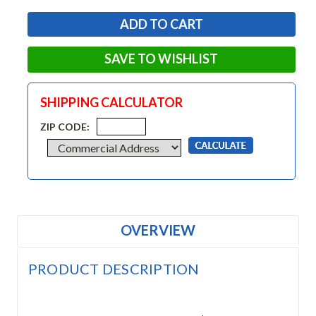
SAVE TO WISHLIST
SHIPPING CALCULATOR
ZIP CODE:
OVERVIEW
PRODUCT DESCRIPTION