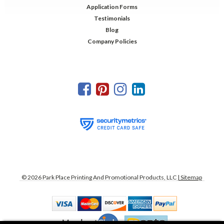
Application Forms
Testimonials
Blog
Company Policies
©
2026
Park Place Printing And Promotional Products, LLC
| Sitemap