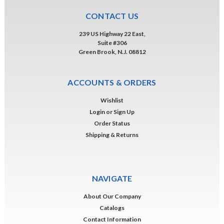
CONTACT US
239 US Highway 22 East,
Suite #306
Green Brook, N.J. 08812
ACCOUNTS & ORDERS
Wishlist
Login
or
Sign Up
Order Status
Shipping & Returns
NAVIGATE
About Our Company
Catalogs
Contact Information