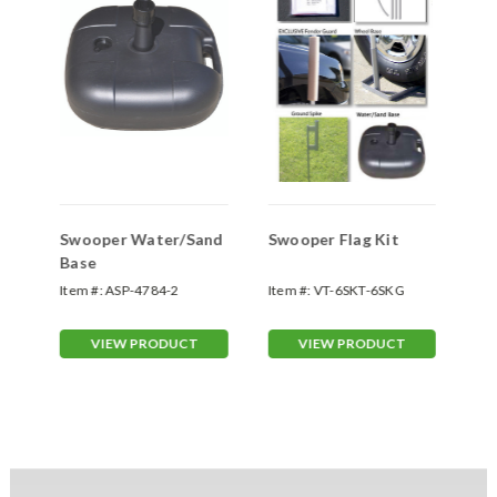
Swooper Water/Sand
Swooper Flag Kit
Sw
Base
Sp
Item #:
ASP-4784-2
Item #:
VT-6SKT-6SKG
Ite
70
VIEW PRODUCT
VIEW PRODUCT