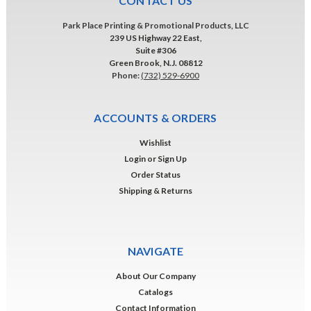
CONTACT US
Park Place Printing & Promotional Products, LLC
239 US Highway 22 East,
Suite #306
Green Brook, N.J. 08812
Phone:
(732) 529-6900
ACCOUNTS & ORDERS
Wishlist
Login
or
Sign Up
Order Status
Shipping & Returns
NAVIGATE
About Our Company
Catalogs
Contact Information