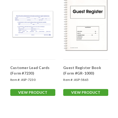
Customer Lead Cards
Guest Register Book
(Form #7230)
(Form #GR-1000)
Item #:
ASP-7230
Item #:
ASP-5865
VIEW PRODUCT
VIEW PRODUCT