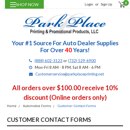
0
SHOP NOW
Login
or
Sign Up
Your #1 Source For Auto Dealer Supplies
For Over
40
Years!
(888) 602-3123
or
(732) 529-6900
Mon-Fri 8 AM - 8 PM, Sat 8 AM - 6 PM
Customerservice@parkplaceprinting.net
All orders over $100.00 receive 10%
discount (Online orders only)
Home
Automotive Forms
Customer Contact Forms
CUSTOMER CONTACT FORMS