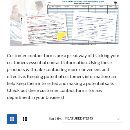
Customer contact forms are a great way of tracking your
customers essential contact information. Using these
products will make contacting more convenient and
effective. Keeping potential customers information can
help keep them interested and making a potential sale.
Check out these customer contact forms for any
department in your business!
Sort By: