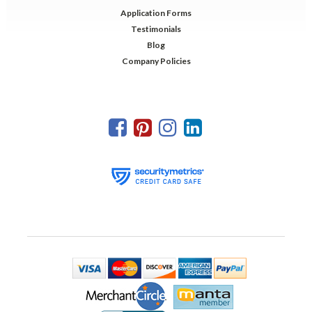
Application Forms
Testimonials
Blog
Company Policies