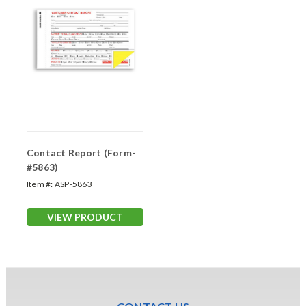
Contact Report (Form-
#5863)
Item #:
ASP-5863
VIEW PRODUCT