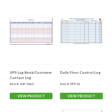
UPS Log Book/Customer
Daily Floor Control Log
Contact Log
Item #:
ASP-5860
Item #:
PPP-02
VIEW PRODUCT
VIEW PRODUCT