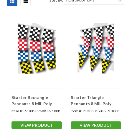
Sort By:
Starter Rectangle
Starter Triangle
Pennants 8 MIL Poly
Pennants 8 MIL Poly
Item #:
PR308-PR608-PR1008
Item #:
PT308-PT608-PT1008
VIEW PRODUCT
VIEW PRODUCT