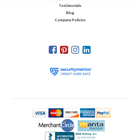
Testimonials
Blog
Company Policies