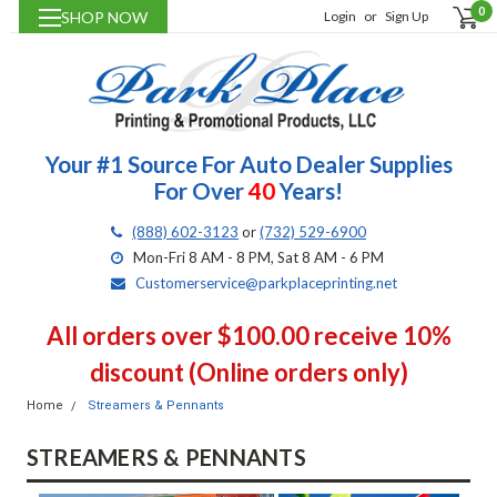
0
SHOP NOW
Login
or
Sign Up
Your #1 Source For Auto Dealer Supplies
For Over
40
Years!
(888) 602-3123
or
(732) 529-6900
Mon-Fri 8 AM - 8 PM, Sat 8 AM - 6 PM
Customerservice@parkplaceprinting.net
All orders over $100.00 receive 10%
discount (Online orders only)
Home
Streamers & Pennants
STREAMERS & PENNANTS