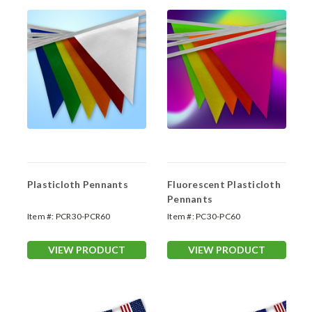
Plasticloth Pennants
Fluorescent Plasticloth
Pennants
Item #:
PCR30-PCR60
Item #:
PC30-PC60
VIEW PRODUCT
VIEW PRODUCT