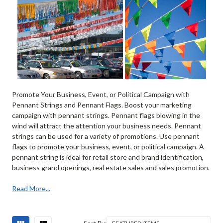
Promote Your Business, Event, or Political Campaign with
Pennant Strings and Pennant Flags. Boost your marketing
campaign with pennant strings. Pennant flags blowing in the
wind will attract the attention your business needs. Pennant
strings can be used for a variety of promotions. Use pennant
flags to promote your business, event, or political campaign. A
pennant string is ideal for retail store and brand identification,
business grand openings, real estate sales and sales promotion.
Read More...