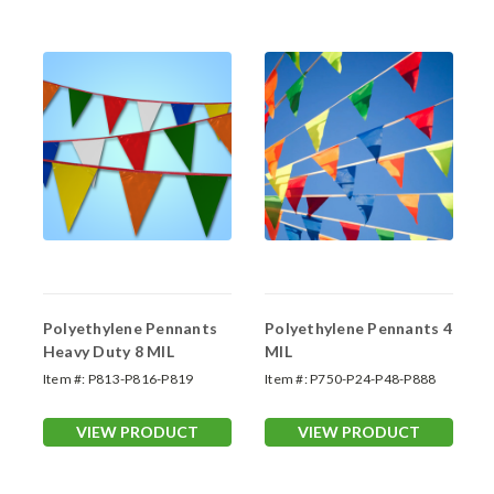
Polyethylene Pennants
Polyethylene Pennants 4
Heavy Duty 8 MIL
MIL
Item #:
P813-P816-P819
Item #:
P750-P24-P48-P888
VIEW PRODUCT
VIEW PRODUCT