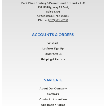
Park Place Printing & Promotional Products, LLC
239 US Highway 22 East,
Suite #306
Green Brook, N.J. 08812
Phone:
(732) 529-6900
ACCOUNTS & ORDERS
Wishlist
Login
or
Sign Up
Order Status
Shipping & Returns
NAVIGATE
About Our Company
Catalogs
Contact Information
Application Forms