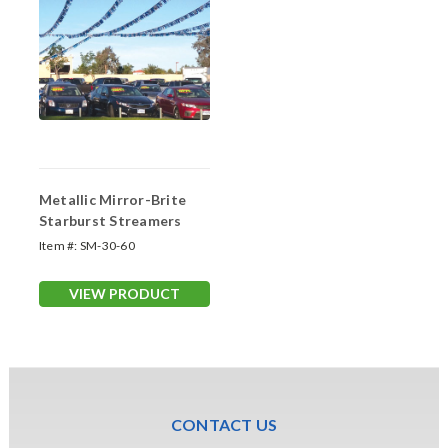
Metallic Mirror-Brite
Starburst Streamers
Item #:
SM-30-60
VIEW PRODUCT
CONTACT US