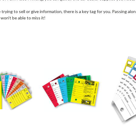
rying to sell or give information, there is a key tag for you. Passing alo
 won't be able to miss it!