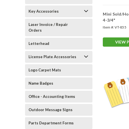
Key Accessories
Mini Sold/Hold Ta
4-3/4"
Laser Invoice / Repair
Item #:
VT-855
Orders
VIEW 
Letterhead
License Plate Accessories
Logo Carpet Mats
Name Badges
Office - Accounting Items
Outdoor Message Signs
Parts Department Forms