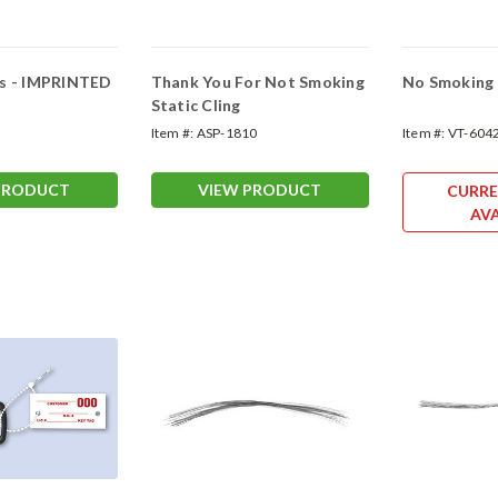
gs - IMPRINTED
Thank You For Not Smoking
No Smoking C
Static Cling
Item #:
ASP-1810
Item #:
VT-604
PRODUCT
VIEW PRODUCT
CURRE
AVA