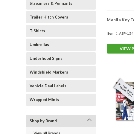
Streamers & Pennants
Trailer Hitch Covers
Manila Key 
T-Shirts
Item #:
ASP-154
Umbrellas
VIEW 
Underhood Signs
Windshield Markers
Vehicle Deal Labels
Wrapped Mints
Shop by Brand
View all Brands