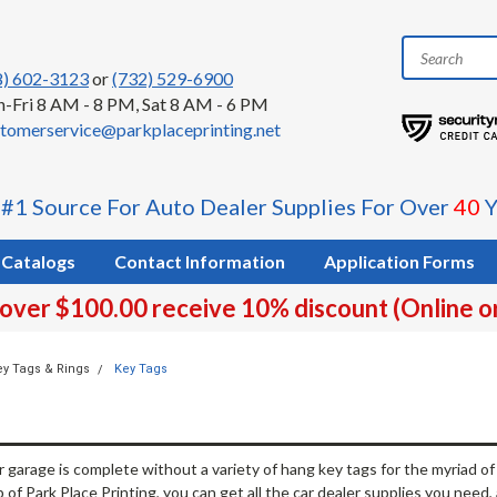
8) 602-3123
or
(732) 529-6900
-Fri 8 AM - 8 PM, Sat 8 AM - 6 PM
tomerservice@parkplaceprinting.net
 #1 Source For Auto Dealer Supplies For Over
40
Y
Catalogs
Contact Information
Application Forms
 over $100.00 receive 10% discount (Online o
ey Tags & Rings
Key Tags
r garage is complete without a variety of hang key tags for the myriad o
 of Park Place Printing, you can get all the car dealer supplies you need, al