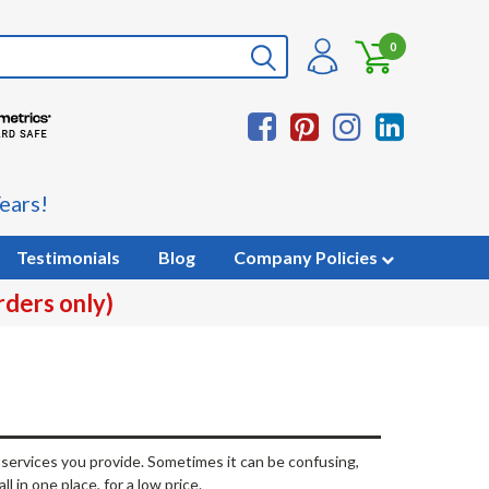
0
ears!
Testimonials
Blog
Company Policies
rders only)
f services you provide. Sometimes it can be confusing,
l in one place, for a low price.