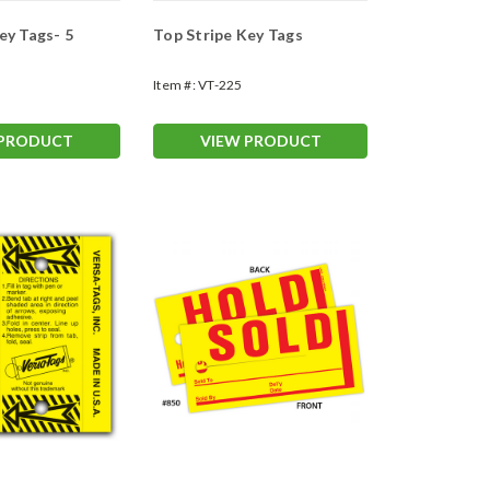
ey Tags- 5
Top Stripe Key Tags
Item #:
VT-225
 PRODUCT
VIEW PRODUCT