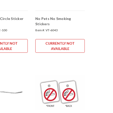
ircle Sticker
No Pets No Smoking
Stickers
2-100
Item #:
VT-6043
NTLY NOT
CURRENTLY NOT
ILABLE
AVAILABLE