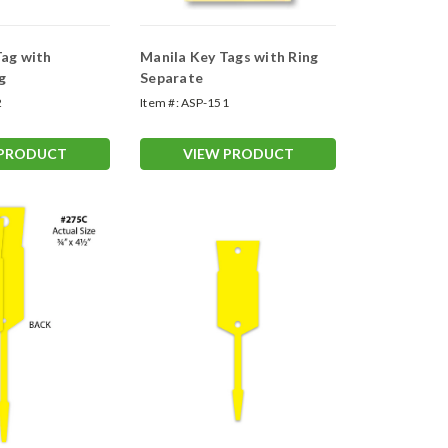
Tag with
Manila Key Tags with Ring
g
Separate
2
Item #:
ASP-151
 PRODUCT
VIEW PRODUCT