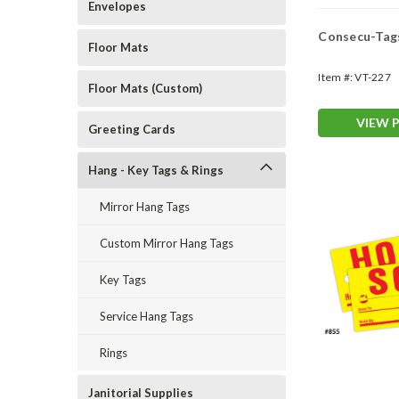
Envelopes
Consecu-Tag
Floor Mats
Item #:
VT-227
Floor Mats (Custom)
VIEW 
Greeting Cards
Hang - Key Tags & Rings
Mirror Hang Tags
Custom Mirror Hang Tags
Key Tags
Service Hang Tags
Rings
Janitorial Supplies