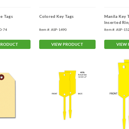
e Tags
Colored Key Tags
Manila Key 
Inserted Rin
0-74
Item #:
ASP-1490
Item #:
ASP-15
PRODUCT
VIEW PRODUCT
VIEW