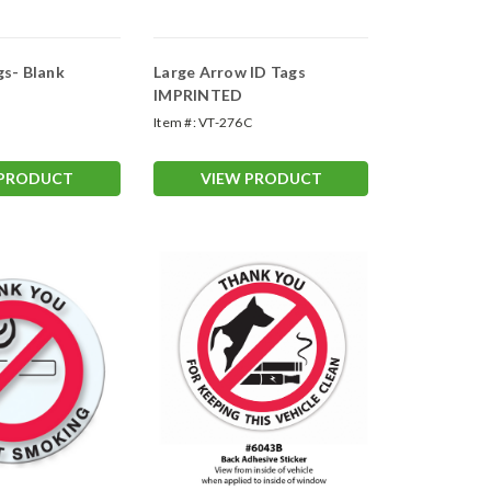
gs- Blank
Large Arrow ID Tags
IMPRINTED
Item #:
VT-276C
 PRODUCT
VIEW PRODUCT