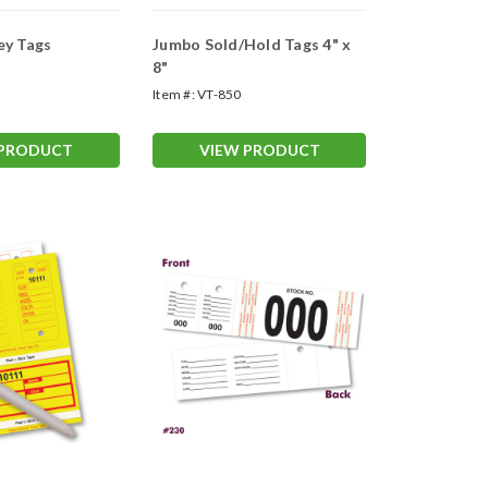
ey Tags
Jumbo Sold/Hold Tags 4" x
8"
Item #:
VT-850
 PRODUCT
VIEW PRODUCT