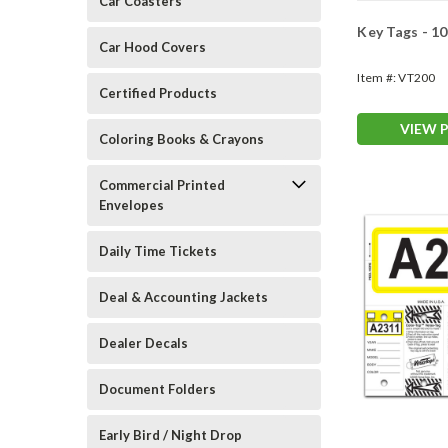
Car Coasters
Key Tags - 1
Car Hood Covers
Item #:
VT200
Certified Products
VIEW 
Coloring Books & Crayons
Commercial Printed
Envelopes
Daily Time Tickets
Deal & Accounting Jackets
Dealer Decals
Document Folders
Early Bird / Night Drop