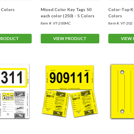
0 Colors
Mixed Color Key Tags 50
Color-Top K
each color (250) - 5 Colors
Colors
Item #:
VT-200MC
Item #:
VT-202
PRODUCT
VIEW PRODUCT
VIEW