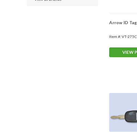
Arrow ID Ta
Item #:
VT-275C
VIEW 