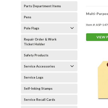
Parts Department Items
Multi-Purpos
Pens
Item #:
ASP-147
Pole Flags
VIEW 
Repair Order & Work
Ticket Holder
Safety Products
Service Accessories
Service Logs
Self-Inking Stamps
Service Recall Cards