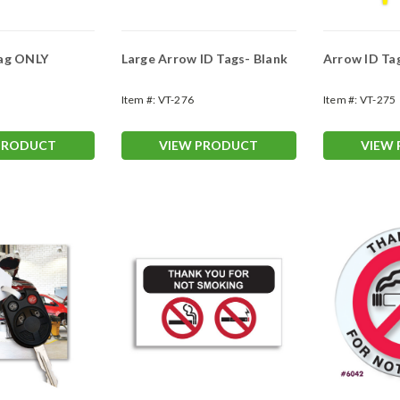
Tag ONLY
Large Arrow ID Tags- Blank
Arrow ID Ta
Item #:
VT-276
Item #:
VT-275
PRODUCT
VIEW PRODUCT
VIEW