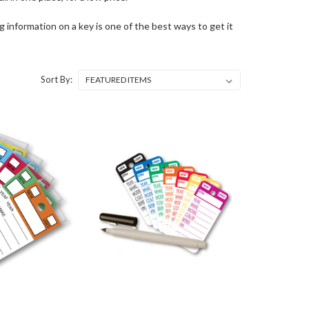
ng information on a key is one of the best ways to get it
Sort By: