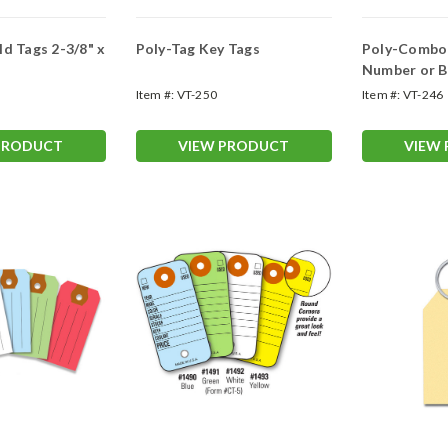
gs 2-3/8" x
Poly-Tag Key Tags
Poly-Combo 
Number or B
Item #:
VT-250
Item #:
VT-246
PRODUCT
VIEW PRODUCT
VIEW