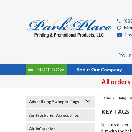
(88
Mon
Cus
Your
SHOP NOW
About Our Company
All orders
Home
Hang - K
Advertising Swooper Flags
KEY TAGS
Air Freshener Accessories
No auto dealer o
Air Inflatables
but with the help