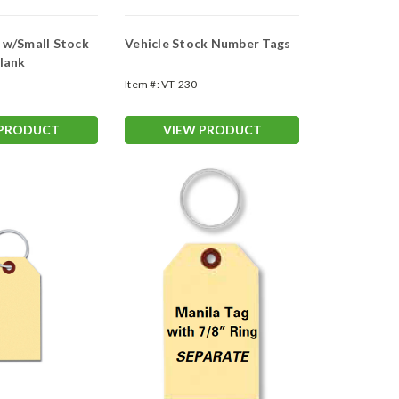
w/Small Stock
Vehicle Stock Number Tags
lank
Item #:
VT-230
 PRODUCT
VIEW PRODUCT