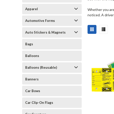
Apparel
Whether you are t
noticed. A driver
Automotive Forms
Auto Stickers & Magnets
Bags
Balloons
Balloons (Reusable)
Banners
Car Bows
Car Clip-On Flags