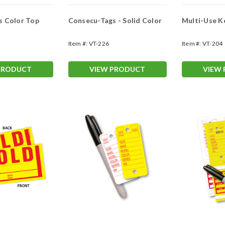
s Color Top
Consecu-Tags - Solid Color
Multi-Use K
Item #:
VT-226
Item #:
VT-204
PRODUCT
VIEW PRODUCT
VIEW