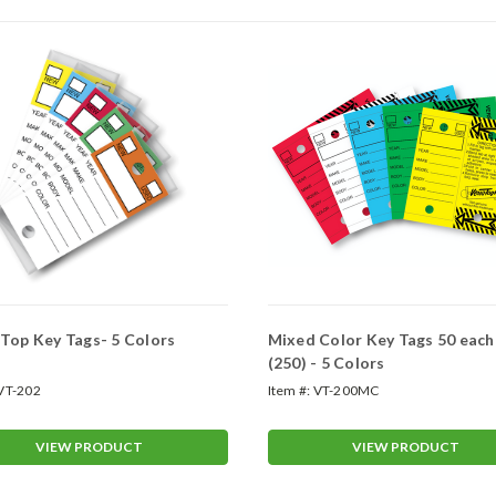
Top Key Tags- 5 Colors
Mixed Color Key Tags 50 each
(250) - 5 Colors
VT-202
Item #:
VT-200MC
VIEW PRODUCT
VIEW PRODUCT