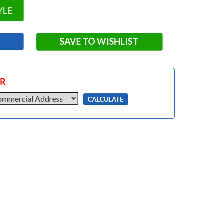
YLE
SAVE TO WISHLIST
OR