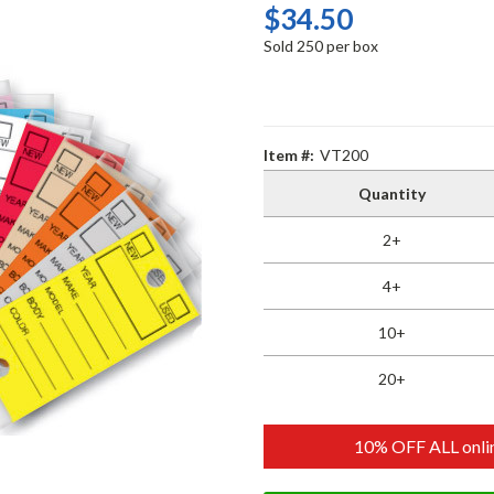
$34.50
Sold 250 per box
Item #:
VT200
Quantity
2+
4+
10+
20+
10% OFF ALL onlin