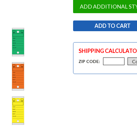
ADD ADDITIONAL ST
SHIPPING CALCULAT
ZIP CODE: