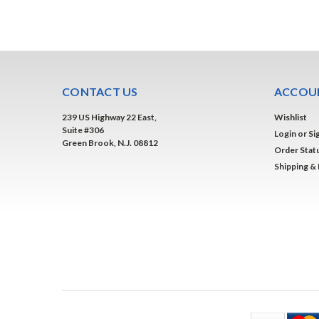
CONTACT US
ACCOUN
239 US Highway 22 East,
Wishlist
Suite #306
Login
or
Si
Green Brook, N.J. 08812
Order Stat
Shipping &