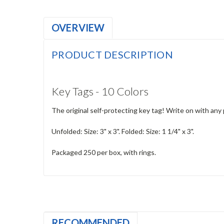
OVERVIEW
PRODUCT DESCRIPTION
Key Tags - 10 Colors
The original self-protecting key tag! Write on with any
Unfolded: Size: 3" x 3". Folded: Size: 1 1/4" x 3".
Packaged 250 per box, with rings.
RECOMMENDED