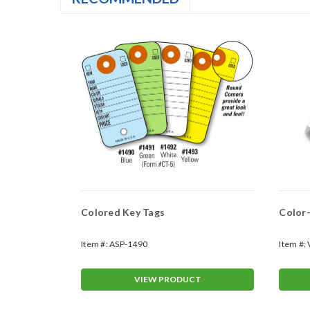
Colored Key Tags
Color-
Item #:
ASP-1490
Item #:
T
VIEW PRODUCT