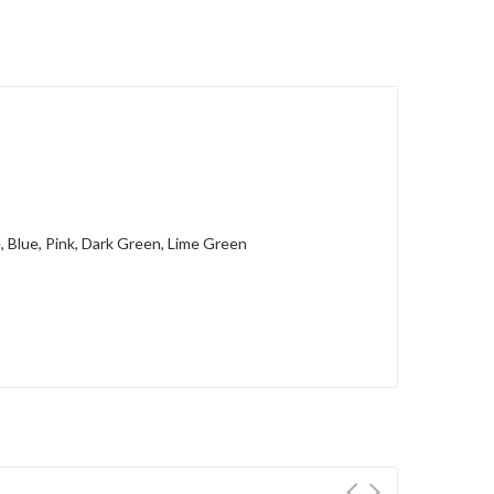
e, Blue, Pink, Dark Green, Lime Green