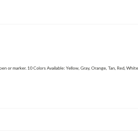
 pen or marker. 10 Colors Available: Yellow, Gray, Orange, Tan, Red, Whit