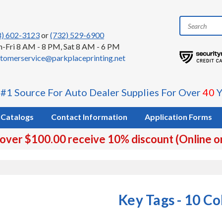
8) 602-3123
or
(732) 529-6900
-Fri 8 AM - 8 PM, Sat 8 AM - 6 PM
tomerservice@parkplaceprinting.net
 #1 Source For Auto Dealer Supplies For Over
40
Y
Catalogs
Contact Information
Application Forms
 over $100.00 receive 10% discount (Online o
s
Key Tags - 10 Co