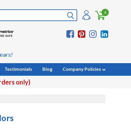
0
ears!
Testimonials
Blog
Company Policies
rders only)
lors