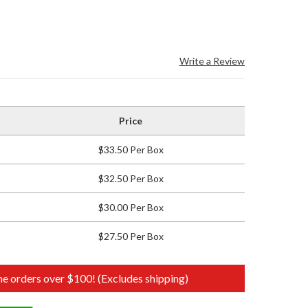
Write a Review
Price
$33.50 Per Box
$32.50 Per Box
$30.00 Per Box
$27.50 Per Box
e orders over $100! (Excludes shipping)