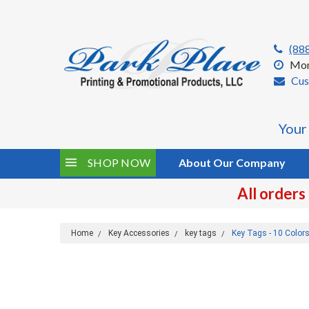
(88
Mon
Cus
Your
SHOP NOW
About Our Company
All orders
Home
Key Accessories
key tags
Key Tags - 10 Color