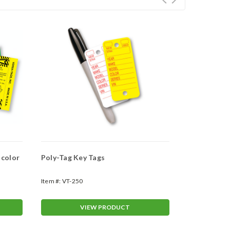
 color
Poly-Tag Key Tags
"Teardrop" 
Item #:
VT-250
Item #:
WAN-3
VIEW PRODUCT