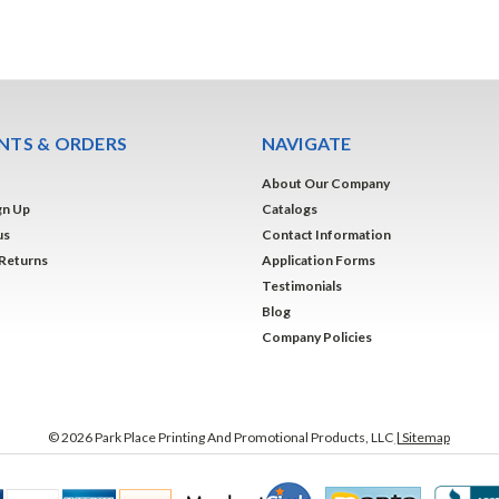
TS & ORDERS
NAVIGATE
About Our Company
gn Up
Catalogs
us
Contact Information
 Returns
Application Forms
Testimonials
Blog
Company Policies
©
2026
Park Place Printing And Promotional Products, LLC
| Sitemap