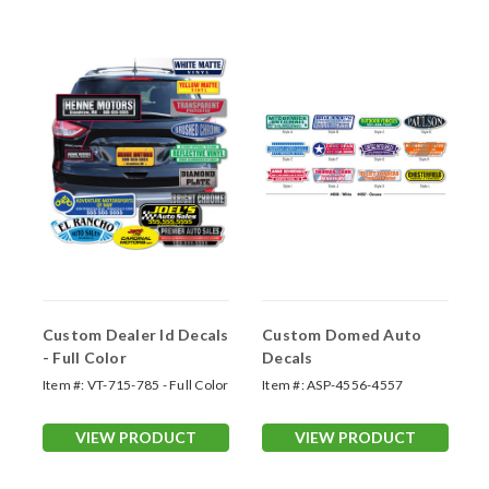
Custom Dealer Id Decals
Custom Domed Auto
- Full Color
Decals
Item #:
VT-715-785 - Full Color
Item #:
ASP-4556-4557
VIEW PRODUCT
VIEW PRODUCT