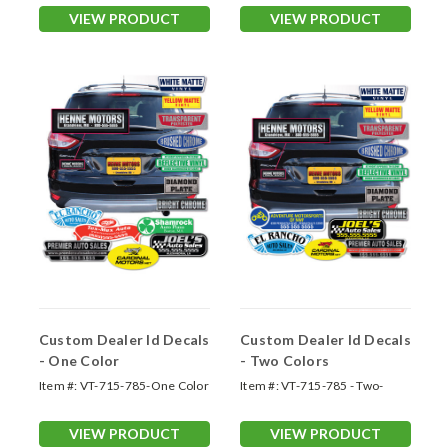
VIEW PRODUCT
VIEW PRODUCT
Custom Dealer Id Decals
Custom Dealer Id Decals
- One Color
- Two Colors
Item #:
VT-715-785-One Color
Item #:
VT-715-785 - Two-
Color
VIEW PRODUCT
VIEW PRODUCT