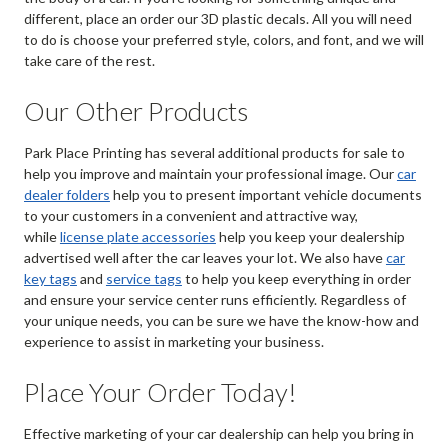
different, place an order our 3D plastic decals. All you will need
to do is choose your preferred style, colors, and font, and we will
take care of the rest.
Our Other Products
Park Place Printing has several additional products for sale to
help you improve and maintain your professional image. Our
car
dealer folders
help you to present important vehicle documents
to your customers in a convenient and attractive way,
while
license plate accessories
help you keep your dealership
advertised well after the car leaves your lot. We also have
car
key tags
and
service tags
to help you keep everything in order
and ensure your service center runs efficiently. Regardless of
your unique needs, you can be sure we have the know-how and
experience to assist in marketing your business.
Place Your Order Today!
Effective marketing of your car dealership can help you bring in