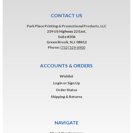
CONTACT US
Park Place Printing & Promotional Products, LLC
239 US Highway 22 East,
Suite #306
Green Brook, N.J. 08812
Phone:
(732) 529-6900
ACCOUNTS & ORDERS
Wishlist
Login
or
Sign Up
Order Status
Shipping & Returns
NAVIGATE