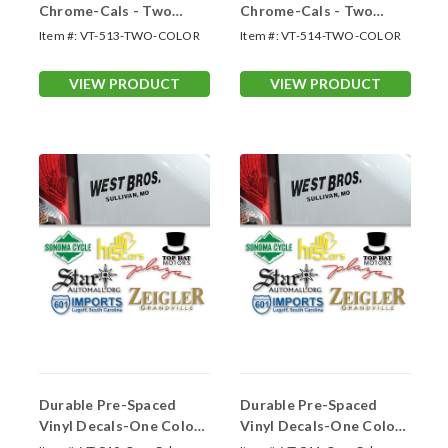
Chrome-Cals - Two
Chrome-Cals - Two
Color Up to 13 Sq. In
Color 13.01 -18.0 Sq. In.
Item #:
VT-513-TWO-COLOR
Item #:
VT-514-TWO-COLOR
VIEW PRODUCT
VIEW PRODUCT
Durable Pre-Spaced
Durable Pre-Spaced
Vinyl Decals-One Color
Vinyl Decals-One Color
Up to 13 Sq.In.
13.01-18.0 Sq. In.