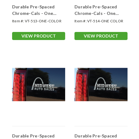
Durable Pre-Spaced
Durable Pre-Spaced
Chrome-Cals - One
Chrome-Cals - One
Color Up to 13 Sq. In.
Color 13.01 -18.0 Sq. In
Item #:
VT-513-ONE-COLOR
Item #:
VT-514-ONE COLOR
VIEW PRODUCT
VIEW PRODUCT
Durable Pre-Spaced
Durable Pre-Spaced