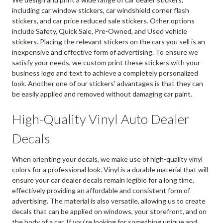
including car window stickers, car windshield corner flash
stickers, and car price reduced sale stickers. Other options
include Safety, Quick Sale, Pre-Owned, and Used vehicle
stickers. Placing the relevant stickers on the cars you sell is an
inexpensive and effective form of advertising. To ensure we
satisfy your needs, we custom print these stickers with your
business logo and text to achieve a completely personalized
look. Another one of our stickers' advantages is that they can
be easily applied and removed without damaging car paint.
High-Quality Vinyl Auto Dealer
Decals
When orienting your decals, we make use of high-quality vinyl
colors for a professional look. Vinyl is a durable material that will
ensure your car dealer decals remain legible for a long time,
effectively providing an affordable and consistent form of
advertising. The material is also versatile, allowing us to create
decals that can be applied on windows, your storefront, and on
the body of a car. If you're looking for something unique and