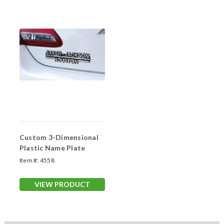
Custom 3-Dimensional
Plastic Name Plate
Item #:
4558
VIEW PRODUCT