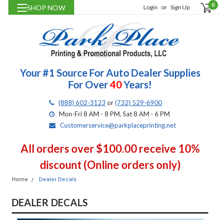
0
SHOP NOW
Login
or
Sign Up
Your #1 Source For Auto Dealer Supplies
For Over
40
Years!
(888) 602-3123
or
(732) 529-6900
Mon-Fri 8 AM - 8 PM, Sat 8 AM - 6 PM
Customerservice@parkplaceprinting.net
All orders over $100.00 receive 10%
discount (Online orders only)
Home
Dealer Decals
DEALER DECALS