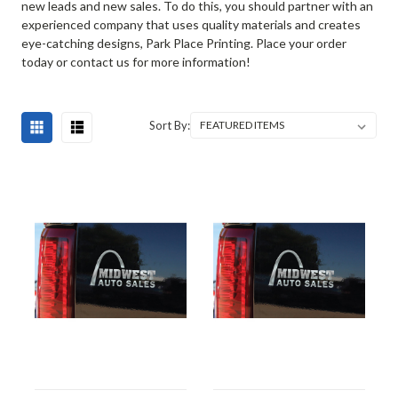
new leads and new sales. To do this, you should partner with an
experienced company that uses quality materials and creates
eye-catching designs, Park Place Printing. Place your order
today or contact us for more information!
Sort By: