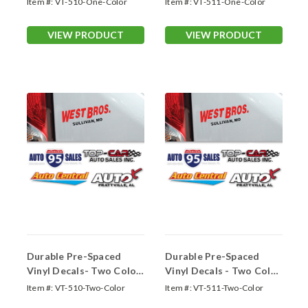
Item #:
VT-510-One-Color
Item #:
VT-511-One-Color
VIEW PRODUCT
VIEW PRODUCT
Durable Pre-Spaced
Durable Pre-Spaced
Vinyl Decals- Two Color
Vinyl Decals - Two Color
Up to 13 Sq. In.
13.01-18.0 Sq. In.
Item #:
VT-510-Two-Color
Item #:
VT-511-Two-Color