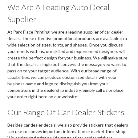
We Are A Leading Auto Decal
Supplier
At Park Place Printing, we are a leading supplier of car dealer
decals. These effective promotional products are available in a
wide selection of sizes, fonts, and shapes. Once you discuss
your needs with us, our skilled and experienced designers will
create the perfect design for your business. We will make sure
that the decal is simple but conveys the message you want to
pass on to your target audience. With our broad range of
capabilities, we can produce customized decals with your
business name and logo to distinguish you from your
competitors in the dealership industry. Simply call us or place
your order right here on our website!.
Our Range Of Car Dealer Stickers
Besides car dealer decals, we also provide stickers that dealers
can use to convey important information or market their shop.
We design and print a wide range of car dealer stickers,