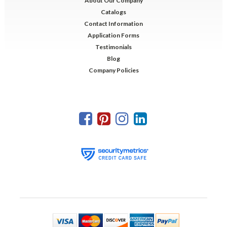
About Our Company
Catalogs
Contact Information
Application Forms
Testimonials
Blog
Company Policies