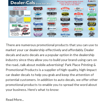
There are numerous promotional products that you can use to
market your car dealership effectively and affordably. Dealer
decals and auto decals are a popular option in the dealership
industry since they allow you to build your brand using cars on
the road...talk about mobile advertising! Park Place Printing &
Promotional Products is a supplier of high-quality, high-impact
car dealer decals to help you grab and keep the attention of
potential customers. In addition to auto decals, we offer other
promotional products to enable you to spread the word about
your business. Here's what to know:
Read More...