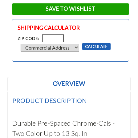
SAVE TO WISHLIST
SHIPPING CALCULATOR
ZIP CODE:
OVERVIEW
PRODUCT DESCRIPTION
Durable Pre-Spaced Chrome-Cals -
Two Color Up to 13 Sq. In