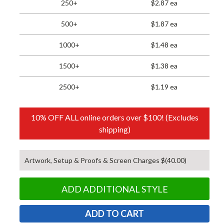
250+
$2.87 ea
500+
$1.87 ea
1000+
$1.48 ea
1500+
$1.38 ea
2500+
$1.19 ea
10% OFF ALL online orders over $100! (Excludes
shipping)
Artwork, Setup & Proofs & Screen Charges $(40.00)
ADD ADDITIONAL STYLE