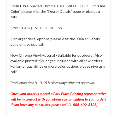
SMALL Pre-Spaced Chrome-Cals TWO COLOR - For "One
Color" please visit the "Dealer Decals" page or give us a
call)
Size: 13.0 SQ. INCHES OR LESS
(For larger decal options please visit the "Dealer Decals"
page or give us a call)
New Chrome Vinyl Material - Suitable for outdoors! Also
available printed! Squeegee included with all new orders!
For larger quantities or more color options please give us a
call!
Production time is 10-15 business days after art approval.
Once your order is placed a Park Place Printing representative
will be in contact with you about customization to your order!
If you have any questions, please call (1-888-602-3123)