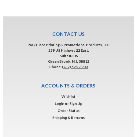
CONTACT US
Park Place Printing & Promotional Products, LLC
239 US Highway 22 East,
Suite #306
Green Brook, N.J. 08812
Phone:
(732) 529-6900
ACCOUNTS & ORDERS
Wishlist
Login
or
Sign Up
Order Status
Shipping & Returns