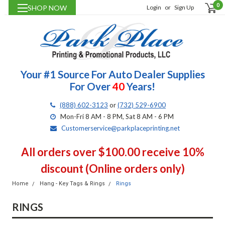
0
SHOP NOW
Login
or
Sign Up
Your #1 Source For Auto Dealer Supplies
For Over
40
Years!
(888) 602-3123
or
(732) 529-6900
Mon-Fri 8 AM - 8 PM, Sat 8 AM - 6 PM
Customerservice@parkplaceprinting.net
All orders over $100.00 receive 10%
discount (Online orders only)
Home
Hang - Key Tags & Rings
Rings
RINGS