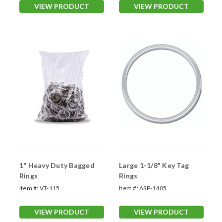
VIEW PRODUCT
VIEW PRODUCT
1" Heavy Duty Bagged
Large 1-1/8" Key Tag
Rings
Rings
Item #:
VT-115
Item #:
ASP-1405
VIEW PRODUCT
VIEW PRODUCT