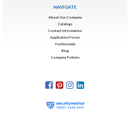
NAVIGATE
About Our Company
Catalogs
Contact Information
Application Forms
Testimonials
Blog
Company Policies