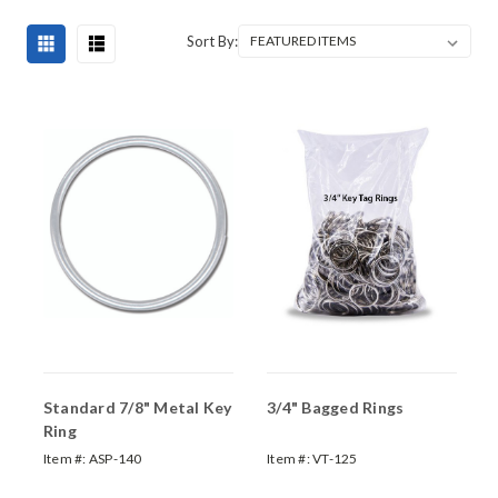
Sort By:
Standard 7/8" Metal Key
3/4" Bagged Rings
Ring
Item #:
ASP-140
Item #:
VT-125