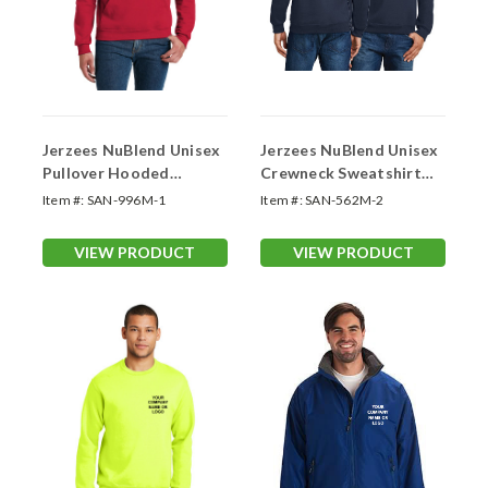
Jerzees NuBlend Unisex
Jerzees NuBlend Unisex
Pullover Hooded
Crewneck Sweatshirt
Sweatshirt (Logo
(Logo Printed 2 Sides)
Item #:
SAN-996M-1
Item #:
SAN-562M-2
Printed 1 Side)
VIEW PRODUCT
VIEW PRODUCT