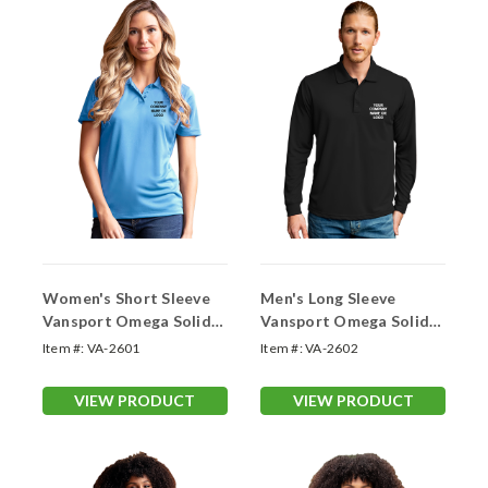
Women's Short Sleeve
Men's Long Sleeve
Vansport Omega Solid
Vansport Omega Solid
Mesh Tech Polo (With
Mesh Tech Polo (With
Item #:
VA-2601
Item #:
VA-2602
Your Logo)
Your Logo)
VIEW PRODUCT
VIEW PRODUCT