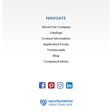
NAVIGATE
About Our Company
Catalogs
Contact Information
Application Forms
Testimonials
Blog
Company Policies