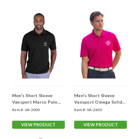
Men's Short Sleeve
Men's Short Sleeve
Vansport Marco Polo
Vansport Omega Solid
Shirt (With Your Logo)
Mesh Tech Polo (With
Item #:
VA-2000
Item #:
VA-2600
Your Logo)
VIEW PRODUCT
VIEW PRODUCT