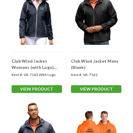
Club Wind Jacket
Club Wind Jacket Mens
Womens (with Logo)
(Blank)
Customizable
Item #:
VA-7163 With Logo
Item #:
VA-7162
Outerwear
VIEW PRODUCT
VIEW PRODUCT