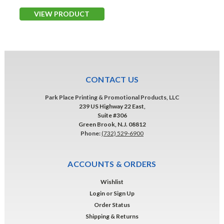
VIEW PRODUCT
CONTACT US
Park Place Printing & Promotional Products, LLC
239 US Highway 22 East,
Suite #306
Green Brook, N.J. 08812
Phone:
(732) 529-6900
ACCOUNTS & ORDERS
Wishlist
Login
or
Sign Up
Order Status
Shipping & Returns