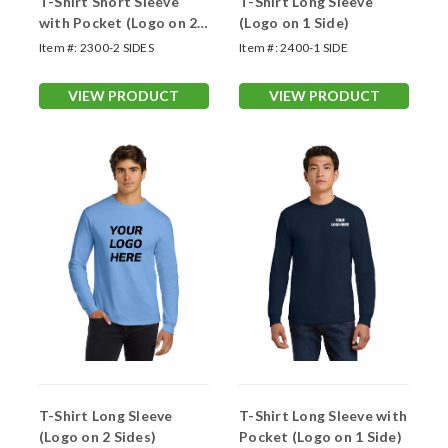
T-Shirt Short Sleeve
T-Shirt Long Sleeve
with Pocket (Logo on 2
(Logo on 1 Side)
Sides)
Item #:
2300-2 SIDES
Item #:
2400-1 SIDE
VIEW PRODUCT
VIEW PRODUCT
T-Shirt Long Sleeve
T-Shirt Long Sleeve with
(Logo on 2 Sides)
Pocket (Logo on 1 Side)