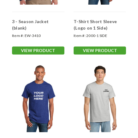
3 - Season Jacket
T-Shirt Short Sleeve
(blank)
(Logo on 1 Side)
Item #:
EW-3410
Item #:
2000-1 SIDE
VIEW PRODUCT
VIEW PRODUCT