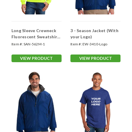
Long Sleeve Crewneck
3 - Season Jacket (With
Fluorescent Sweatshirts
your Logo)
(Logo Printed 1 Side)
Item #:
SAN-562M-1
Item #:
EW-3410-Logo
VIEW PRODUCT
VIEW PRODUCT