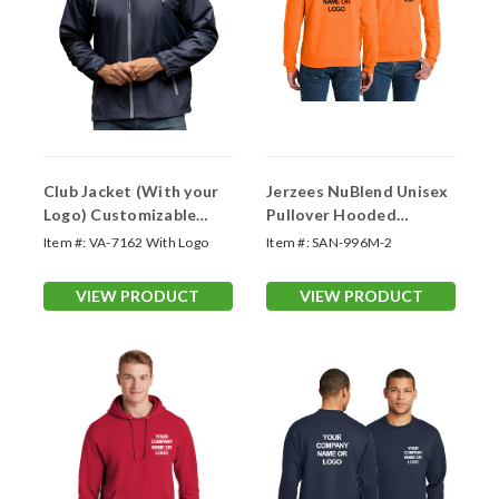
Club Jacket (With your
Jerzees NuBlend Unisex
Logo) Customizable
Pullover Hooded
Outerwear
Sweatshirt (Logo
Item #:
VA-7162 With Logo
Item #:
SAN-996M-2
Printed 2 Sides)
VIEW PRODUCT
VIEW PRODUCT