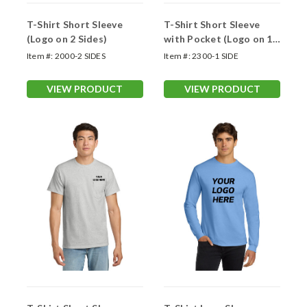
T-Shirt Short Sleeve
T-Shirt Short Sleeve
(Logo on 2 Sides)
with Pocket (Logo on 1
Side)
Item #:
2000-2 SIDES
Item #:
2300-1 SIDE
VIEW PRODUCT
VIEW PRODUCT