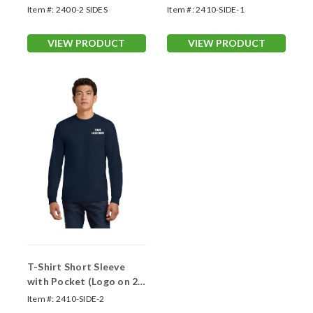
Item #:
2400-2 SIDES
Item #:
2410-SIDE-1
VIEW PRODUCT
VIEW PRODUCT
T-Shirt Short Sleeve
with Pocket (Logo on 2
Sides)
Item #:
2410-SIDE-2