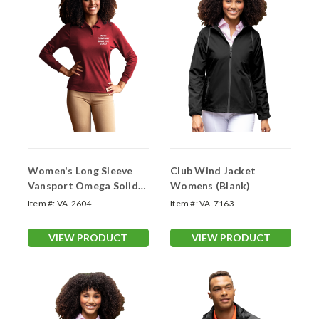
Women's Long Sleeve
Club Wind Jacket
Vansport Omega Solid
Womens (Blank)
Mesh Tech Polo (With
Item #:
VA-2604
Item #:
VA-7163
Your Logo)
VIEW PRODUCT
VIEW PRODUCT