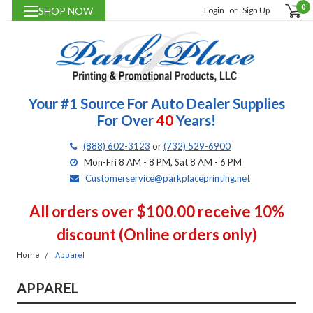
0
SHOP NOW
Login
or
Sign Up
Your #1 Source For Auto Dealer Supplies
For Over
40
Years!
(888) 602-3123
or
(732) 529-6900
Mon-Fri 8 AM - 8 PM, Sat 8 AM - 6 PM
Customerservice@parkplaceprinting.net
All orders over $100.00 receive 10%
discount (Online orders only)
Home
Apparel
APPAREL