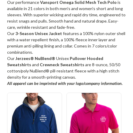
Our performance
Vansport Omega Solid Mesh Tech Polo
is
available in 21 colors in both men's and women's short and long
sleeves. With superior wicking and rapid dry time, engineered to
resist snags and pulls. Smooth hand and natural drape. Easy-
care, wrinkle resistant and fade-free.
Our
3-Season Unisex Jacket
features a 100% nylon outer shell
with a water repellent finish, a 100% fleece inner layer and
premium anti-pilling lining and collar. Comes in 7 colors/color
combinations.
Our
Jerzees® NuBlend®
Unisex
Pullover Hooded
Sweatshirts
and
Crewneck Sweatshirts
are 8-ounce, 50/50
cotton/poly NuBlend® pill-resistant fleece with a high stitch
density for a smooth-printing canvas.
All apparel can be imprinted with your logo/company information.