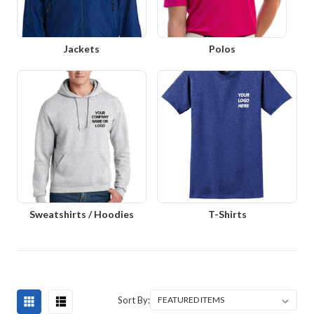
Jackets
Polos
Sweatshirts / Hoodies
T-Shirts
Sort By: