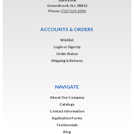
Suite #306
Green Brook, N.J. 08812
Phone:
(732) 529-6900
ACCOUNTS & ORDERS
Wishlist
Login
or
Sign Up
Order Status
Shipping & Returns
NAVIGATE
About Our Company
Catalogs
Contact Information
Application Forms
Testimonials
Blog