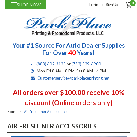
0
SHOP NOW
Login
or
Sign Up
Your #1 Source For Auto Dealer Supplies
For Over
40
Years!
(888) 602-3123
or
(732) 529-6900
Mon-Fri 8 AM - 8 PM, Sat 8 AM - 6 PM
Customerservice@parkplaceprinting.net
All orders over $100.00 receive 10%
discount (Online orders only)
Home
Air Freshener Accessories
AIR FRESHENER ACCESSORIES