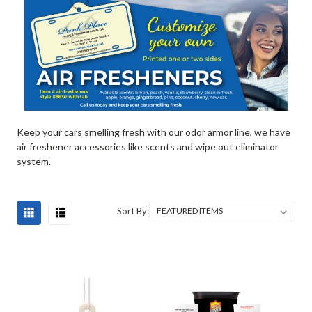
Keep your cars smelling fresh with our odor armor line, we have
air freshener accessories like scents and wipe out eliminator
system.
Sort By: