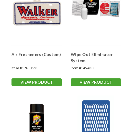
Air Fresheners (Custom)
Wipe Out Eliminator
System
Item #:
PAF-863
Item #:
45430
VIEW PRODUCT
VIEW PRODUCT