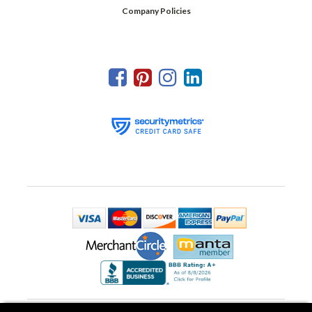
Company Policies