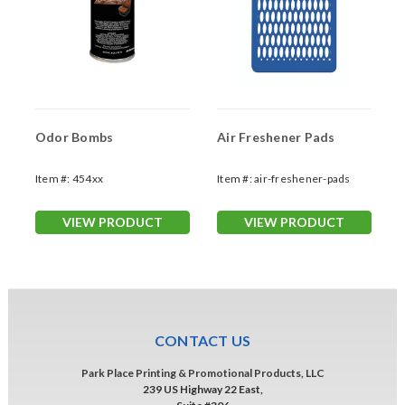
Odor Bombs
Air Freshener Pads
Item #:
454xx
Item #:
air-freshener-pads
VIEW PRODUCT
VIEW PRODUCT
CONTACT US
Park Place Printing & Promotional Products, LLC
239 US Highway 22 East,