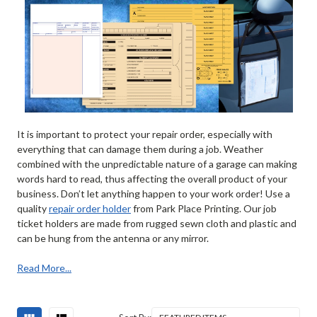
It is important to protect your repair order, especially with
everything that can damage them during a job. Weather
combined with the unpredictable nature of a garage can making
words hard to read, thus affecting the overall product of your
business. Don’t let anything happen to your work order! Use a
quality
repair order holder
from Park Place Printing. Our job
ticket holders are made from rugged sewn cloth and plastic and
can be hung from the antenna or any mirror.
Read More...