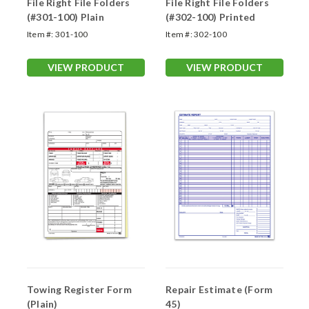
File Right File Folders
File Right File Folders
(#301-100) Plain
(#302-100) Printed
Item #:
301-100
Item #:
302-100
VIEW PRODUCT
VIEW PRODUCT
Towing Register Form
Repair Estimate (Form
(Plain)
45)