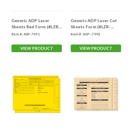
Generic ADP Laser
Generic ADP Laser Cut
Sheets Red Form (#LZR-
Sheets Form (#LZR-
REDDSCR20)
BLUSCR20)
Item #:
ASP-7391
Item #:
ASP--7392
VIEW PRODUCT
VIEW PRODUCT