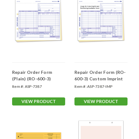
Repair Order Form
Repair Order Form (RO-
(Plain) (RO-600-3)
600-3) Custom Imprint
Item #:
ASP-7387
Item #:
ASP-7387-IMP
VIEW PRODUCT
VIEW PRODUCT