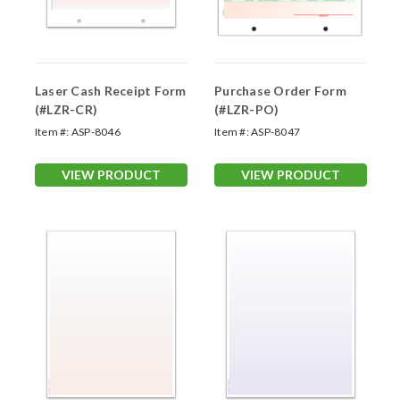
Laser Cash Receipt Form
Purchase Order Form
(#LZR-CR)
(#LZR-PO)
Item #:
ASP-8046
Item #:
ASP-8047
VIEW PRODUCT
VIEW PRODUCT