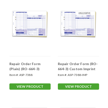
Repair Order Form
Repair Order Form (RO-
(Plain) (RO-664-3)
664-3) Custom Imprint
Item #:
ASP-7388
Item #:
ASP-7388-IMP
VIEW PRODUCT
VIEW PRODUCT