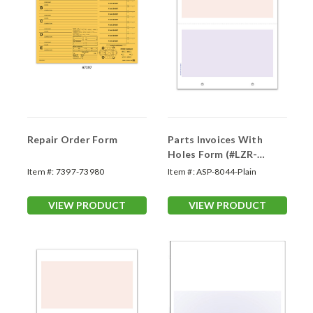
Repair Order Form
Parts Invoices With
Holes Form (#LZR-
CRPOFH)
Item #:
7397-73980
Item #:
ASP-8044-Plain
VIEW PRODUCT
VIEW PRODUCT