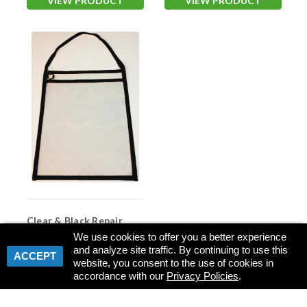
VIEW PRODUCT
VIEW PRODUCT
Clear & Black Repair
Order Ticket Holder
We use cookies to offer you a better experience
(#7411)
and analyze site traffic. By continuing to use this
Item #:
ASP-7411
ACCEPT
website, you consent to the use of cookies in
accordance with our
Privacy Policies
.
VIEW PRODUCT