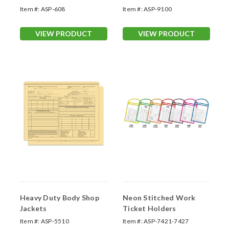
Item #:
ASP-608
Item #:
ASP-9100
VIEW PRODUCT
VIEW PRODUCT
Heavy Duty Body Shop
Neon Stitched Work
Jackets
Ticket Holders
Item #:
ASP-5510
Item #:
ASP-7421-7427