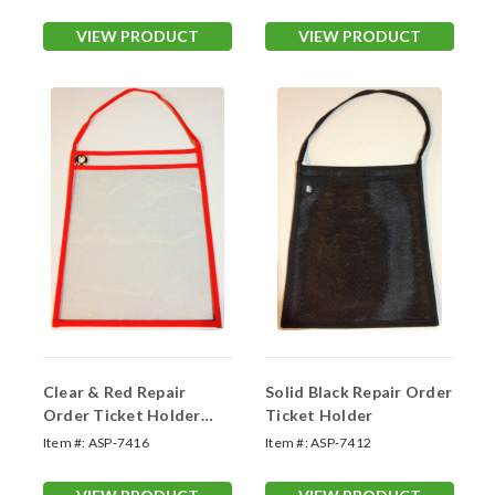
VIEW PRODUCT
VIEW PRODUCT
Clear & Red Repair
Solid Black Repair Order
Order Ticket Holder
Ticket Holder
(#7416)
Item #:
ASP-7416
Item #:
ASP-7412