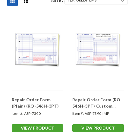
Sort By:
Repair Order Form
Repair Order Form (RO-
(Plain) (RO-546H-3PT)
546H-3PT) Custom
Imprint
Item #:
ASP-7390
Item #:
ASP-7390-IMP
VIEW PRODUCT
VIEW PRODUCT