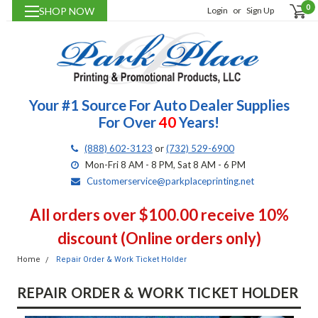
0
SHOP NOW
Login
or
Sign Up
Your #1 Source For Auto Dealer Supplies
For Over
40
Years!
(888) 602-3123
or
(732) 529-6900
Mon-Fri 8 AM - 8 PM, Sat 8 AM - 6 PM
Customerservice@parkplaceprinting.net
All orders over $100.00 receive 10%
discount (Online orders only)
Home
Repair Order & Work Ticket Holder
REPAIR ORDER & WORK TICKET HOLDER