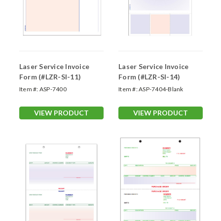
Laser Service Invoice
Laser Service Invoice
Form (#LZR-SI-11)
Form (#LZR-SI-14)
Item #:
ASP-7400
Item #:
ASP-7404-Blank
VIEW PRODUCT
VIEW PRODUCT