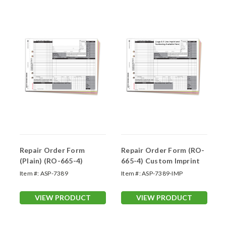
Repair Order Form
Repair Order Form (RO-
(Plain) (RO-665-4)
665-4) Custom Imprint
Item #:
ASP-7389
Item #:
ASP-7389-IMP
VIEW PRODUCT
VIEW PRODUCT