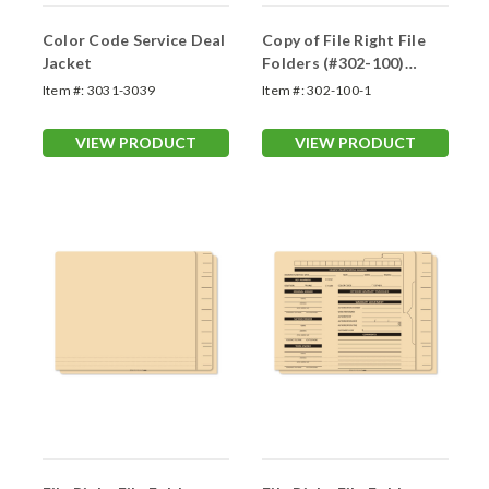
Color Code Service Deal
Copy of File Right File
Jacket
Folders (#302-100)
Printed
Item #:
3031-3039
Item #:
302-100-1
VIEW PRODUCT
VIEW PRODUCT