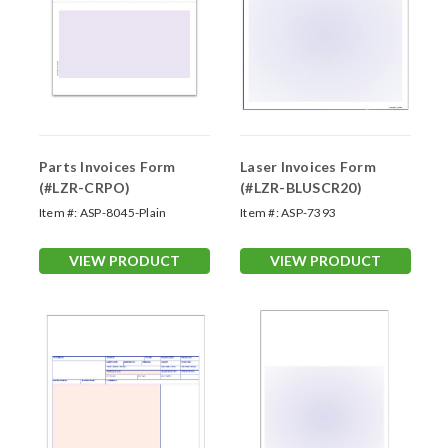
Parts Invoices Form
Laser Invoices Form
(#LZR-CRPO)
(#LZR-BLUSCR20)
Item #:
ASP-8045-Plain
Item #:
ASP-7393
VIEW PRODUCT
VIEW PRODUCT