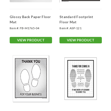
Glossy Back Paper Floor
Standard Footprint
Mat
Floor Mat
Item #:
FB-M1765-04
Item #:
ASP-121
VIEW PRODUCT
VIEW PRODUCT