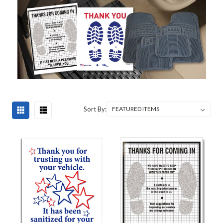
Sort By: