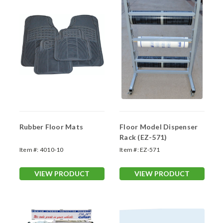
Rubber Floor Mats
Floor Model Dispenser
Rack (EZ-571)
Item #:
4010-10
Item #:
EZ-571
VIEW PRODUCT
VIEW PRODUCT