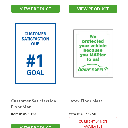
VIEW PRODUCT
VIEW PRODUCT
Customer Satisfaction
Latex Floor Mats
Floor Mat
Item #:
ASP-123
Item #:
ASP-1250
CURRENTLY NOT
AVAILABLE
VIEW PRODUCT