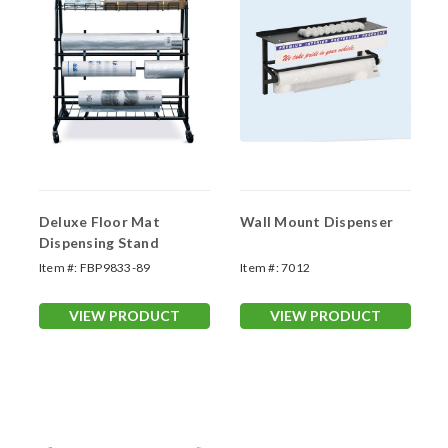
Deluxe Floor Mat
Wall Mount Dispenser
Dispensing Stand
Item #:
FBP9833-89
Item #:
7012
VIEW PRODUCT
VIEW PRODUCT