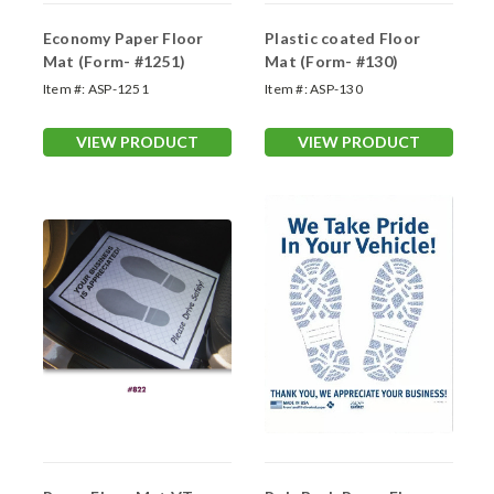
Economy Paper Floor
Plastic coated Floor
Mat (Form- #1251)
Mat (Form- #130)
Item #:
ASP-1251
Item #:
ASP-130
VIEW PRODUCT
VIEW PRODUCT