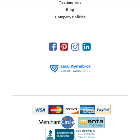
Testimonials
Blog
Company Policies