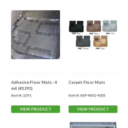
Adhesive Floor Mats- 4
Carpet Floor Mats
mil (#1291)
Item #:
1291
Item #:
ASP-4001-4005
VIEW PRODUCT
VIEW PRODUCT