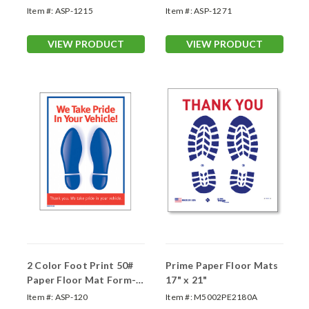
Item #:
ASP-1215
Item #:
ASP-1271
VIEW PRODUCT
VIEW PRODUCT
2 Color Foot Print 50#
Prime Paper Floor Mats
Paper Floor Mat Form-
17" x 21"
#120
Item #:
ASP-120
Item #:
M5002PE2180A