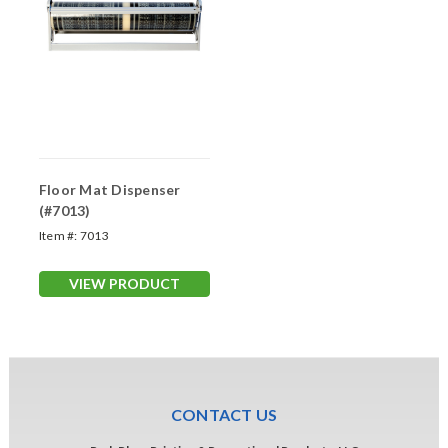
Floor Mat Dispenser
(#7013)
Item #:
7013
VIEW PRODUCT
CONTACT US