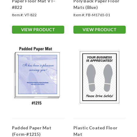
Paper Floor Mat VT-
Poly Back Paper Floor
#822
Mats (Blue)
Item #:
VT-822
Item #:
FB-M1765-01
VIEW PRODUCT
VIEW PRODUCT
Padded Paper Mat
Plastic Coated Floor
(Form-#1215)
Mat