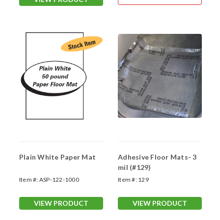
Plain White Paper Mat
Adhesive Floor Mats- 3
mil (#129)
Item #:
ASP-122-1000
Item #:
129
VIEW PRODUCT
VIEW PRODUCT