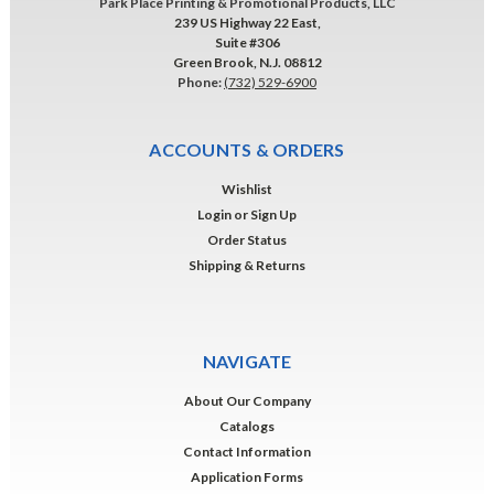
Park Place Printing & Promotional Products, LLC
239 US Highway 22 East,
Suite #306
Green Brook, N.J. 08812
Phone:
(732) 529-6900
ACCOUNTS & ORDERS
Wishlist
Login
or
Sign Up
Order Status
Shipping & Returns
NAVIGATE
About Our Company
Catalogs
Contact Information
Application Forms