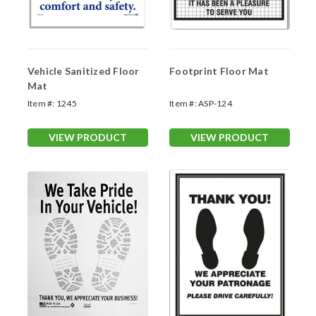
Vehicle Sanitized Floor
Footprint Floor Mat
Mat
Item #:
1245
Item #:
ASP-124
VIEW PRODUCT
VIEW PRODUCT