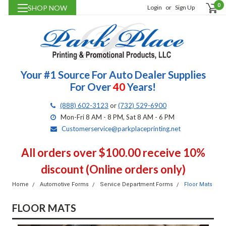
0
SHOP NOW
Login
or
Sign Up
Your #1 Source For Auto Dealer Supplies
For Over
40
Years!
(888) 602-3123
or
(732) 529-6900
Mon-Fri 8 AM - 8 PM, Sat 8 AM - 6 PM
Customerservice@parkplaceprinting.net
All orders over $100.00 receive 10%
discount (Online orders only)
Home
Automotive Forms
Service Department Forms
Floor Mats
FLOOR MATS