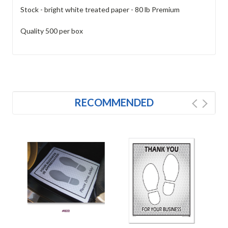
Stock - bright white treated paper - 80 lb Premium
Quality 500 per box
RECOMMENDED