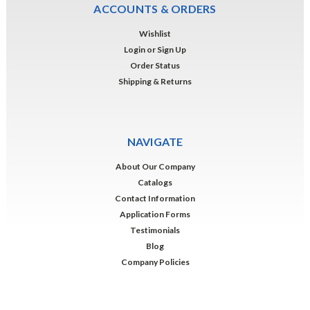
ACCOUNTS & ORDERS
Wishlist
Login
or
Sign Up
Order Status
Shipping & Returns
NAVIGATE
About Our Company
Catalogs
Contact Information
Application Forms
Testimonials
Blog
Company Policies