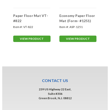
Paper Floor Mat VT-
Economy Paper Floor
2 
#822
Mat (Form- #1251)
50
Fo
Item #:
VT-822
Item #:
ASP-1251
Ite
VIEW PRODUCT
VIEW PRODUCT
CONTACT US
239 US Highway 22 East,
Suite #306
Green Brook, N.J. 08812