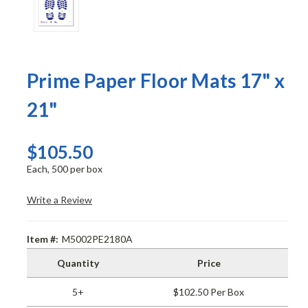
Prime Paper Floor Mats 17" x
21"
$105.50
Each, 500 per box
Write a Review
Item #:
M5002PE2180A
Quantity
Price
5+
$102.50 Per Box