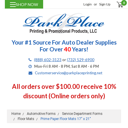
0
SHOP NOW
Login
or
Sign Up
Your #1 Source For Auto Dealer Supplies
For Over
40
Years!
(888) 602-3123
or
(732) 529-6900
Mon-Fri 8 AM - 8 PM, Sat 8 AM - 6 PM
Customerservice@parkplaceprinting.net
All orders over $100.00 receive 10%
discount (Online orders only)
Home
Automotive Forms
Service Department Forms
Floor Mats
Prime Paper Floor Mats 17" x 21"