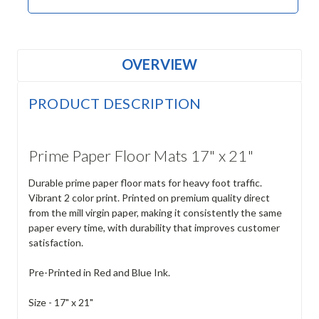
OVERVIEW
PRODUCT DESCRIPTION
Prime Paper Floor Mats 17" x 21"
Durable prime paper floor mats for heavy foot traffic.
Vibrant 2 color print. Printed on premium quality direct
from the mill virgin paper, making it consistently the same
paper every time, with durability that improves customer
satisfaction.
Pre-Printed in Red and Blue Ink.
Size - 17" x 21"