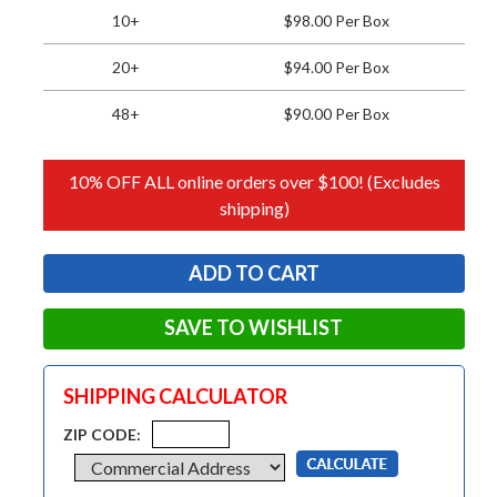
10+
$98.00 Per Box
20+
$94.00 Per Box
48+
$90.00 Per Box
10% OFF ALL online orders over $100! (Excludes
shipping)
SAVE TO WISHLIST
SHIPPING CALCULATOR
ZIP CODE: