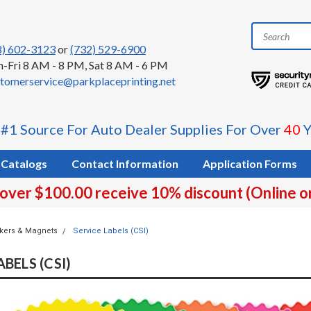
8) 602-3123
or
(732) 529-6900
-Fri 8 AM - 8 PM, Sat 8 AM - 6 PM
tomerservice@parkplaceprinting.net
 #1 Source For Auto Dealer Supplies For Over
40
Y
Catalogs
Contact Information
Application Forms
 over $100.00 receive 10% discount (Online o
ckers & Magnets
Service Labels (CSI)
BELS (CSI)