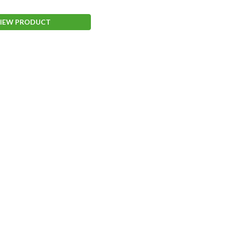
IEW PRODUCT