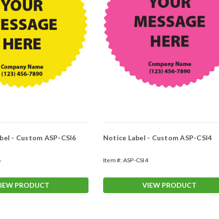
bel - Custom ASP-CSI6
Notice Label - Custom ASP-CSI4
6
Item #:
ASP-CSI4
IEW PRODUCT
VIEW PRODUCT