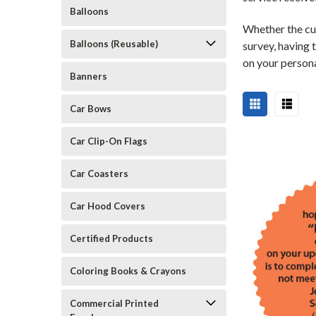
Balloons
Whether the cus
Balloons (Reusable)
survey, having 
on your persona
Banners
Car Bows
Car Clip-On Flags
Car Coasters
Car Hood Covers
Certified Products
Coloring Books & Crayons
Commercial Printed