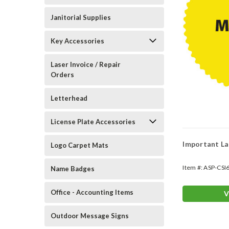
Janitorial Supplies
Key Accessories
Laser Invoice / Repair
Orders
Letterhead
License Plate Accessories
Important La
Logo Carpet Mats
Item #:
ASP-CSI
Name Badges
Office - Accounting Items
V
Outdoor Message Signs