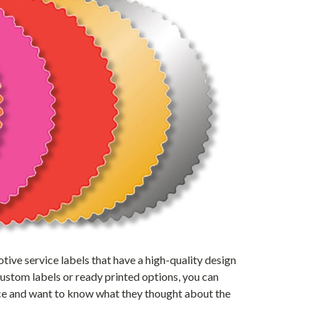
ive service labels that have a high-quality design
custom labels or ready printed options, you can
ice and want to know what they thought about the