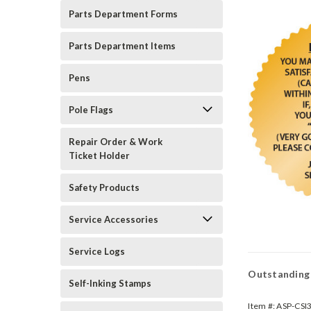
Parts Department Forms
Parts Department Items
Pens
Pole Flags
Repair Order & Work
Ticket Holder
Safety Products
Service Accessories
Service Logs
Outstanding 
Self-Inking Stamps
Item #:
ASP-CSI