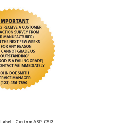
Label - Custom ASP-CSI3
3