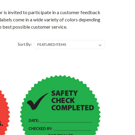
 is invited to participate in a customer feedback
e labels come in a wide variety of colors depending
e best possible customer service.
Sort By: