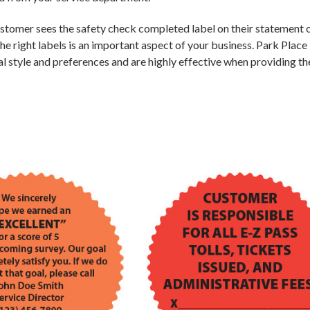
tomer sees the safety check completed label on their statement or
the right labels is an important aspect of your business. Park Plac
l style and preferences and are highly effective when providing th