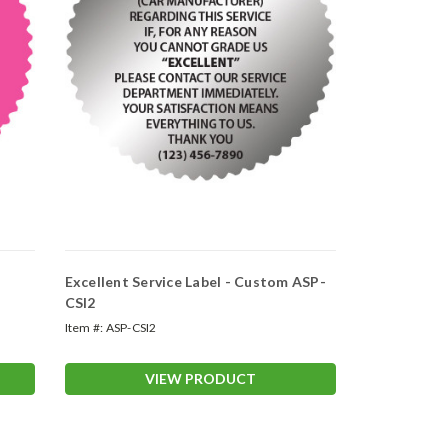
Excellent Service Label - Custom ASP-
CSI2
Item #:
ASP-CSI2
VIEW PRODUCT