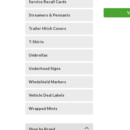
Service Recall Cards
V
Streamers & Pennants
Trailer Hitch Covers
T-Shirts
Umbrellas
Underhood Signs
Windshield Markers
Vehicle Deal Labels
Wrapped Mints
Shop by Brand