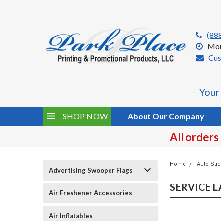
(88
Mon
Cus
Your
SHOP NOW
About Our Company
All orders
Home
Auto Sti
Advertising Swooper Flags
SERVICE LA
Air Freshener Accessories
Air Inflatables