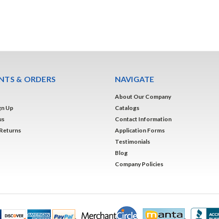
TS & ORDERS
NAVIGATE
About Our Company
gn Up
Catalogs
us
Contact Information
 Returns
Application Forms
Testimonials
Blog
Company Policies