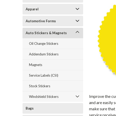
Apparel
Automotive Forms
Auto Stickers & Magnets
Oil Change Stickers
Addendum Stickers
Magnets
Service Labels (CSI)
Stock Stickers
Improve the cus
Windshield Stickers
and are easily 
Bags
make sure that
service receiv