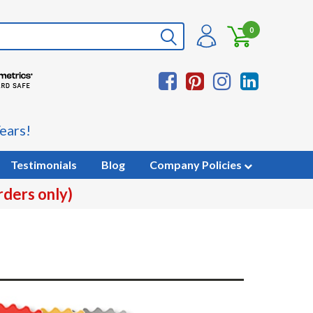
0
ears!
Testimonials
Blog
Company Policies
rders only)