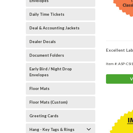
Envelopes
Daily Time Tickets
Deal & Accounting Jackets
Dealer Decals
Excellent La
Document Folders
Item #:
ASP-CSI
Early Bird / Night Drop
Envelopes
V
Floor Mats
Floor Mats (Custom)
Greeting Cards
Hang - Key Tags & Rings