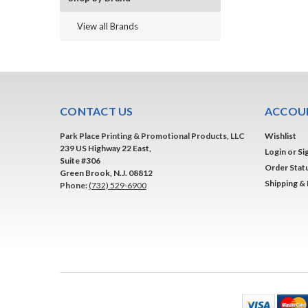
View all Brands
CONTACT US
ACCOUN
Park Place Printing & Promotional Products, LLC
Wishlist
239 US Highway 22 East,
Login
or
Si
Suite #306
Order Stat
Green Brook, N.J. 08812
Shipping &
Phone:
(732) 529-6900