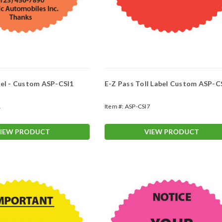
bel - Custom ASP-CSI1
E-Z Pass Toll Label Custom ASP-C
1
Item #:
ASP-CSI7
IEW PRODUCT
VIEW PRODUCT