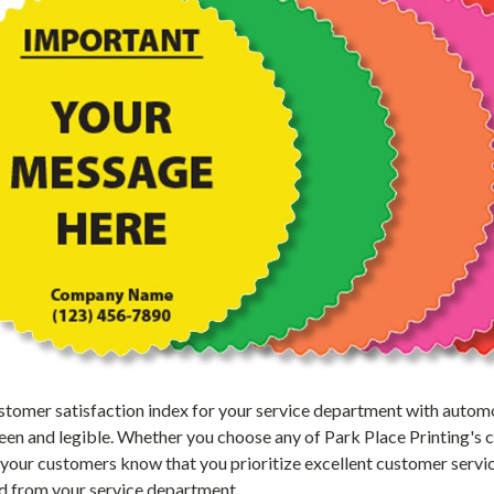
tomer satisfaction index for your service department with automot
seen and legible. Whether you choose any of Park Place Printing's 
 your customers know that you prioritize excellent customer serv
ed from your service department.