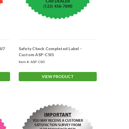
SI7
Safety Check Completed Label -
Custom ASP-CSI5
Item #:
ASP-CSI5
VIEW PRODUCT