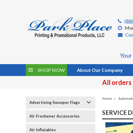
(88
Mon
Cus
Your
SHOP NOW
About Our Company
All orders
Home
Automoti
Advertising Swooper Flags
SERVICE 
Air Freshener Accessories
Air Inflatables