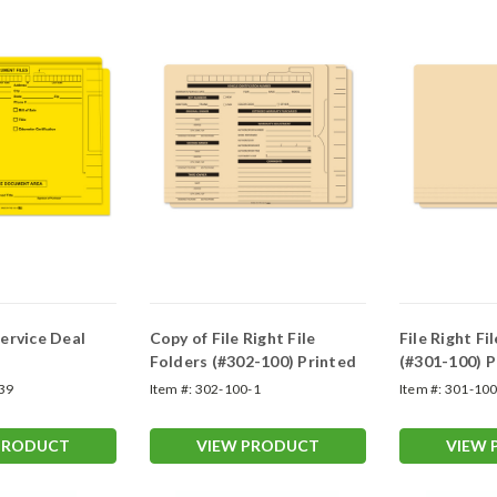
ervice Deal
Copy of File Right File
File Right Fi
Folders (#302-100) Printed
(#301-100) P
39
Item #:
302-100-1
Item #:
301-10
PRODUCT
VIEW PRODUCT
VIEW