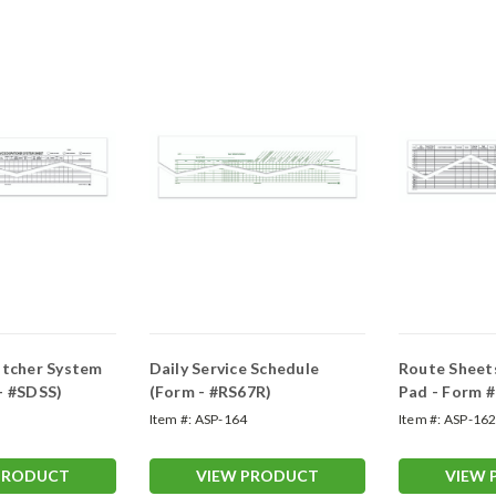
atcher System
Daily Service Schedule
Route Sheet
- #SDSS)
(Form - #RS67R)
Pad - Form 
Item #:
ASP-164
Item #:
ASP-16
PRODUCT
VIEW PRODUCT
VIEW