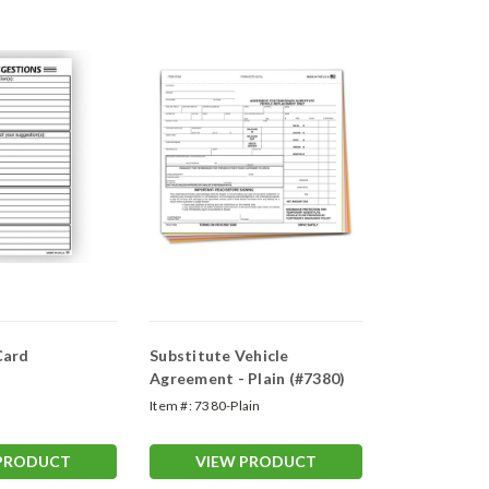
Card
Substitute Vehicle
Agreement - Plain (#7380)
Item #:
7380-Plain
 PRODUCT
VIEW PRODUCT