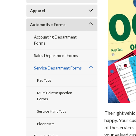
Apparel
Automotive Forms
Accounting Department
Forms
Sales Department Forms
Service Department Forms
Key Tags
Multi Point Inspection
Forms
Service Hang Tags
The right vehic
happy. Your cus
Floor Mats
of the services
your valued cus