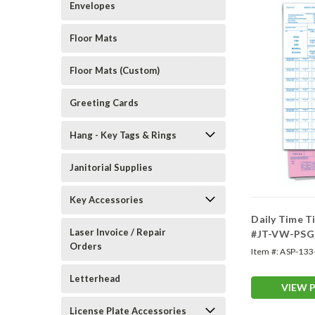
Envelopes
Floor Mats
Floor Mats (Custom)
Greeting Cards
Hang - Key Tags & Rings
Janitorial Supplies
Key Accessories
Daily Time T
Laser Invoice / Repair
#JT-VW-PSG
Orders
Item #:
ASP-133
Letterhead
VIEW 
License Plate Accessories