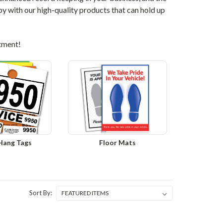
y with our high-quality products that can hold up
rtment!
 Hang Tags
Floor Mats
Sort By: