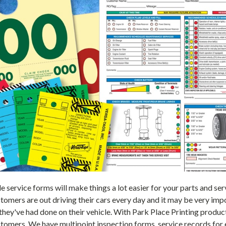
le service forms will make things a lot easier for your parts and 
tomers are out driving their cars every day and it may be very im
 they've had done on their vehicle. With Park Place Printing produ
tomers. We have multipoint inspection forms, service records for 