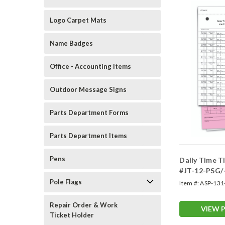
Logo Carpet Mats
Name Badges
Office - Accounting Items
Outdoor Message Signs
Parts Department Forms
Parts Department Items
Pens
Daily Time T
#JT-12-PSG/
Pole Flags
Item #:
ASP-131
Repair Order & Work
VIEW 
Ticket Holder