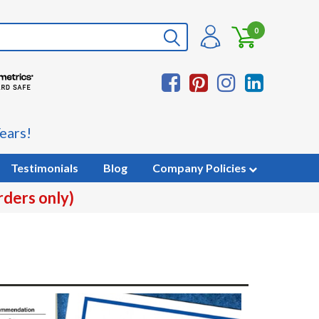
0
ears!
Testimonials
Blog
Company Policies
rders only)