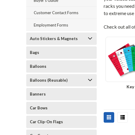
Buyer's Guide
racks you need 
Customer Contact Forms
to extreme use
Employment Forms
Check out all o
Auto Stickers & Magnets
Bags
Balloons
Balloons (Reusable)
Key
Banners
Car Bows
Car Clip-On Flags