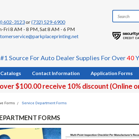
8) 602-3123
or
(732) 529-6900
-Fri 8 AM - 8 PM, Sat 8 AM - 6 PM
tomerservice@parkplaceprinting.net
 #1 Source For Auto Dealer Supplies For Over
40
Y
Catalogs
Contact Information
Application Forms
 over $100.00 receive 10% discount (Online o
ve Forms
Service Department Forms
DEPARTMENT FORMS