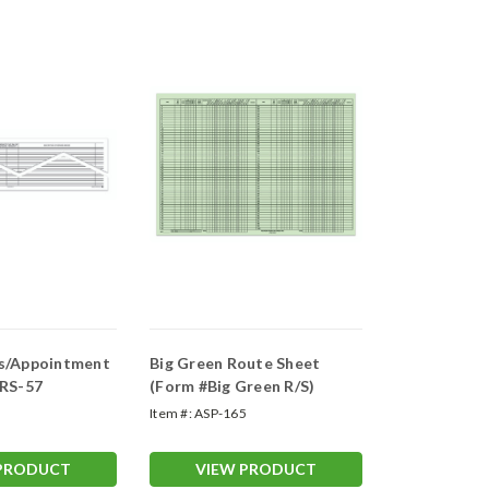
s/Appointment
Big Green Route Sheet
#RS-57
(Form #Big Green R/S)
2
Item #:
ASP-165
 PRODUCT
VIEW PRODUCT