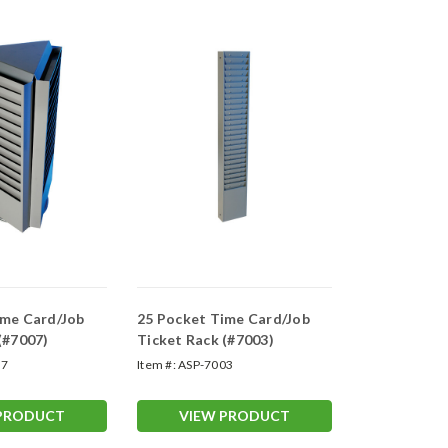
ime Card/Job
25 Pocket Time Card/Job
(#7007)
Ticket Rack (#7003)
07
Item #:
ASP-7003
 PRODUCT
VIEW PRODUCT