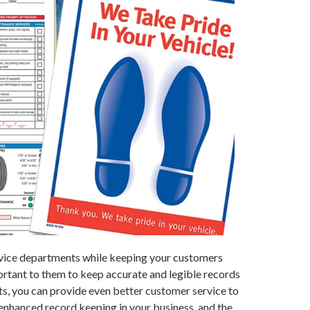
service departments while keeping your customers
portant to them to keep accurate and legible records
cts, you can provide even better customer service to
enhanced record keeping in your business, and the