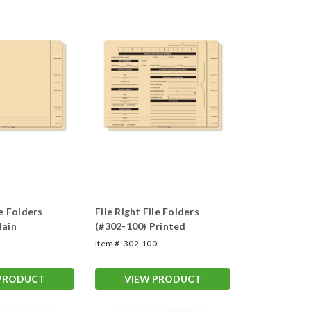
le Folders
File Right File Folders
lain
(#302-100) Printed
0
Item #:
302-100
 PRODUCT
VIEW PRODUCT