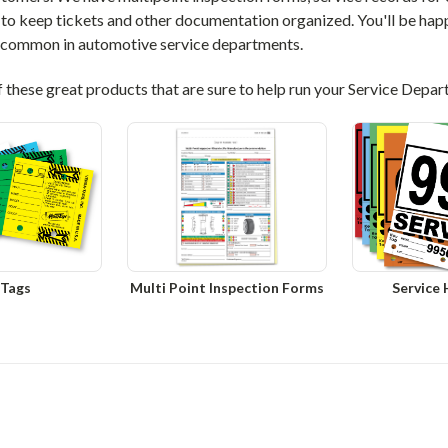
to keep tickets and other documentation organized. You'll be happ
 common in automotive service departments.
f these great products that are sure to help run your Service Depa
 Tags
Multi Point Inspection Forms
Service