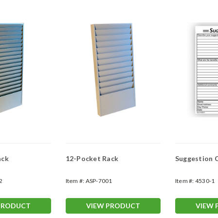
ack
12-Pocket Rack
Suggestion 
2
Item #:
ASP-7001
Item #:
4530-1
PRODUCT
VIEW PRODUCT
VIEW