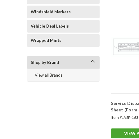
Windshield Markers
Vehicle Deal Labels
Wrapped Mints
Shop by Brand
View all Brands
Service Disp
Sheet (Form 
Item #:
ASP-163
VIEW 