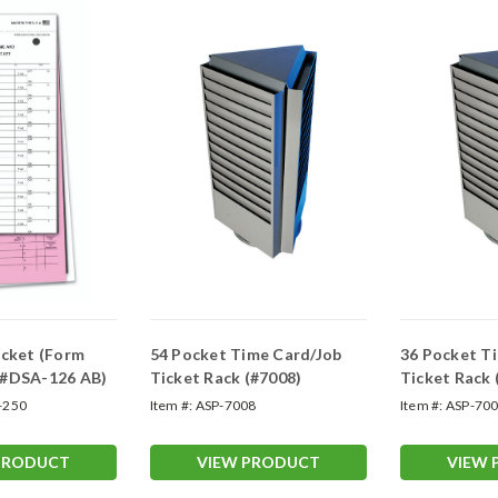
icket (Form
54 Pocket Time Card/Job
36 Pocket T
 #DSA-126 AB)
Ticket Rack (#7008)
Ticket Rack 
-250
Item #:
ASP-7008
Item #:
ASP-70
PRODUCT
VIEW PRODUCT
VIEW