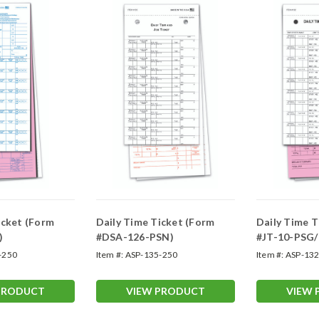
icket (Form
Daily Time Ticket (Form
Daily Time T
)
#DSA-126-PSN)
#JT-10-PSG/
-250
Item #:
ASP-135-250
Item #:
ASP-132
PRODUCT
VIEW PRODUCT
VIEW