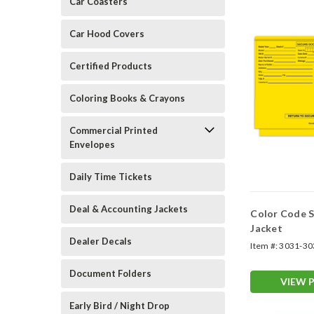
Car Coasters
Car Hood Covers
Certified Products
Coloring Books & Crayons
Commercial Printed
Envelopes
Daily Time Tickets
Deal & Accounting Jackets
Color Code S
Jacket
Dealer Decals
Item #:
3031-30
Document Folders
VIEW 
Early Bird / Night Drop