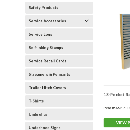
Safety Products
Service Accessories
Service Logs
Self-Inking Stamps
Service Recall Cards
Streamers & Pennants
Trailer Hitch Covers
18-Pocket R
T-Shirts
Item #:
ASP-700
Umbrellas
VIEW 
Underhood Signs