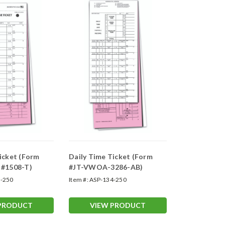
icket (Form
Daily Time Ticket (Form
 #1508-T)
#JT-VWOA-3286-AB)
-250
Item #:
ASP-134-250
 PRODUCT
VIEW PRODUCT