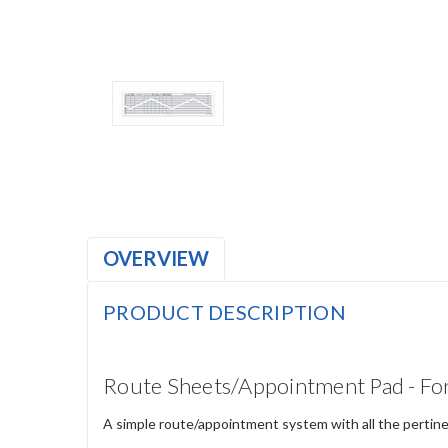
OVERVIEW
PRODUCT DESCRIPTION
Route Sheets/Appointment Pad - F
A simple route/appointment system with all the pertinen