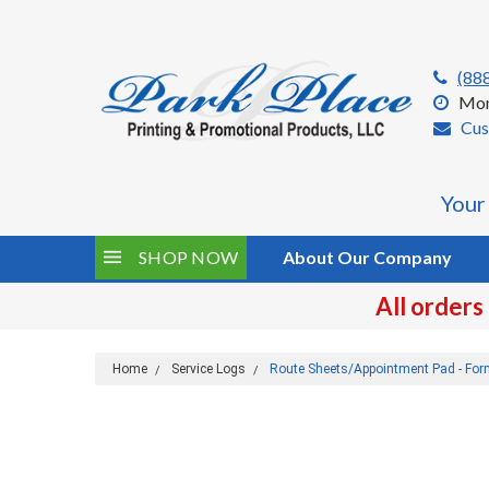
(88
Mon
Cus
Your
SHOP NOW
About Our Company
All orders
Home
Service Logs
Route Sheets/Appointment Pad - Fo