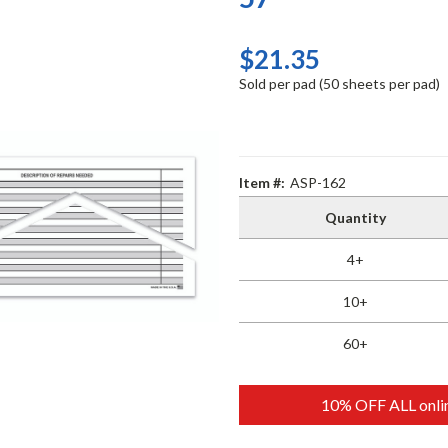
$21.35
Sold per pad (50 sheets per pad)
Item #:
ASP-162
Quantity
4+
10+
60+
10% OFF ALL onlin