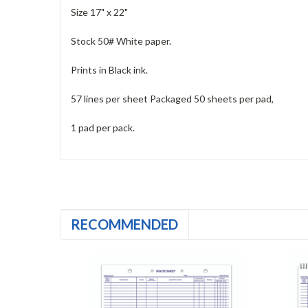
Size 17" x 22"
Stock 50# White paper.
Prints in Black ink.
57 lines per sheet Packaged 50 sheets per pad,
1 pad per pack.
RECOMMENDED