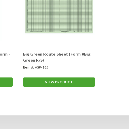
orm -
Big Green Route Sheet (Form #Big
Weekly Ser
Green R/S)
Installatio
Item #:
ASP-165
Item #:
ASP-16
VIEW PRODUCT