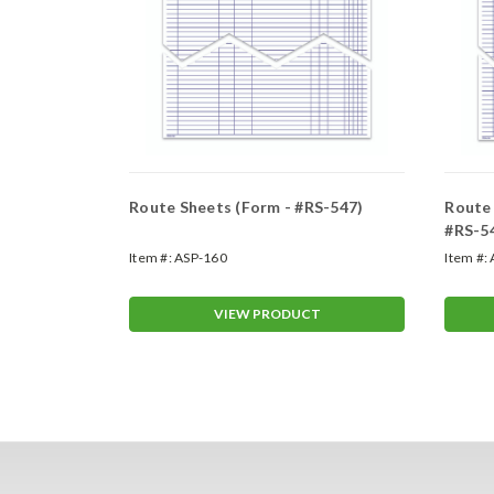
ments and
Route Sheets (Form - #RS-547)
Route 
orm - #9927)
#RS-5
Item #:
ASP-160
Item #:
T
VIEW PRODUCT