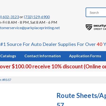
8) 602-3123
or
(732) 529-6900
-Fri 8 AM - 8 PM, Sat 8 AM - 6 PM
tomerservice@parkplaceprinting.net
 #1 Source For Auto Dealer Supplies For Over
40
Y
Catalogs
Contact Information
Application Forms
 over $100.00 receive 10% discount (Online o
rm #RS-57
Route Sheets/A
57