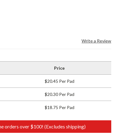
Write a Review
Price
$20.45 Per Pad
$20.30 Per Pad
$18.75 Per Pad
e orders over $100! (Excludes shipping)