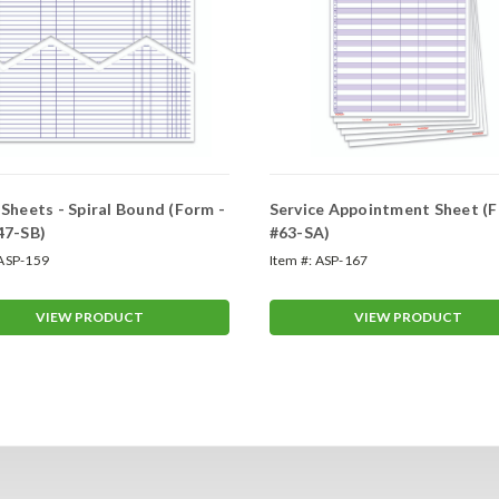
Sheets - Spiral Bound (Form -
Service Appointment Sheet (F
47-SB)
#63-SA)
ASP-159
Item #:
ASP-167
VIEW PRODUCT
VIEW PRODUCT