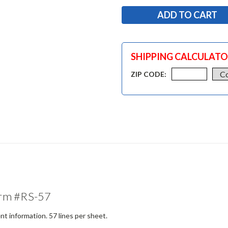
SHIPPING CALCULAT
ZIP CODE:
orm #RS-57
t information. 57 lines per sheet.