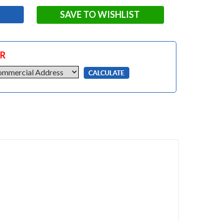
SAVE TO WISHLIST
OR