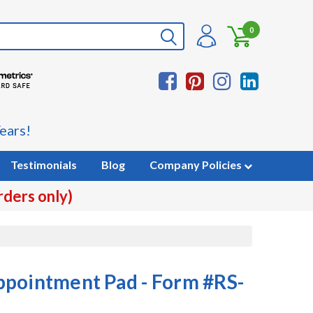
0
ears!
Testimonials
Blog
Company Policies
rders only)
ppointment Pad - Form #RS-