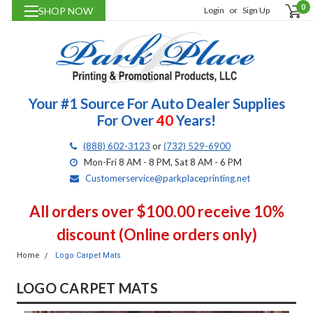
0
SHOP NOW
Login
or
Sign Up
Your #1 Source For Auto Dealer Supplies
For Over
40
Years!
(888) 602-3123
or
(732) 529-6900
Mon-Fri 8 AM - 8 PM, Sat 8 AM - 6 PM
Customerservice@parkplaceprinting.net
All orders over $100.00 receive 10%
discount (Online orders only)
Home
Logo Carpet Mats
LOGO CARPET MATS