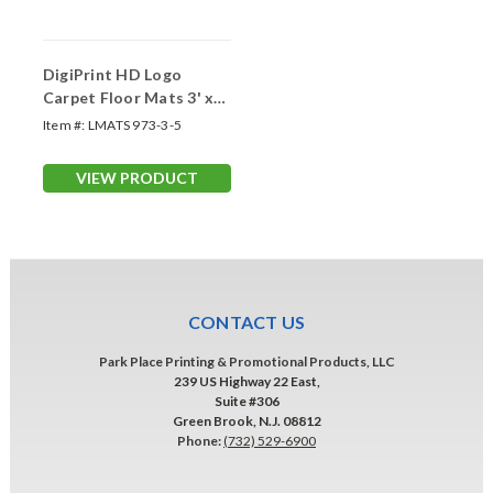
DigiPrint HD Logo
Carpet Floor Mats 3' x
5'
Item #:
LMATS 973-3-5
VIEW PRODUCT
CONTACT US
Park Place Printing & Promotional Products, LLC
239 US Highway 22 East,
Suite #306
Green Brook, N.J. 08812
Phone:
(732) 529-6900