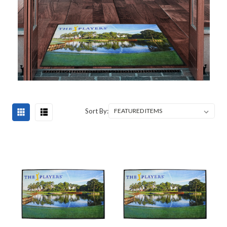
Sort By: