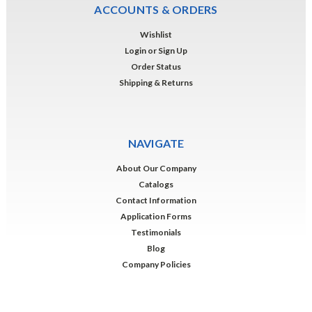
ACCOUNTS & ORDERS
Wishlist
Login
or
Sign Up
Order Status
Shipping & Returns
NAVIGATE
About Our Company
Catalogs
Contact Information
Application Forms
Testimonials
Blog
Company Policies