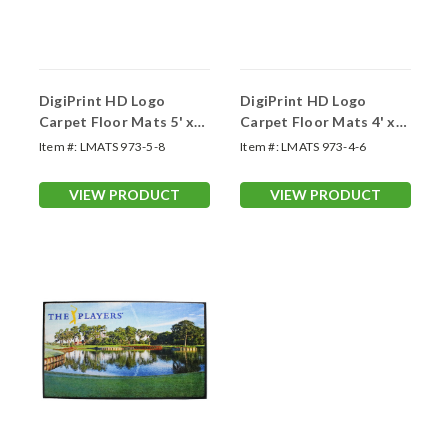
DigiPrint HD Logo
DigiPrint HD Logo
Carpet Floor Mats 5' x
Carpet Floor Mats 4' x
8'
6'
Item #:
LMATS 973-5-8
Item #:
LMATS 973-4-6
VIEW PRODUCT
VIEW PRODUCT