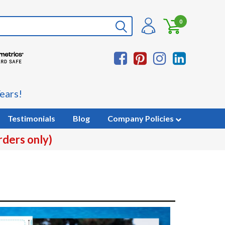
0
ears!
Testimonials
Blog
Company Policies
rders only)