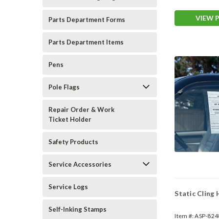
Warranty)
VIEW 
Parts Department Forms
Parts Department Items
Pens
Pole Flags
Repair Order & Work
Ticket Holder
Safety Products
Service Accessories
Service Logs
Static Cling
Self-Inking Stamps
Item #:
ASP-824