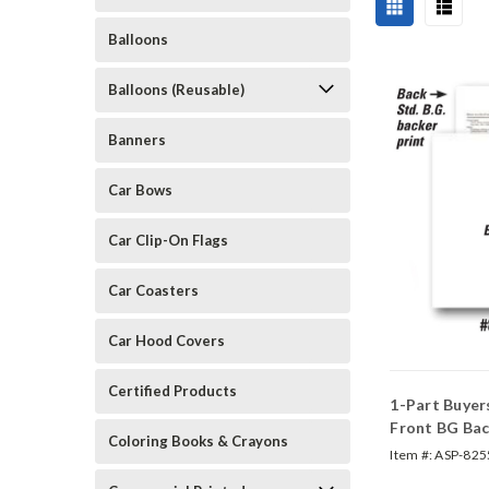
Balloons
Balloons (Reusable)
Banners
Car Bows
Car Clip-On Flags
Car Coasters
Car Hood Covers
Certified Products
1-Part Buyer
Front BG Bac
Coloring Books & Crayons
#82550)
Item #:
ASP-825