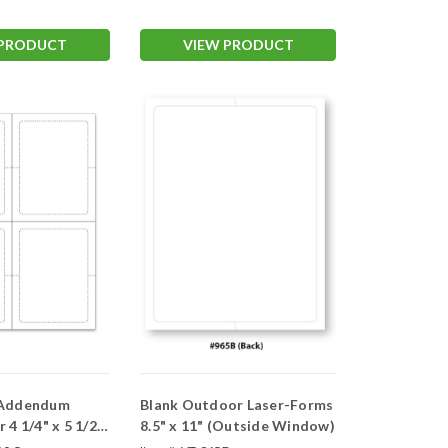
 PRODUCT
VIEW PRODUCT
 Addendum
Blank Outdoor Laser-Forms
8.5" x 11" (Outside Window)
dow)