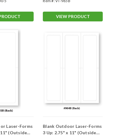
00-5
Item #:
VT-965B
 PRODUCT
VIEW PRODUCT
or Laser-Forms
Blank Outdoor Laser-Forms
x 11" (Outside
3 Up: 2.75" x 11" (Outside