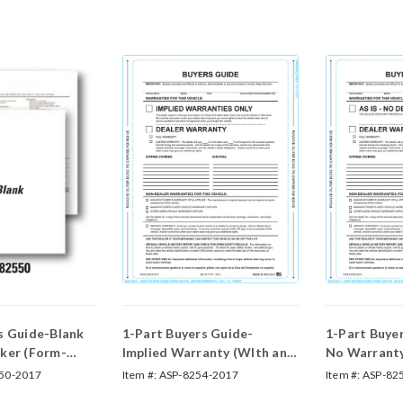
s Guide-Blank
1-Part Buyers Guide-
1-Part Buyer
ker (Form-
Implied Warranty (WIth and
No Warrant
Without Lines) (Form #BG-
Without Lin
50-2017
Item #:
ASP-8254-2017
Item #:
ASP-82
Implied Warranty)