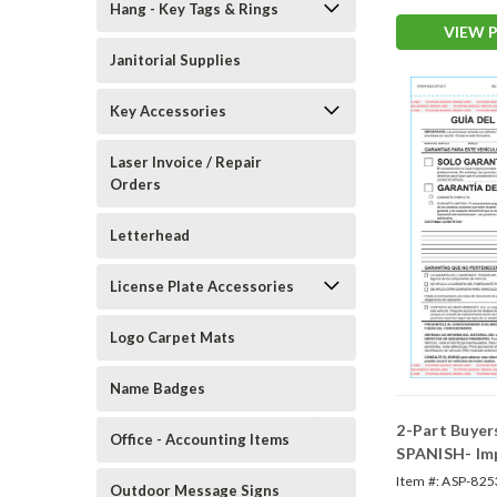
Hang - Key Tags & Rings
VIEW 
Janitorial Supplies
Key Accessories
Laser Invoice / Repair
Orders
Letterhead
License Plate Accessories
Logo Carpet Mats
Name Badges
2-Part Buyer
Office - Accounting Items
SPANISH- Im
(Form #BG-Sp
Item #:
ASP-825
Outdoor Message Signs