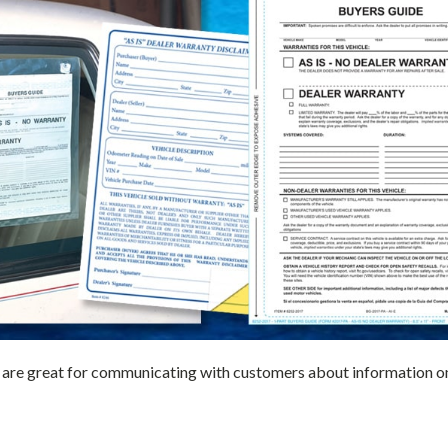
are great for communicating with customers about information on a