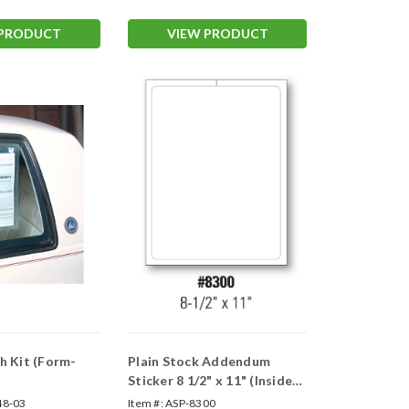
 PRODUCT
VIEW PRODUCT
h Kit (Form-
Plain Stock Addendum
Sticker 8 1/2" x 11" (Inside
Window)
48-03
Item #:
ASP-8300