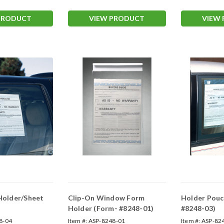
PRODUCT
VIEW PRODUCT
VIEW
 Holder/Sheet
Clip-On Window Form
Holder Pouc
Holder (Form- #8248-01)
#8248-03)
8-04
Item #:
ASP-8248-01
Item #:
ASP-82