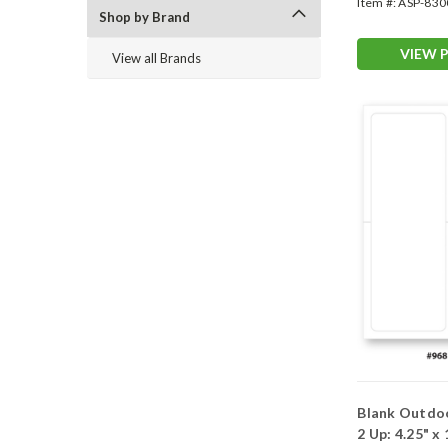
Item #:
ASP-830
Shop by Brand
VIEW 
View all Brands
Blank Outdo
2 Up: 4.25" x