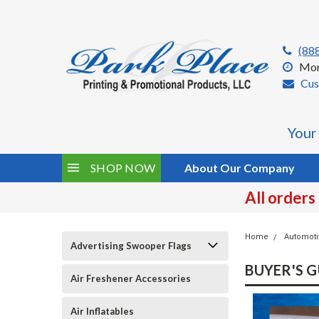
(88
Mon
Cus
Your
SHOP NOW
About Our Company
All orders
Home
Automoti
Advertising Swooper Flags
BUYER'S G
Air Freshener Accessories
Air Inflatables