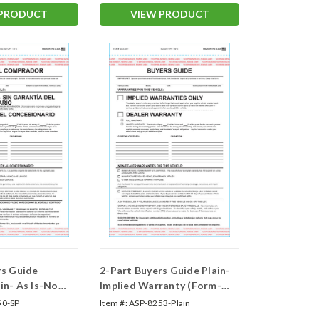
#1985-P/A-Spanish)
 PRODUCT
VIEW PRODUCT
rs Guide
2-Part Buyers Guide Plain-
in- As Is-No
Implied Warranty (Form-
orm- #BG-
#BG-Implied Warranty)
50-SP
Item #:
ASP-8253-Plain
s)