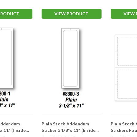
PRODUCT
VIEW PRODUCT
VIEW
 Addendum
Plain Stock Addendum
Plain Stock
 x 11" (Inside
Sticker 3 1/8"x 11" (Inside
Stickers Four 4 1/4" x 5 1/2"
Window)
(Inside Win