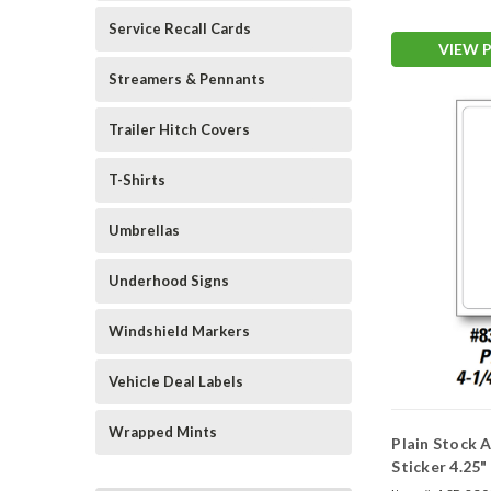
Service Recall Cards
VIEW 
Streamers & Pennants
Trailer Hitch Covers
T-Shirts
Umbrellas
Underhood Signs
Windshield Markers
Vehicle Deal Labels
Wrapped Mints
Plain Stock
Sticker 4.25"
Window)