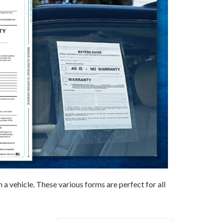
 vehicle. These various forms are perfect for all