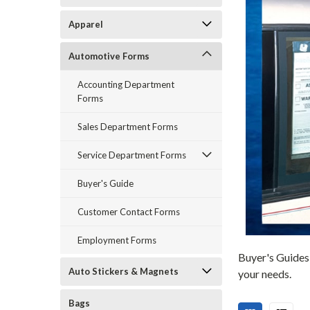
Apparel
Automotive Forms
Accounting Department
Forms
Sales Department Forms
Service Department Forms
Buyer's Guide
Customer Contact Forms
Employment Forms
Buyer's Guides 
Auto Stickers & Magnets
your needs.
Bags