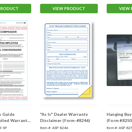
PRODUCT
VIEW PRODUCT
VIEW
s Guide
"As Is" Dealer Warranty
Hanging Buy
plied Warranty
Disclaimer (Form-#8246)
(Form #8250
anish Implied
3-SP
Item #:
ASP-8246
Item #:
ASP-82