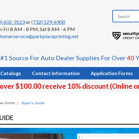
8) 602-3123
or
(732) 529-6900
-Fri 8 AM - 8 PM, Sat 8 AM - 6 PM
tomerservice@parkplaceprinting.net
 #1 Source For Auto Dealer Supplies For Over
40
Y
Catalogs
Contact Information
Application Forms
 over $100.00 receive 10% discount (Online o
ve Forms
Buyer's Guide
UIDE