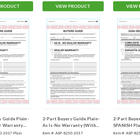
PRODUCT
VIEW PRODUCT
VIEW
s Guide Plain-
2-Part Buyers Guide Plain-
2-Part Buye
r Warranty
As Is-No Warranty (With
SPANISH Pla
and Without Lines) &
Warranty (F
0-2017-Plain
Item #:
ASP-8250-2017
Item #:
ASP-82
(Form- #BG-1985 As-Is)
Spanish As-I