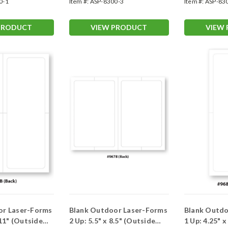
0-1
Item #:
ASP-8300-3
Item #:
ASP-83
PRODUCT
VIEW PRODUCT
VIEW
or Laser-Forms
Blank Outdoor Laser-Forms
Blank Outdo
 11" (Outside
2 Up: 5.5" x 8.5" (Outside
1 Up: 4.25" 