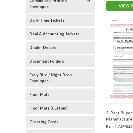
Commercial Printed
VIEW 
Envelopes
Daily Time Tickets
Deal & Accounting Jackets
Dealer Decals
Document Folders
Early Bird / Night Drop
Envelopes
Floor Mats
Floor Mats (Custom)
2-Part Buyer
Manufacture
Greeting Cards
(Form #BG)
Item #:
ASP-825