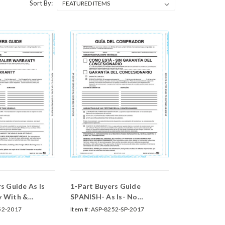
Sort By:
s Guide As Is
1-Part Buyers Guide
y With &
SPANISH- As Is- No
es
Warranty (With and
52-2017
Item #:
ASP-8252-SP-2017
Without Lines) (Form