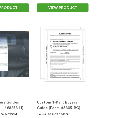
 PRODUCT
VIEW PRODUCT
ers Guides
Custom 1-Part Buyers
-H/ #8253-H)
Guide (Form-#8305-BG)
50-H-8253-H
Item #:
ASP-8305-BG