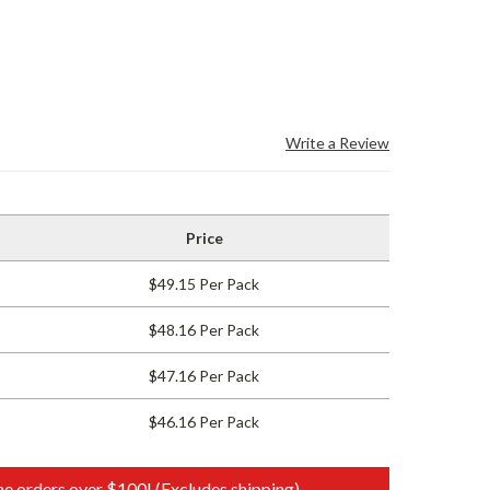
Write a Review
Price
$49.15 Per Pack
$48.16 Per Pack
$47.16 Per Pack
$46.16 Per Pack
e orders over $100! (Excludes shipping)