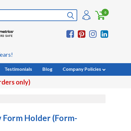
0
ears!
Testimonials
Blog
Company Policies
rders only)
 Form Holder (Form-