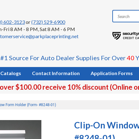
8) 602-3123
or
(732) 529-6900
-Fri 8 AM - 8 PM, Sat 8 AM - 6 PM
tomerservice@parkplaceprinting.net
 #1 Source For Auto Dealer Supplies For Over
40
Y
Catalogs
Contact Information
Application Forms
 over $100.00 receive 10% discount (Online o
ow Form Holder (Form- #8248-01)
Clip-On Window
#8248-01)