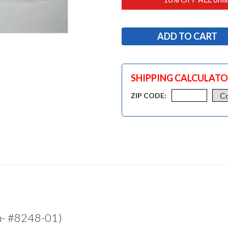
SHIPPING CALCULAT
ZIP CODE:
m- #8248-01)