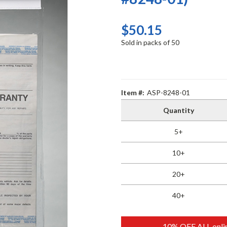
$50.15
Sold in packs of 50
Item #:
ASP-8248-01
Quantity
5+
10+
20+
40+
10% OFF ALL onlin