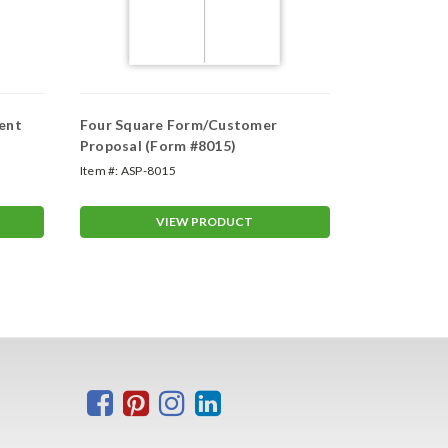
ent
Four Square Form/Customer
Trade In Ve
Proposal (Form #8015)
Item #:
ASP-8015
Item #:
ASP-4
VIEW PRODUCT