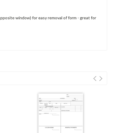
 (opposite window) for easy removal of form - great for