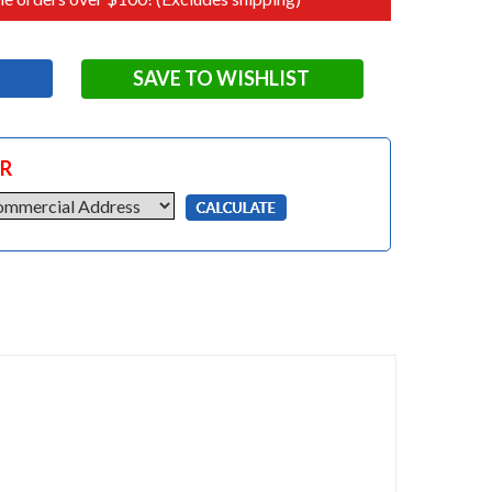
SAVE TO WISHLIST
OR