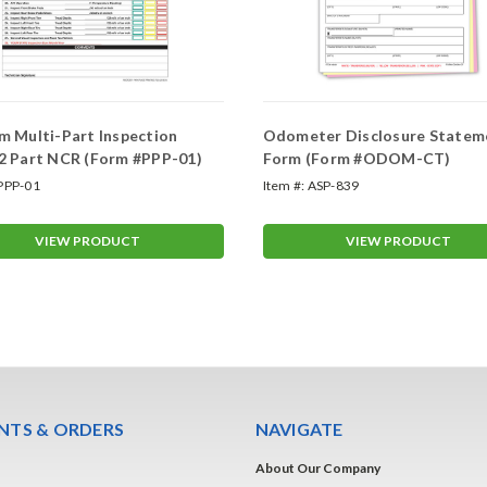
 Multi-Part Inspection
Odometer Disclosure Statem
2 Part NCR (Form #PPP-01)
Form (Form #ODOM-CT)
PPP-01
Item #:
ASP-839
VIEW PRODUCT
VIEW PRODUCT
TS & ORDERS
NAVIGATE
About Our Company