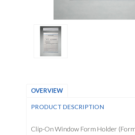
OVERVIEW
PRODUCT DESCRIPTION
Clip-On Window Form Holder (For