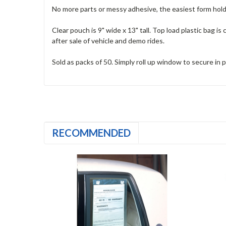
No more parts or messy adhesive, the easiest form hol
Clear pouch is 9" wide x 13" tall. Top load plastic bag i
after sale of vehicle and demo rides.
Sold as packs of 50. Simply roll up window to secure in p
RECOMMENDED