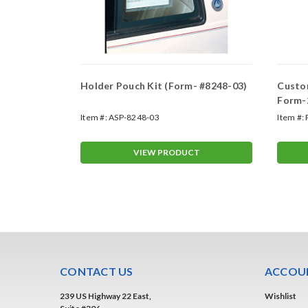
Holder Pouch Kit (Form- #8248-03)
Custom
Form-
Item #:
ASP-8248-03
Item #:
T
VIEW PRODUCT
CONTACT US
ACCOUN
239 US Highway 22 East,
Wishlist