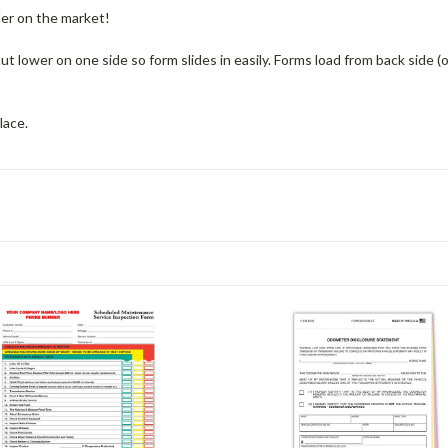
der on the market!
s cut lower on one side so form slides in easily. Forms load from back side
lace.