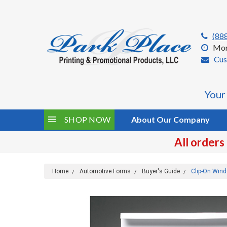
(88
Mon
Cus
Your
SHOP NOW
About Our Company
All orders
Home
Automotive Forms
Buyer's Guide
Clip-On Wind