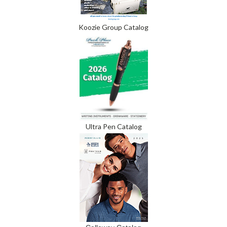
Koozie Group Catalog
Ultra Pen Catalog