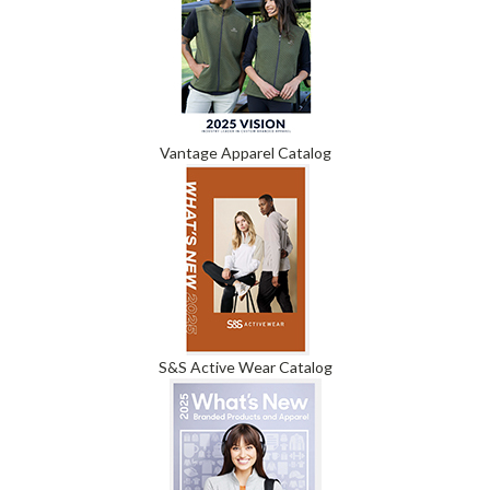
Vantage Apparel Catalog
S&S Active Wear Catalog