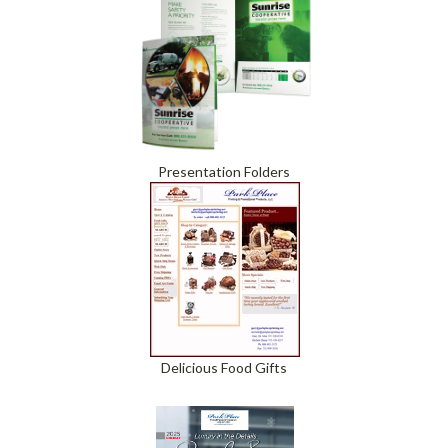
Presentation Folders
Delicious Food Gifts