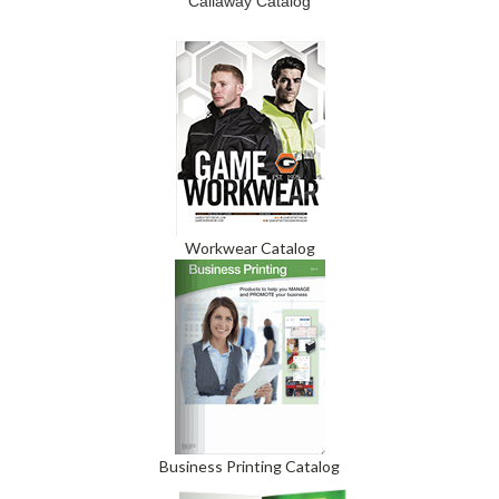
Callaway Catalog
Workwear Catalog
Business Printing Catalog