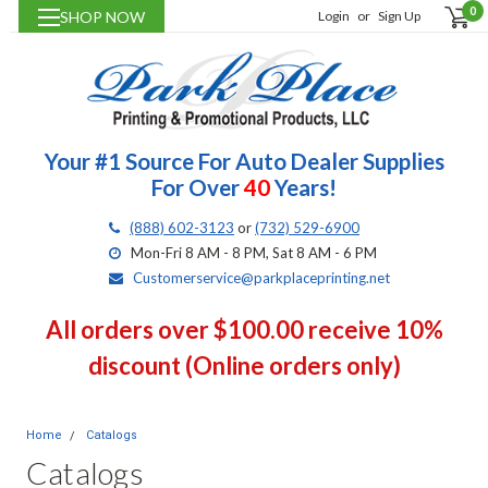
0
SHOP NOW
Login
or
Sign Up
Your #1 Source For Auto Dealer Supplies
For Over
40
Years!
(888) 602-3123
or
(732) 529-6900
Mon-Fri 8 AM - 8 PM, Sat 8 AM - 6 PM
Customerservice@parkplaceprinting.net
All orders over $100.00 receive 10%
discount (Online orders only)
Home
Catalogs
Catalogs