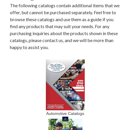
The following catalogs contain additional items that we
offer, but cannot be purchased separately. Feel free to
browse these catalogs and use them as a guide if you
find any products that may suit your needs. For any
purchasing inquiries about the products shown in these
catalogs, please contact us, and we will be more than
happy to assist you.
Automotive Catalogs