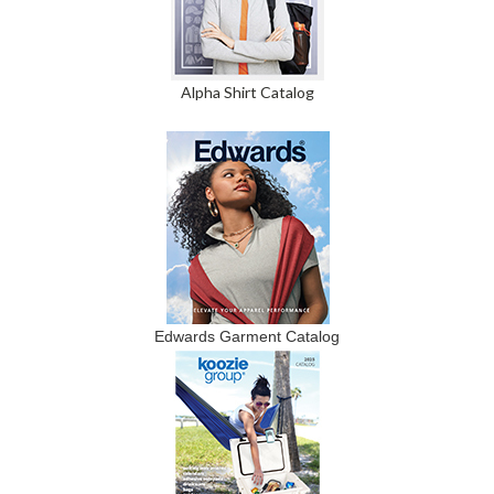
Alpha Shirt Catalog
Edwards Garment Catalog