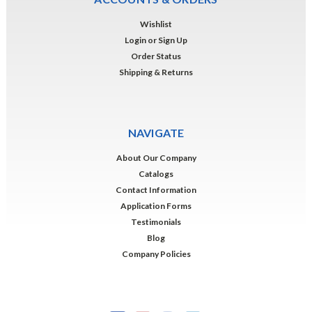
Wishlist
Login
or
Sign Up
Order Status
Shipping & Returns
NAVIGATE
About Our Company
Catalogs
Contact Information
Application Forms
Testimonials
Blog
Company Policies