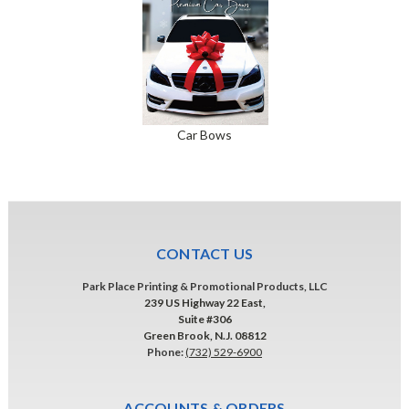
Car Bows
CONTACT US
Park Place Printing & Promotional Products, LLC
239 US Highway 22 East,
Suite #306
Green Brook, N.J. 08812
Phone:
(732) 529-6900
ACCOUNTS & ORDERS