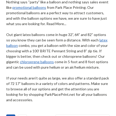
Nothing says “party” like a balloon and nothing says sales event
like
promotional balloons
from Park Place Printing. Our
promotional balloons are a perfect way to attract customers,
and with the balloon options we have, we are sure to have just
what you are looking for. Read More...
Out giant latex balloons come in huge 32”, 64” and 82” options
so you know they can be seen form a distance. With each
latex
balloon
combo, you get a balloon with the size and color of your
choosing with a 100’ BRITE Pennant String and 8” zip tie. If
bigger is better, then check out or chloroprene balloons! Our
gigantic
chloroprene balloons
come in 5 foot and 8 foot options
and can be used with pure helium or an air/helium mixture.
If your needs aren’t quite as large, we also offer a standard pack
of 72 17” balloons in a variety of colors and patterns. Make sure
to browse all of our options and get the attention you are
looking for by shopping ParkPlacePrint.net for all your balloons
and accessories.