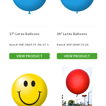
17" Latex Balloons
24" Latex Balloons
Item #:
ASP-5869-75 -96-17-1-
Item #:
ASP-5869-75-24
1
VIEW PRODUCT
VIEW PRODUCT