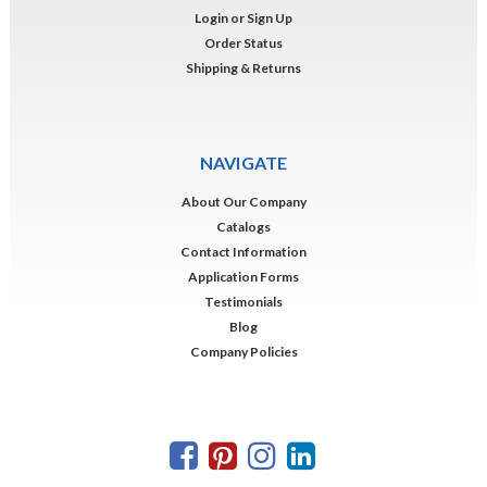
Login
or
Sign Up
Order Status
Shipping & Returns
NAVIGATE
About Our Company
Catalogs
Contact Information
Application Forms
Testimonials
Blog
Company Policies