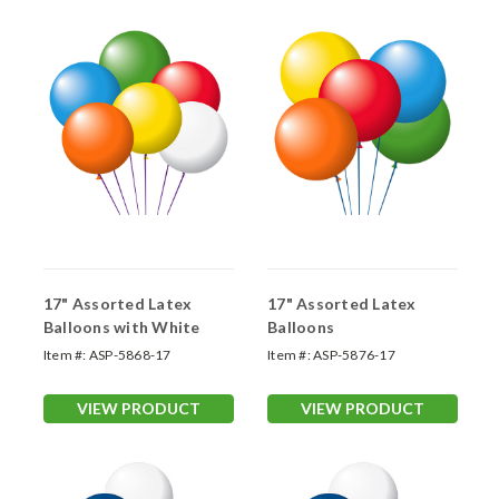
17" Assorted Latex
17" Assorted Latex
Balloons with White
Balloons
Item #:
ASP-5868-17
Item #:
ASP-5876-17
VIEW PRODUCT
VIEW PRODUCT