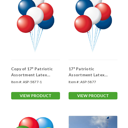
Copy of 17" Patriotic
17" Patriotic
Assortment Latex
Assortment Latex
Balloons
Balloons
Item #:
ASP-5877-1
Item #:
ASP-5877
VIEW PRODUCT
VIEW PRODUCT