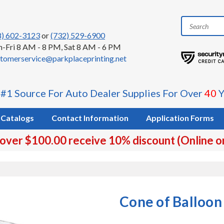
8) 602-3123
or
(732) 529-6900
-Fri 8 AM - 8 PM, Sat 8 AM - 6 PM
tomerservice@parkplaceprinting.net
 #1 Source For Auto Dealer Supplies For Over
40
Y
Catalogs
Contact Information
Application Forms
 over $100.00 receive 10% discount (Online o
Cone of Balloon 