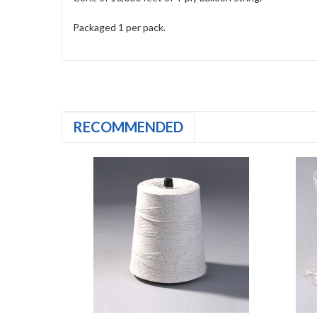
Packaged 1 per pack.
RECOMMENDED