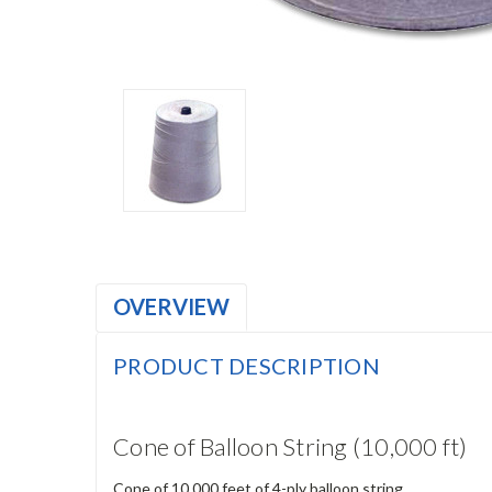
OVERVIEW
PRODUCT DESCRIPTION
Cone of Balloon String (10,000 ft)
Cone of 10,000 feet of 4-ply balloon string.