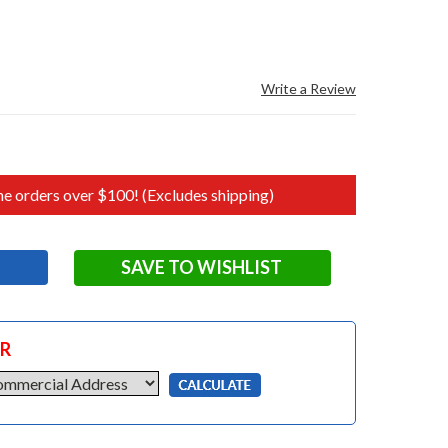
Write a Review
e orders over $100! (Excludes shipping)
SAVE TO WISHLIST
OR