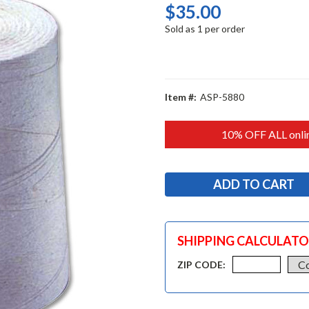
$35.00
Sold as 1 per order
Item #:
ASP-5880
10% OFF ALL onlin
SHIPPING CALCULAT
ZIP CODE: