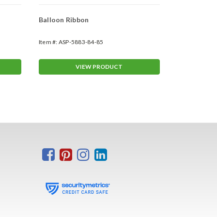
Balloon Ribbon
Reusable B
Cluster Kit
Item #:
ASP-5883-84-85
Item #:
ASP-58
VIEW PRODUCT