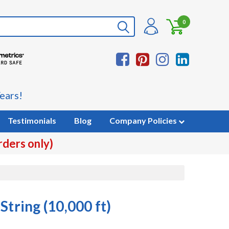
0
ears!
Testimonials
Blog
Company Policies
rders only)
String (10,000 ft)