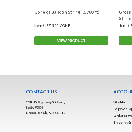
Mount
Cone of Balloon String (3,900 ft)
Gross 
s
Strin
Item #:
EZ-500-CONE
Item #:
T
VIEW PRODUCT
CONTACT US
ACCOUN
239 US Highway 22 East,
Wishlist
Suite #306
Login
or
Si
Green Brook, N.J. 08812
Order Stat
Shipping &