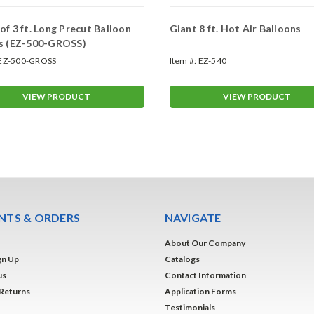
of 3 ft. Long Precut Balloon
Giant 8 ft. Hot Air Balloons
gs (EZ-500-GROSS)
EZ-500-GROSS
Item #:
EZ-540
VIEW PRODUCT
VIEW PRODUCT
TS & ORDERS
NAVIGATE
About Our Company
gn Up
Catalogs
us
Contact Information
 Returns
Application Forms
Testimonials