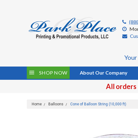
(88
Mon
Cus
Your
SHOP NOW
About Our Company
All orders
Home
Balloons
Cone of Balloon String (10,000 ft)