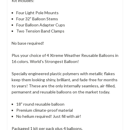
Kit includes:
Four Light Pole Mounts
Four 32" Balloon Stems
Four Balloon Adapter Cups
Two Tension Band Clamps
No base required!
Plus your choice of 4 Xtreme Weather Reusable Balloons in
16 colors. World's Strongest Balloon!
Specially engineered plastic polymers with metallic flakes
keep them looking shiny, brilliant, and fade-free for months
to years! These are the only internally seamless, air-filled,
permanent and reusable balloons on the market today.
18" round reusable balloon
Premium climate-proof material
No helium required! Just fill with air!
Packaged 1 kit per pack plus 4 balloons.