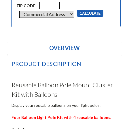
ZIP CODE:
OVERVIEW
PRODUCT DESCRIPTION
Reusable Balloon Pole Mount Cluster
Kit with Balloons
Display your reusable balloons on your light poles.
Four Balloon Light Pole Kit with 4 reusable balloons.