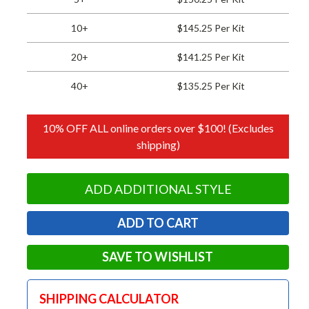
10+
$145.25 Per Kit
20+
$141.25 Per Kit
40+
$135.25 Per Kit
10% OFF ALL online orders over $100! (Excludes
shipping)
ADD ADDITIONAL STYLE
SAVE TO WISHLIST
SHIPPING CALCULATOR