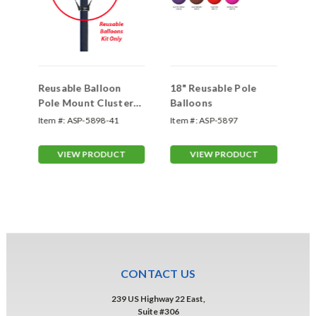
Reusable Balloon
18" Reusable Pole
Re
Pole Mount Cluster
Balloons
Ho
Kit
Item #:
ASP-5898-41
Item #:
ASP-5897
Ite
VIEW PRODUCT
VIEW PRODUCT
CONTACT US
239 US Highway 22 East,
Suite #306