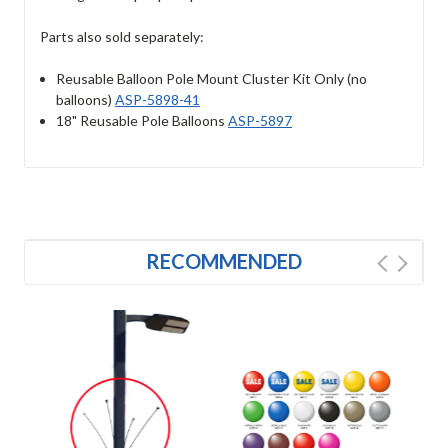
Parts also sold separately:
Reusable Balloon Pole Mount Cluster Kit Only (no
balloons)
ASP-5898-41
18" Reusable Pole Balloons
ASP-5897
RECOMMENDED