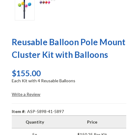
Reusable Balloon Pole Mount
Cluster Kit with Balloons
$155.00
Each Kit with 4 Reusable Balloons
Write a Review
Item #:
ASP-5898-41-5897
Quantity
Price
5+
$150.25 Per Kit