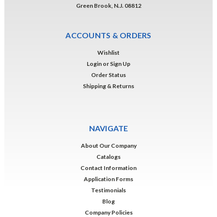
Green Brook, N.J. 08812
ACCOUNTS & ORDERS
Wishlist
Login
or
Sign Up
Order Status
Shipping & Returns
NAVIGATE
About Our Company
Catalogs
Contact Information
Application Forms
Testimonials
Blog
Company Policies