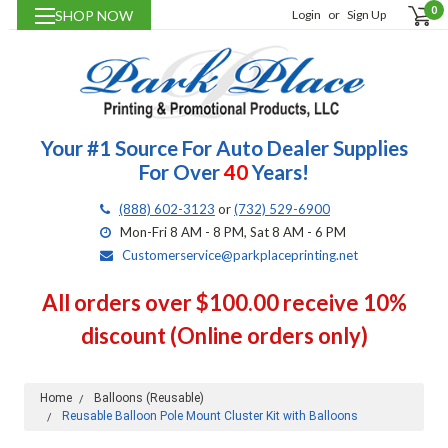
0
SHOP NOW
Login
or
Sign Up
Your #1 Source For Auto Dealer Supplies
For Over
40
Years!
(888) 602-3123
or
(732) 529-6900
Mon-Fri 8 AM - 8 PM, Sat 8 AM - 6 PM
Customerservice@parkplaceprinting.net
All orders over $100.00 receive 10%
discount (Online orders only)
Home
Balloons (Reusable)
Reusable Balloon Pole Mount Cluster Kit with Balloons