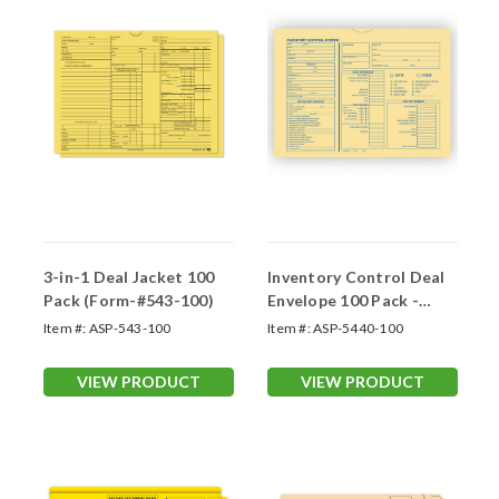
3-in-1 Deal Jacket 100
Inventory Control Deal
Pack (Form-#543-100)
Envelope 100 Pack -
Motorcycle, RV
Item #:
ASP-543-100
Item #:
ASP-5440-100
VIEW PRODUCT
VIEW PRODUCT