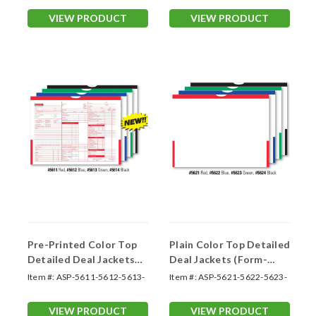
VIEW PRODUCT
VIEW PRODUCT
Pre-Printed Color Top
Plain Color Top Detailed
Detailed Deal Jackets
Deal Jackets (Form-
(Form-#5611-5614)
#5621-5624)
Item #:
ASP-5611-5612-5613-
Item #:
ASP-5621-5622-5623-
5614
5624
VIEW PRODUCT
VIEW PRODUCT