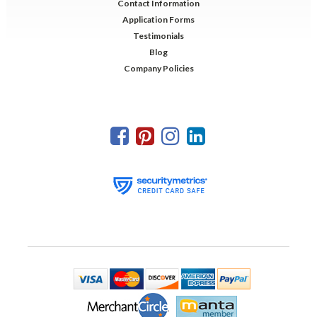
Contact Information
Application Forms
Testimonials
Blog
Company Policies