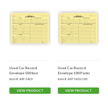
Used Car Record
Used Car Record
Envelope 500 box
Envelope 100 Packs
Item #:
ASP-5420
Item #:
ASP-5420-100
VIEW PRODUCT
VIEW PRODUCT