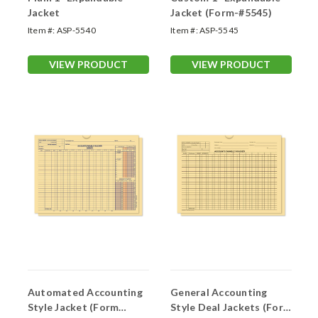
Jacket
Jacket (Form-#5545)
Item #:
ASP-5540
Item #:
ASP-5545
VIEW PRODUCT
VIEW PRODUCT
Automated Accounting
General Accounting
Style Jacket (Form
Style Deal Jackets (Form