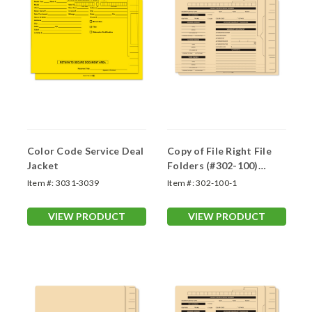
Color Code Service Deal
Copy of File Right File
Jacket
Folders (#302-100)
Printed
Item #:
3031-3039
Item #:
302-100-1
VIEW PRODUCT
VIEW PRODUCT