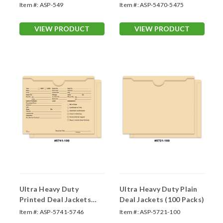
#A1900)
#DSA-540)
Item #:
ASP-549
Item #:
ASP-5470-5475
VIEW PRODUCT
VIEW PRODUCT
Ultra Heavy Duty
Ultra Heavy Duty Plain
Printed Deal Jackets
Deal Jackets (100 Packs)
(100 packs)
Item #:
ASP-5741-5746
Item #:
ASP-5721-100