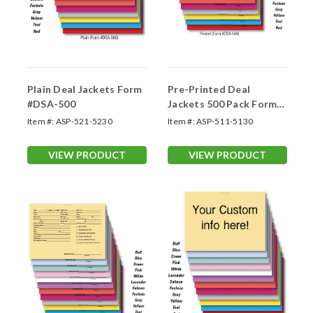
Plain Deal Jackets Form
Pre-Printed Deal
#DSA-500
Jackets 500 Pack Form-
#DSA-546
Item #:
ASP-521-5230
Item #:
ASP-511-5130
VIEW PRODUCT
VIEW PRODUCT