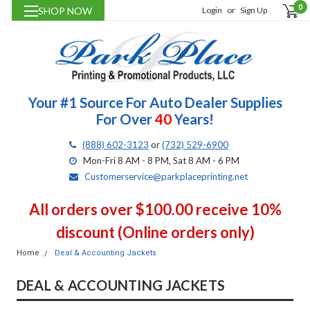
0
SHOP NOW
Login
or
Sign Up
Your #1 Source For Auto Dealer Supplies
For Over
40
Years!
(888) 602-3123
or
(732) 529-6900
Mon-Fri 8 AM - 8 PM, Sat 8 AM - 6 PM
Customerservice@parkplaceprinting.net
All orders over $100.00 receive 10%
discount (Online orders only)
Home
Deal & Accounting Jackets
DEAL & ACCOUNTING JACKETS