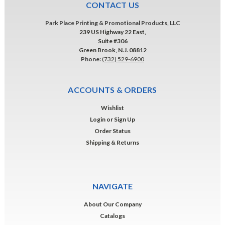
CONTACT US
Park Place Printing & Promotional Products, LLC
239 US Highway 22 East,
Suite #306
Green Brook, N.J. 08812
Phone:
(732) 529-6900
ACCOUNTS & ORDERS
Wishlist
Login
or
Sign Up
Order Status
Shipping & Returns
NAVIGATE
About Our Company
Catalogs