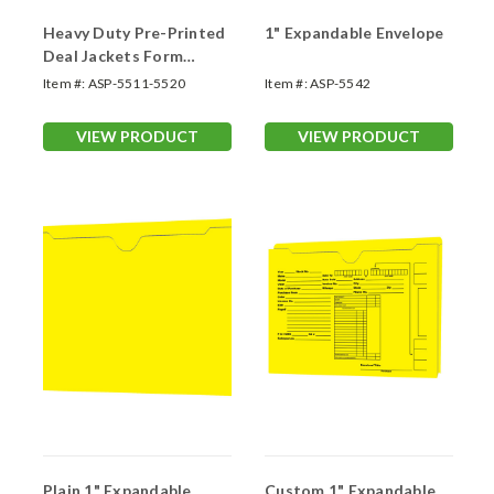
Heavy Duty Pre-Printed
1" Expandable Envelope
Deal Jackets Form
#SA1221-HD
Item #:
ASP-5511-5520
Item #:
ASP-5542
VIEW PRODUCT
VIEW PRODUCT
Plain 1" Expandable
Custom 1" Expandable