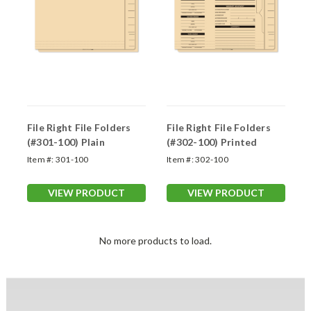
File Right File Folders
File Right File Folders
(#301-100) Plain
(#302-100) Printed
Item #:
301-100
Item #:
302-100
VIEW PRODUCT
VIEW PRODUCT
No more products to load.