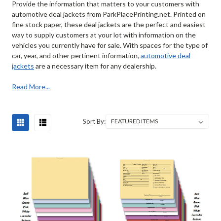
Provide the information that matters to your customers with
automotive deal jackets from ParkPlacePrinting.net. Printed on
fine stock paper, these deal jackets are the perfect and easiest
way to supply customers at your lot with information on the
vehicles you currently have for sale. With spaces for the type of
car, year, and other pertinent information,
automotive deal
jackets
are a necessary item for any dealership.
Read More...
Sort By: