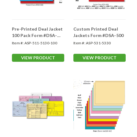
Pre-Printed Deal Jacket
Custom Printed Deal
100 Pack Form #DSA-
Jackets Form #DSA-500
546
Item #:
ASP-511-5130-100
Item #:
ASP-531-5330
VIEW PRODUCT
VIEW PRODUCT