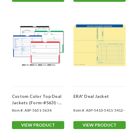
Custom Color Top Deal
ERA* Deal Jacket
Jackets (Form-#5631-
5634)
Item #:
ASP-5631-5634
Item #:
ASP-5410-5411-5412-
5413
VIEW PRODUCT
VIEW PRODUCT