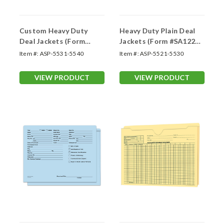
Custom Heavy Duty
Heavy Duty Plain Deal
Deal Jackets (Form
Jackets (Form #SA1220-
#SA1220-HD-C)
HD)
Item #:
ASP-5531-5540
Item #:
ASP-5521-5530
VIEW PRODUCT
VIEW PRODUCT