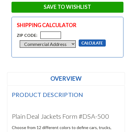
SAVE TO WISHLIST
SHIPPING CALCULATOR
ZIP CODE:
OVERVIEW
PRODUCT DESCRIPTION
Plain Deal Jackets Form #DSA-500
Choose from 12 different colors to define cars, trucks,