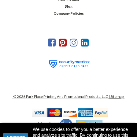
Blog
Company Policies
©
2026
Park Place Printing And Promotional Products, LLC
| Sitemap
We use cookies to offer you a better experience
and analyze site traffic. By continuing to use this