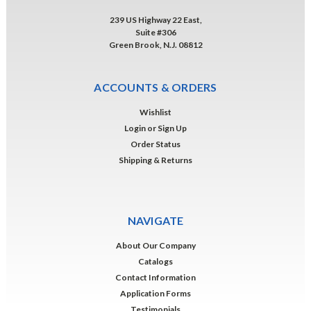
239 US Highway 22 East,
Suite #306
Green Brook, N.J. 08812
ACCOUNTS & ORDERS
Wishlist
Login
or
Sign Up
Order Status
Shipping & Returns
NAVIGATE
About Our Company
Catalogs
Contact Information
Application Forms
Testimonials