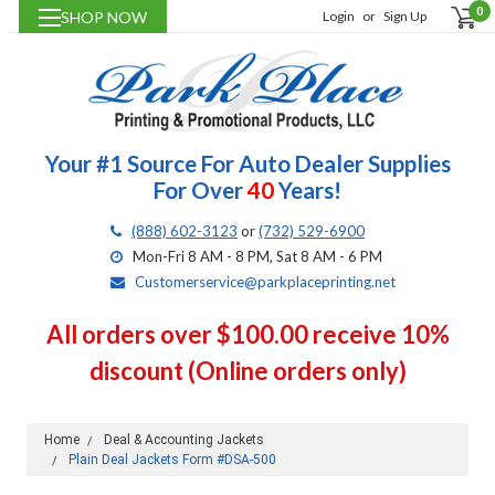
0
SHOP NOW
Login
or
Sign Up
Your #1 Source For Auto Dealer Supplies
For Over
40
Years!
(888) 602-3123
or
(732) 529-6900
Mon-Fri 8 AM - 8 PM, Sat 8 AM - 6 PM
Customerservice@parkplaceprinting.net
All orders over $100.00 receive 10%
discount (Online orders only)
Home
Deal & Accounting Jackets
Plain Deal Jackets Form #DSA-500