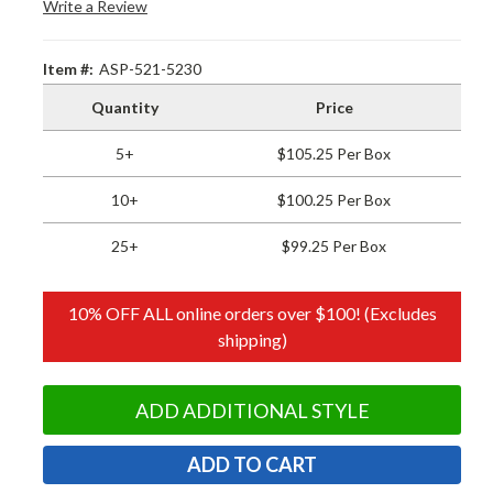
Write a Review
Item #:
ASP-521-5230
Quantity
Price
5+
$105.25 Per Box
10+
$100.25 Per Box
25+
$99.25 Per Box
10% OFF ALL online orders over $100! (Excludes
shipping)
ADD ADDITIONAL STYLE