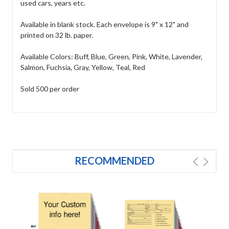
used cars, years etc.
Available in blank stock. Each envelope is 9" x 12" and
printed on 32 lb. paper.
Available Colors: Buff, Blue, Green, Pink, White, Lavender,
Salmon, Fuchsia, Gray, Yellow, Teal, Red
Sold 500 per order
RECOMMENDED