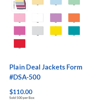
Plain Deal Jackets Form
#DSA-500
$110.00
Sold 500 per Box