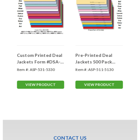
Custom Printed Deal
Pre-Printed Deal
Ge
Jackets Form #DSA-
Jackets 500 Pack
St
500
Form- #DSA-546
(F
Item #:
ASP-531-5330
Item #:
ASP-511-5130
Ite
VIEW PRODUCT
VIEW PRODUCT
CONTACT US