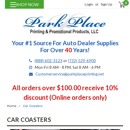
0
SHOP NOW
Login
or
Sign Up
Your #1 Source For Auto Dealer Supplies
For Over
40
Years!
(888) 602-3123
or
(732) 529-6900
Mon-Fri 8 AM - 8 PM, Sat 8 AM - 6 PM
Customerservice@parkplaceprinting.net
All orders over $100.00 receive 10%
discount (Online orders only)
Home
Car Coasters
CAR COASTERS