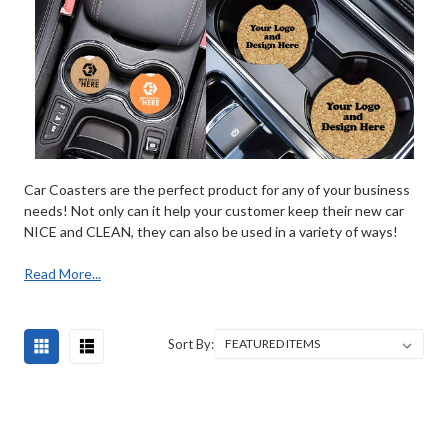
Car Coasters are the perfect product for any of your business
needs! Not only can it help your customer keep their new car
NICE and CLEAN, they can also be used in a variety of ways!
Read More...
Sort By: