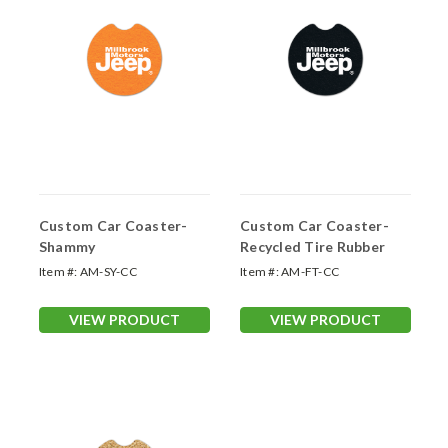
Custom Car Coaster-
Custom Car Coaster-
Shammy
Recycled Tire Rubber
Item #:
AM-SY-CC
Item #:
AM-FT-CC
VIEW PRODUCT
VIEW PRODUCT