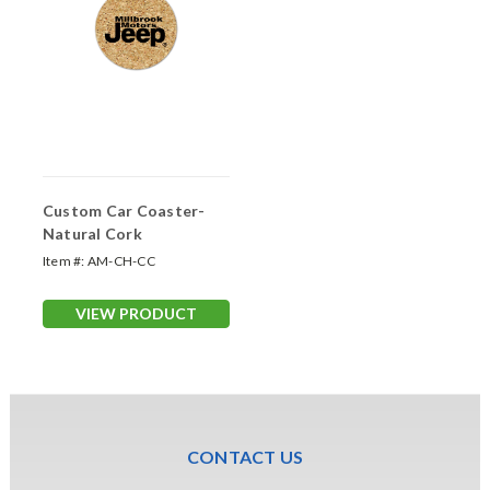
Custom Car Coaster-
Natural Cork
Item #:
AM-CH-CC
VIEW PRODUCT
CONTACT US