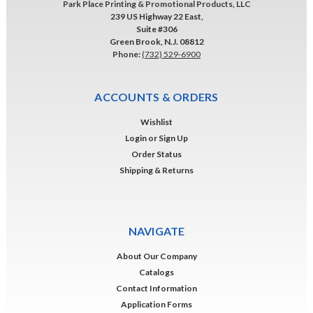
Park Place Printing & Promotional Products, LLC
239 US Highway 22 East,
Suite #306
Green Brook, N.J. 08812
Phone:
(732) 529-6900
ACCOUNTS & ORDERS
Wishlist
Login
or
Sign Up
Order Status
Shipping & Returns
NAVIGATE
About Our Company
Catalogs
Contact Information
Application Forms