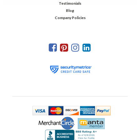
Testimonials
Blog
Company Policies