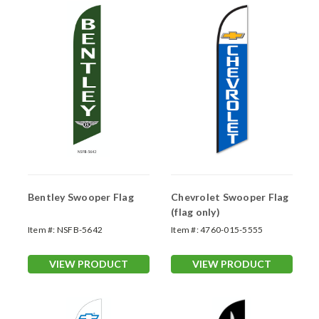
Bentley Swooper Flag
Chevrolet Swooper Flag
(flag only)
Item #:
NSFB-5642
Item #:
4760-015-5555
VIEW PRODUCT
VIEW PRODUCT