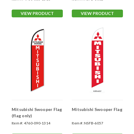
VIEW PRODUCT
VIEW PRODUCT
Mitsubishi Swooper Flag
Mitsubishi Swooper Flag
(flag only)
Item #:
4760-090-1314
Item #:
NSFB-6057