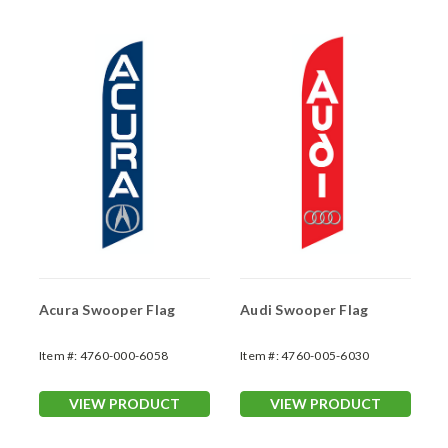
Acura Swooper Flag
Audi Swooper Flag
Item #:
4760-000-6058
Item #:
4760-005-6030
VIEW PRODUCT
VIEW PRODUCT