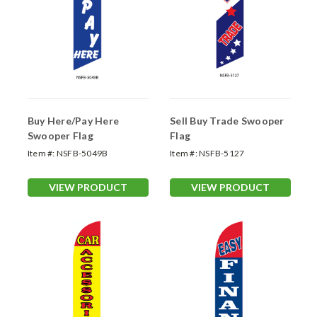
Buy Here/Pay Here
Sell Buy Trade Swooper
Swooper Flag
Flag
Item #:
NSFB-5049B
Item #:
NSFB-5127
VIEW PRODUCT
VIEW PRODUCT