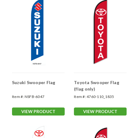
Suzuki Swooper Flag
Toyota Swooper Flag
(flag only)
Item #:
NSFB-6047
Item #:
4760-110_1835
VIEW PRODUCT
VIEW PRODUCT