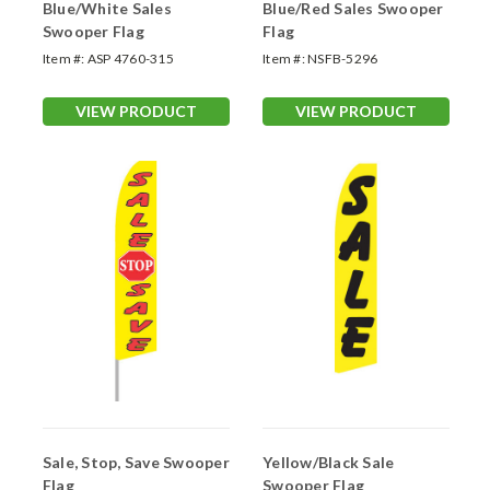
Blue/White Sales
Blue/Red Sales Swooper
Swooper Flag
Flag
Item #:
ASP 4760-315
Item #:
NSFB-5296
VIEW PRODUCT
VIEW PRODUCT
Sale, Stop, Save Swooper
Yellow/Black Sale
Flag
Swooper Flag