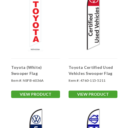
Toyota (White)
Toyota Certified Used
Swooper Flag
Vehicles Swooper Flag
Item #:
NSFB-6036A
Item #:
4760-115-5211
VIEW PRODUCT
VIEW PRODUCT