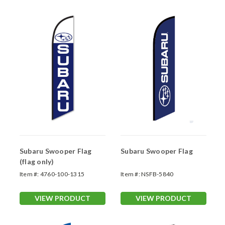
Subaru Swooper Flag
Subaru Swooper Flag
(flag only)
Item #:
4760-100-1315
Item #:
NSFB-5840
VIEW PRODUCT
VIEW PRODUCT