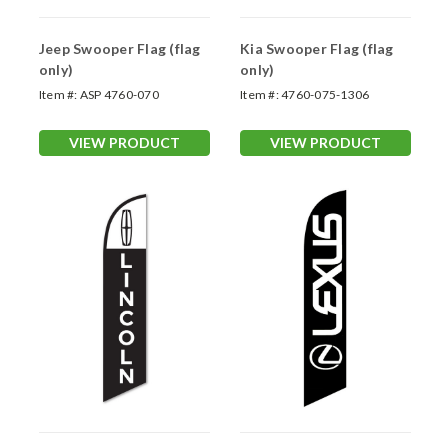
Jeep Swooper Flag (flag
Kia Swooper Flag (flag
only)
only)
Item #:
ASP 4760-070
Item #:
4760-075-1306
VIEW PRODUCT
VIEW PRODUCT