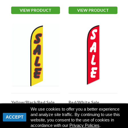
VIEW PRODUCT
VIEW PRODUCT
Yellow/Black/Red Sale
Red/White Sale
Swooper Flag
Swooper Flag
We use cookies to offer you a better experience
and analyze site traffic. By continuing to use this
Item #:
NSFB-5218
Item #:
ASP 4760-310
ACCEPT
website, you consent to the use of cookies in
accordance with our
Privacy Policies
.