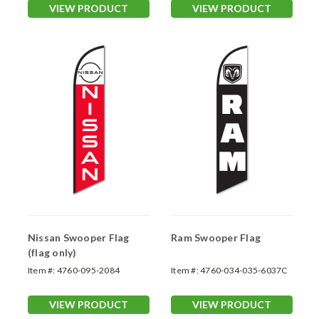
VIEW PRODUCT
VIEW PRODUCT
Nissan Swooper Flag
Ram Swooper Flag
(flag only)
Item #:
4760-095-2084
Item #:
4760-034-035-6037C
VIEW PRODUCT
VIEW PRODUCT