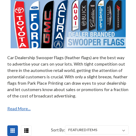
Car Dealership Swooper Flags (feather flags) are the best way
to advertise your cars on your lots. With tight competition out
there in the automotive retail world, getting the attention of
potential customers is crucial. With only a slight breeze, feather
flags from Park Place Printing can draw eyes to your dealership
and let customers know about sales or promotions for a fraction
of the cost of broadcast advertising.
Read More...
Sort By: