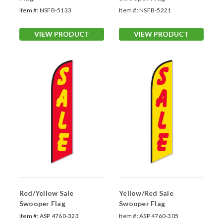
Item #:
NSFB-5133
Item #:
NSFB-5221
VIEW PRODUCT
VIEW PRODUCT
Red/Yellow Sale
Yellow/Red Sale
Swooper Flag
Swooper Flag
Item #:
ASP 4760-323
Item #:
ASP 4760-305