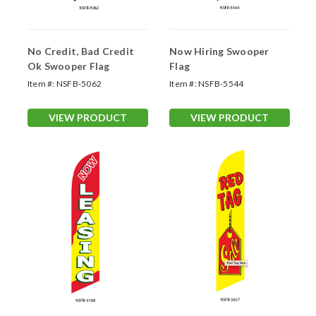
No Credit, Bad Credit
Now Hiring Swooper
Ok Swooper Flag
Flag
Item #:
NSFB-5062
Item #:
NSFB-5544
VIEW PRODUCT
VIEW PRODUCT