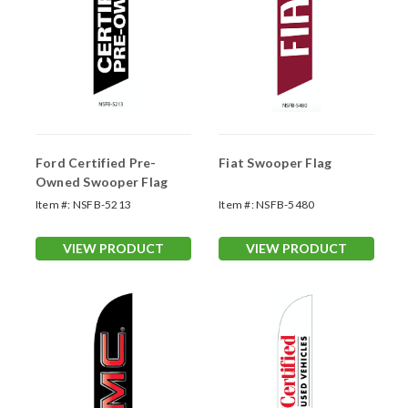
Ford Certified Pre-
Fiat Swooper Flag
Owned Swooper Flag
Item #:
NSFB-5213
Item #:
NSFB-5480
VIEW PRODUCT
VIEW PRODUCT