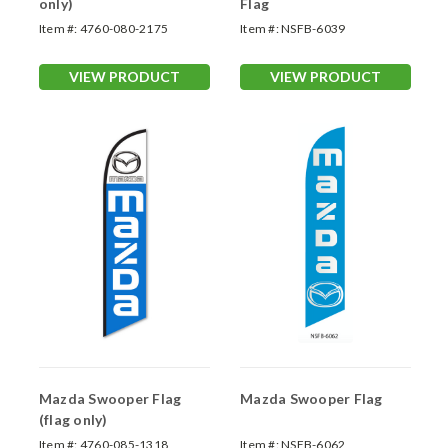
only)
Flag
Item #:
4760-080-2175
Item #:
NSFB-6039
VIEW PRODUCT
VIEW PRODUCT
Mazda Swooper Flag
Mazda Swooper Flag
(flag only)
Item #:
4760-085-1318
Item #:
NSFB-6062