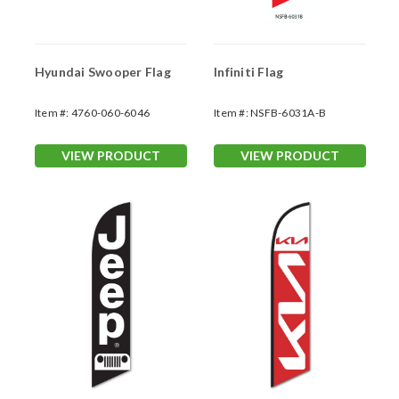
Hyundai Swooper Flag
Infiniti Flag
Item #:
4760-060-6046
Item #:
NSFB-6031A-B
VIEW PRODUCT
VIEW PRODUCT