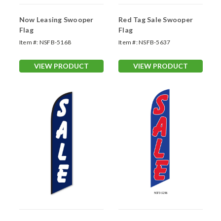
Now Leasing Swooper
Red Tag Sale Swooper
Flag
Flag
Item #:
NSFB-5168
Item #:
NSFB-5637
VIEW PRODUCT
VIEW PRODUCT