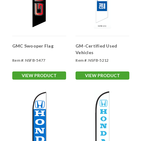
GMC Swooper Flag
GM-Certified Used
Vehicles
Item #:
NSFB-5477
Item #:
NSFB-5212
VIEW PRODUCT
VIEW PRODUCT