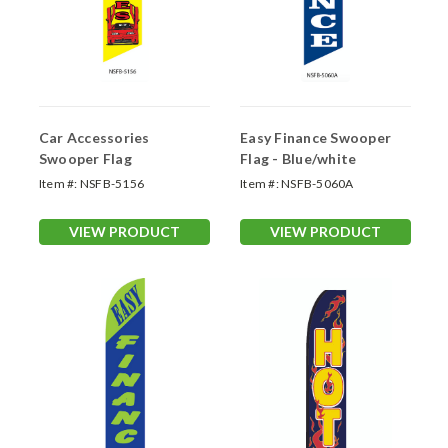
Car Accessories
Easy Finance Swooper
Swooper Flag
Flag - Blue/white
Item #:
NSFB-5156
Item #:
NSFB-5060A
VIEW PRODUCT
VIEW PRODUCT