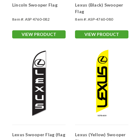
Lincoln Swooper Flag
Lexus (Black) Swooper
Flag
Item #:
ASP 4760-082
Item #:
ASP-4760-080
VIEW PRODUCT
VIEW PRODUCT
Lexus Swooper Flag (flag
Lexus (Yellow) Swooper