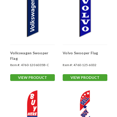
Volkswagen Swooper
Volvo Swooper Flag
Flag
Item #:
4760-120 6035B-C
Item #:
4760-125-6032
VIEW PRODUCT
VIEW PRODUCT