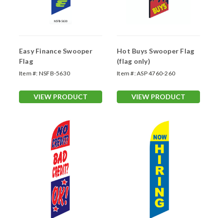
Easy Finance Swooper
Hot Buys Swooper Flag
Flag
(flag only)
Item #:
NSFB-5630
Item #:
ASP 4760-260
VIEW PRODUCT
VIEW PRODUCT