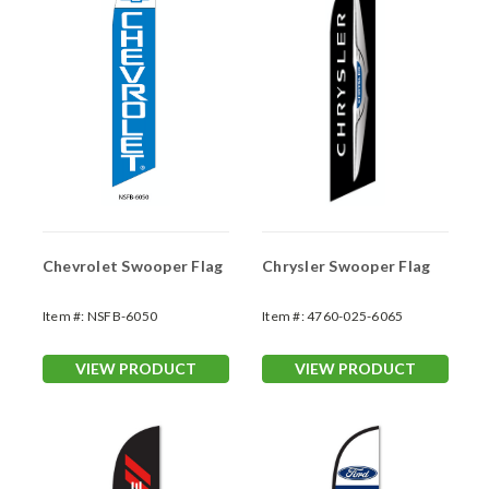
Chevrolet Swooper Flag
Chrysler Swooper Flag
Item #:
NSFB-6050
Item #:
4760-025-6065
VIEW PRODUCT
VIEW PRODUCT