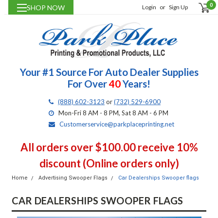
0
SHOP NOW
Login
or
Sign Up
Your #1 Source For Auto Dealer Supplies
For Over
40
Years!
(888) 602-3123
or
(732) 529-6900
Mon-Fri 8 AM - 8 PM, Sat 8 AM - 6 PM
Customerservice@parkplaceprinting.net
All orders over $100.00 receive 10%
discount (Online orders only)
Home
Advertising Swooper Flags
Car Dealerships Swooper flags
CAR DEALERSHIPS SWOOPER FLAGS