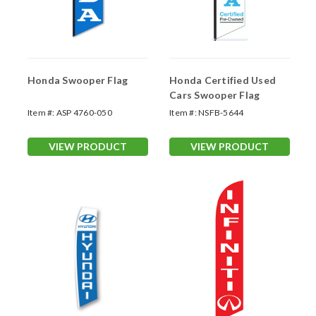
Honda Swooper Flag
Honda Certified Used
Cars Swooper Flag
Item #:
ASP 4760-050
Item #:
NSFB-5644
VIEW PRODUCT
VIEW PRODUCT