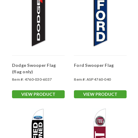
Dodge Swooper Flag
Ford Swooper Flag
(flag only)
Item #:
4760-030-6037
Item #:
ASP 4760-040
VIEW PRODUCT
VIEW PRODUCT