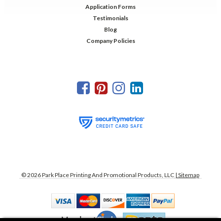
Application Forms
Testimonials
Blog
Company Policies
©
2026
Park Place Printing And Promotional Products, LLC
| Sitemap