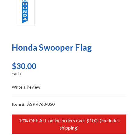
Honda Swooper Flag
$30.00
Each
Write a Review
Item #:
ASP 4760-050
10% OFF ALL online orders over $100! (Excludes
shipping)