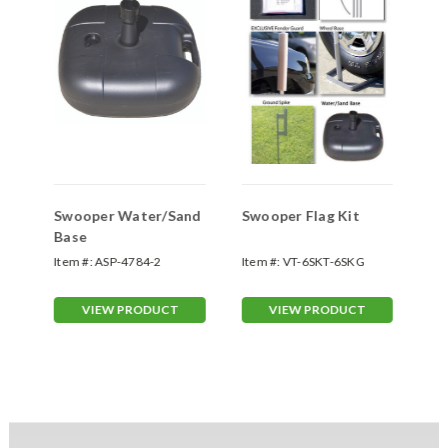
Swooper Water/Sand
Swooper Flag Kit
Sw
Base
Sp
Item #:
ASP-4784-2
Item #:
VT-6SKT-6SKG
Ite
70
VIEW PRODUCT
VIEW PRODUCT