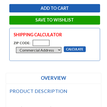
SAVE TO WISHLIST
SHIPPING CALCULATOR
ZIP CODE:
OVERVIEW
PRODUCT DESCRIPTION