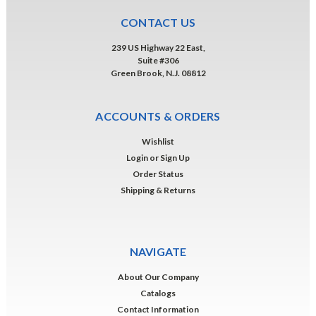
CONTACT US
239 US Highway 22 East,
Suite #306
Green Brook, N.J. 08812
ACCOUNTS & ORDERS
Wishlist
Login
or
Sign Up
Order Status
Shipping & Returns
NAVIGATE
About Our Company
Catalogs
Contact Information