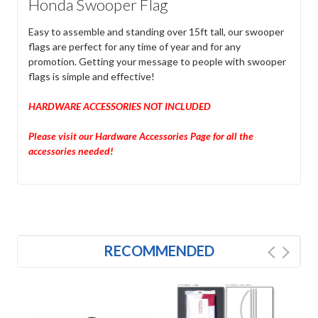
Honda Swooper Flag
Easy to assemble and standing over 15ft tall, our swooper
flags are perfect for any time of year and for any
promotion. Getting your message to people with swooper
flags is simple and effective!
HARDWARE ACCESSORIES NOT INCLUDED
Please visit our Hardware Accessories Page for all the
accessories needed!
RECOMMENDED