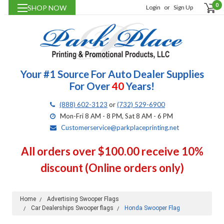
0
SHOP NOW
Login
or
Sign Up
Your #1 Source For Auto Dealer Supplies
For Over
40
Years!
(888) 602-3123
or
(732) 529-6900
Mon-Fri 8 AM - 8 PM, Sat 8 AM - 6 PM
Customerservice@parkplaceprinting.net
All orders over $100.00 receive 10%
discount (Online orders only)
Home
Advertising Swooper Flags
Car Dealerships Swooper flags
Honda Swooper Flag