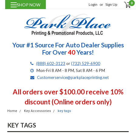
0
SHOP NOW
Login
or
Sign Up
Your #1 Source For Auto Dealer Supplies
For Over
40
Years!
(888) 602-3123
or
(732) 529-6900
Mon-Fri 8 AM - 8 PM, Sat 8 AM - 6 PM
Customerservice@parkplaceprinting.net
All orders over $100.00 receive 10%
discount (Online orders only)
Home
Key Accessories
key tags
KEY TAGS