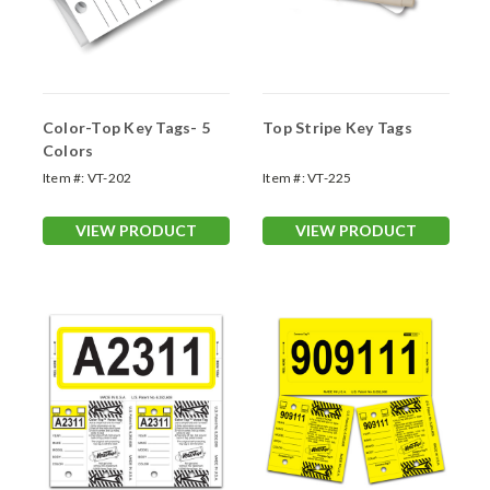
Color-Top Key Tags- 5
Top Stripe Key Tags
Colors
Item #:
VT-202
Item #:
VT-225
VIEW PRODUCT
VIEW PRODUCT