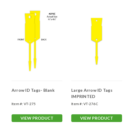
Arrow ID Tags- Blank
Large Arrow ID Tags
IMPRINTED
Item #:
VT-275
Item #:
VT-276C
VIEW PRODUCT
VIEW PRODUCT