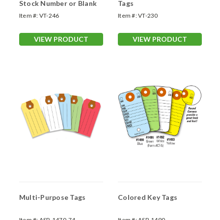
Stock Number or Blank
Tags
Item #:
VT-246
Item #:
VT-230
VIEW PRODUCT
VIEW PRODUCT
Multi-Purpose Tags
Colored Key Tags
Item #:
ASP-1470-74
Item #:
ASP-1490