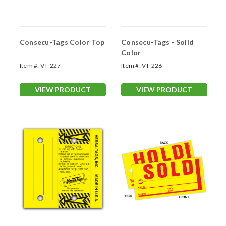
Consecu-Tags Color Top
Consecu-Tags - Solid
Color
Item #:
VT-227
Item #:
VT-226
VIEW PRODUCT
VIEW PRODUCT