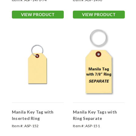
VIEW PRODUCT
VIEW PRODUCT
Manila Key Tag with
Manila Key Tags with
Inserted Ring
Ring Separate
Item #:
ASP-152
Item #:
ASP-151