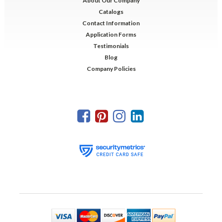
About Our Company
Catalogs
Contact Information
Application Forms
Testimonials
Blog
Company Policies