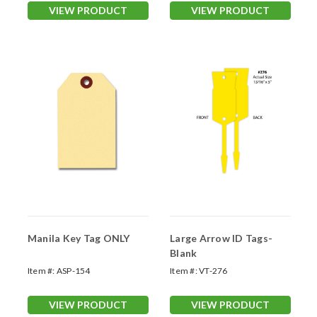
VIEW PRODUCT
VIEW PRODUCT
Manila Key Tag ONLY
Large Arrow ID Tags-
Blank
Item #:
ASP-154
Item #:
VT-276
VIEW PRODUCT
VIEW PRODUCT