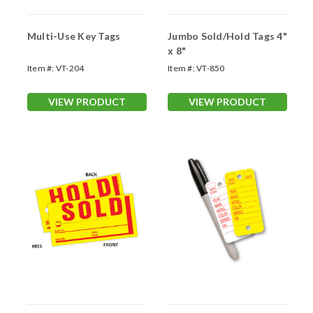
Multi-Use Key Tags
Jumbo Sold/Hold Tags 4"
x 8"
Item #:
VT-204
Item #:
VT-850
VIEW PRODUCT
VIEW PRODUCT