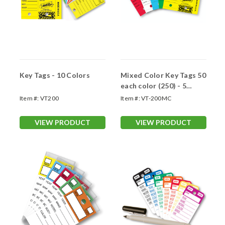
Key Tags - 10 Colors
Mixed Color Key Tags 50
each color (250) - 5
Colors
Item #:
VT200
Item #:
VT-200MC
VIEW PRODUCT
VIEW PRODUCT