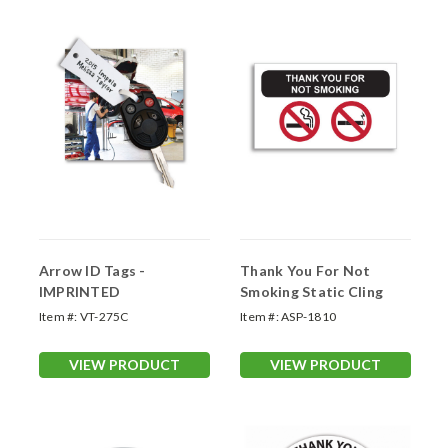
Arrow ID Tags -
Thank You For Not
IMPRINTED
Smoking Static Cling
Item #:
VT-275C
Item #:
ASP-1810
VIEW PRODUCT
VIEW PRODUCT