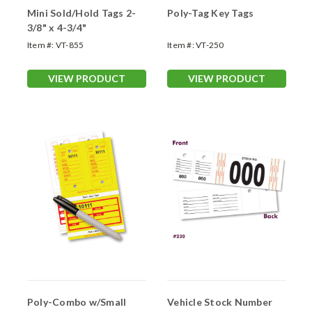
Mini Sold/Hold Tags 2-
Poly-Tag Key Tags
3/8" x 4-3/4"
Item #:
VT-855
Item #:
VT-250
VIEW PRODUCT
VIEW PRODUCT
Poly-Combo w/Small
Vehicle Stock Number