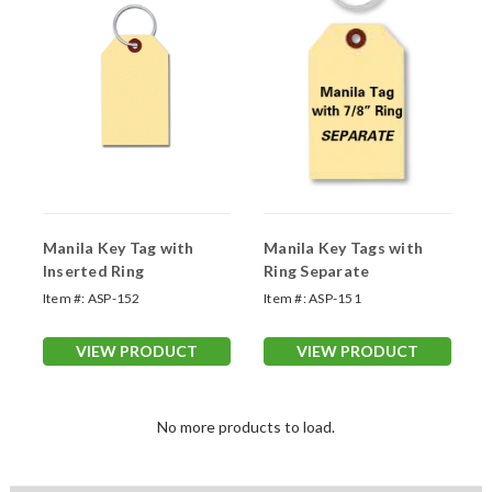
Manila Key Tag with
Manila Key Tags with
Inserted Ring
Ring Separate
Item #:
ASP-152
Item #:
ASP-151
VIEW PRODUCT
VIEW PRODUCT
No more products to load.