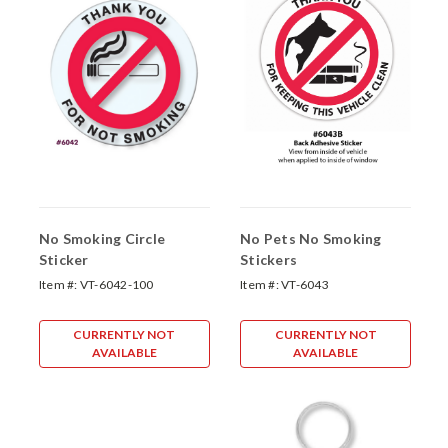
No Smoking Circle
No Pets No Smoking
Sticker
Stickers
Item #:
VT-6042-100
Item #:
VT-6043
CURRENTLY NOT
CURRENTLY NOT
AVAILABLE
AVAILABLE