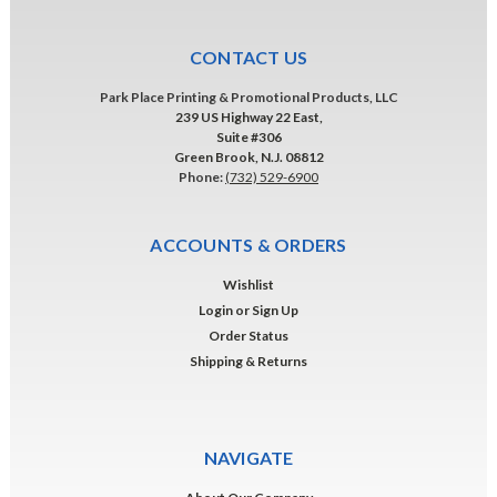
CONTACT US
Park Place Printing & Promotional Products, LLC
239 US Highway 22 East,
Suite #306
Green Brook, N.J. 08812
Phone:
(732) 529-6900
ACCOUNTS & ORDERS
Wishlist
Login
or
Sign Up
Order Status
Shipping & Returns
NAVIGATE