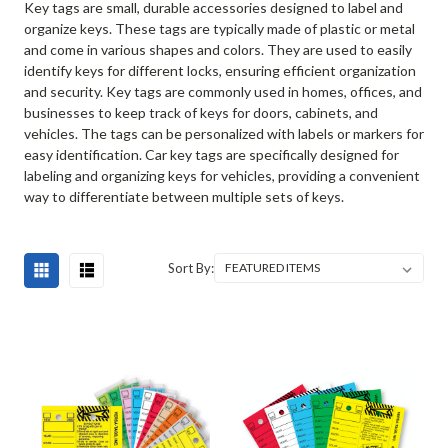
Key tags are small, durable accessories designed to label and
organize keys. These tags are typically made of plastic or metal
and come in various shapes and colors. They are used to easily
identify keys for different locks, ensuring efficient organization
and security. Key tags are commonly used in homes, offices, and
businesses to keep track of keys for doors, cabinets, and
vehicles. The tags can be personalized with labels or markers for
easy identification. Car key tags are specifically designed for
labeling and organizing keys for vehicles, providing a convenient
way to differentiate between multiple sets of keys.
Sort By: