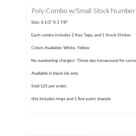
Poly-Combo w/Small Stock Number 
Size: 6 1/2" X 3 7/8"
Each combo includes 2 Key Tags, and 1 Stock Sticker
Colors Available: White, Yellow
No numbering charges! Three day turnaround for consec
Available in black ink only.
Sold 125 per order,
this includes rings and 1 fine point sharpie