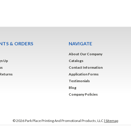
TS & ORDERS
NAVIGATE
About Our Company
gn Up
Catalogs
us
Contact Information
 Returns
Application Forms
Testimonials
Blog
Company Policies
©
2026
Park Place Printing And Promotional Products, LLC
| Sitemap