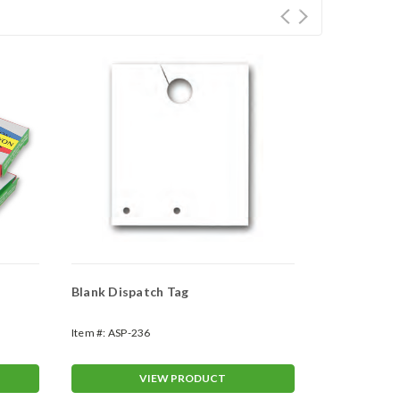
Blank Dispatch Tag
3 - Season J
Item #:
ASP-236
Item #:
EW-34
VIEW PRODUCT