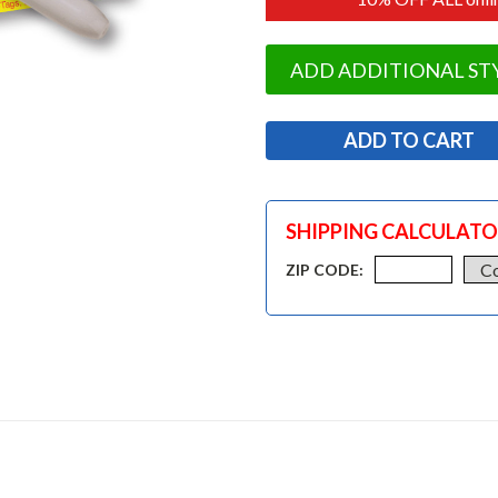
ADD ADDITIONAL ST
SHIPPING CALCULAT
ZIP CODE: