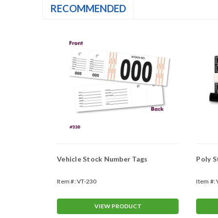
RECOMMENDED
)
Vehicle Stock Number Tags
Item #:
VT-230
Item #:
T
VIEW PRODUCT