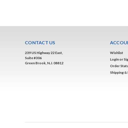
CONTACT US
ACCOUN
239 US Highway 22 East,
Wishlist
Suite #306
Login
or
Si
Green Brook, N.J. 08812
Order Stat
Shipping &