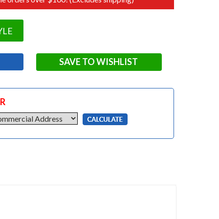
YLE
SAVE TO WISHLIST
OR