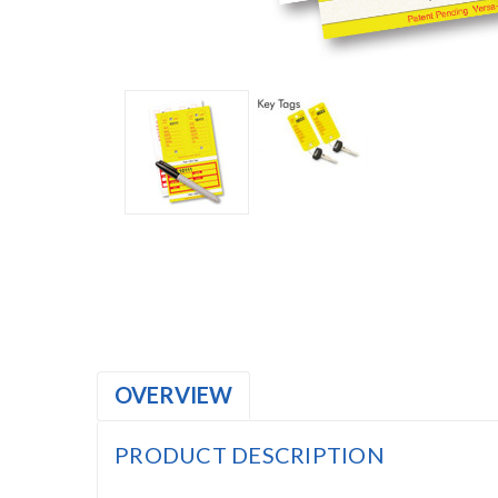
OVERVIEW
PRODUCT DESCRIPTION