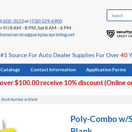
8) 602-3123
or
(732) 529-6900
-Fri 8 AM - 8 PM, Sat 8 AM - 6 PM
tomerservice@parkplaceprinting.net
 #1 Source For Auto Dealer Supplies For Over
40
Y
Catalogs
Contact Information
Application Forms
 over $100.00 receive 10% discount (Online o
 Stock Number or Blank
Poly-Combo w/S
Blank