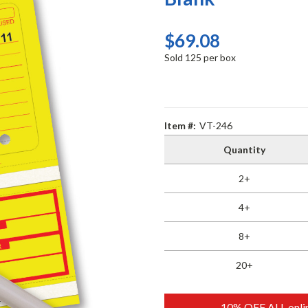
$69.08
Sold 125 per box
Item #:
VT-246
Quantity
2+
4+
8+
20+
10% OFF ALL onlin