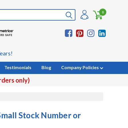
0
ears!
Testimonials
Blog
Company Policies
rders only)
mall Stock Number or