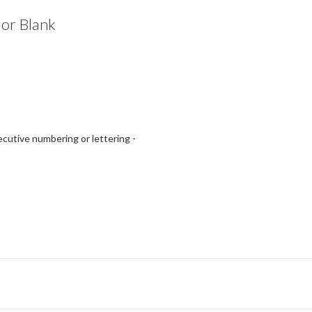
or Blank
utive numbering or lettering -