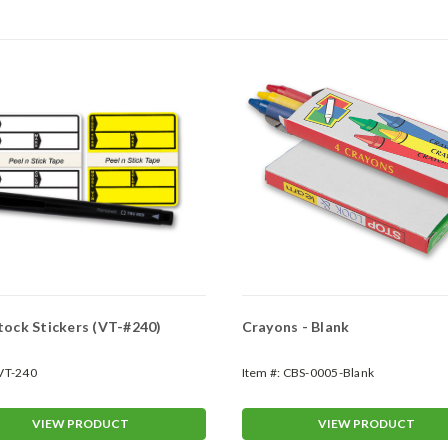
Poly Stock Stickers (VT-#240)
Crayons - Blank
VT-240
Item #:
CBS-0005-Blank
VIEW PRODUCT
VIEW PRODUCT