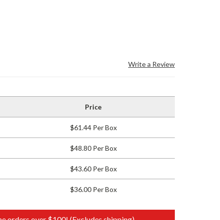
Write a Review
Price
$61.44 Per Box
$48.80 Per Box
$43.60 Per Box
$36.00 Per Box
e orders over $100! (Excludes shipping)