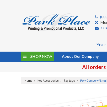
(88
Mon
Cus
Your
SHOP NOW
About Our Company
All orders
Home
Key Accessories
key tags
Poly-Combo w/Small