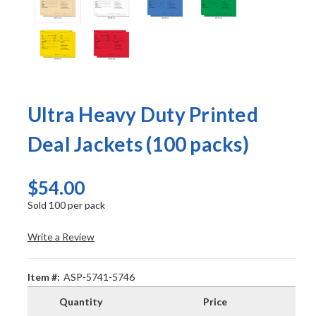
Ultra Heavy Duty Printed
Deal Jackets (100 packs)
$54.00
Sold 100 per pack
Write a Review
Item #:
ASP-5741-5746
Quantity
Price