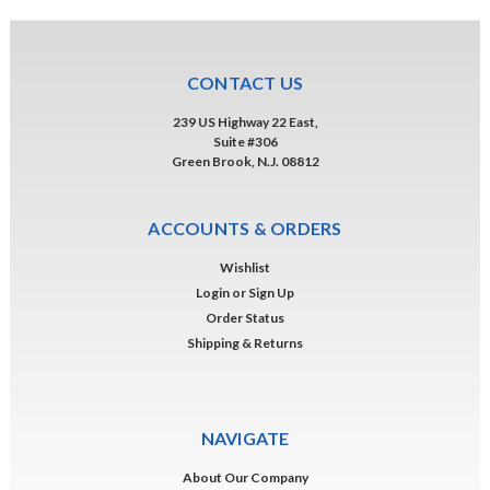
CONTACT US
239 US Highway 22 East,
Suite #306
Green Brook, N.J. 08812
ACCOUNTS & ORDERS
Wishlist
Login
or
Sign Up
Order Status
Shipping & Returns
NAVIGATE
About Our Company