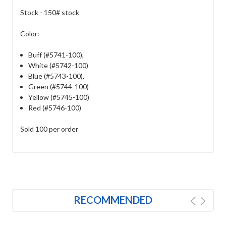
Stock - 150# stock
Color:
Buff (#5741-100)
,
White (#5742-100)
Blue (#5743-100)
,
Green (#5744-100)
Yellow (#5745-100)
Red (#5746-100)
Sold 100 per order
RECOMMENDED