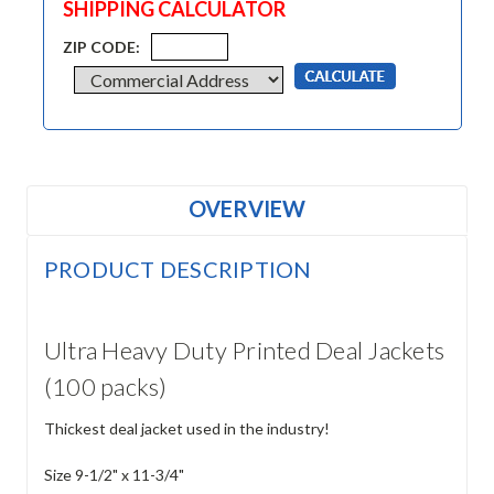
SHIPPING CALCULATOR
ZIP CODE:
OVERVIEW
PRODUCT DESCRIPTION
Ultra Heavy Duty Printed Deal Jackets
(100 packs)
Thickest deal jacket used in the industry!
Size 9-1/2" x 11-3/4"