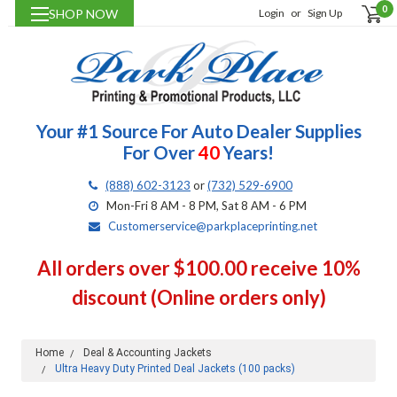
0
SHOP NOW
Login
or
Sign Up
Your #1 Source For Auto Dealer Supplies
For Over
40
Years!
(888) 602-3123
or
(732) 529-6900
Mon-Fri 8 AM - 8 PM, Sat 8 AM - 6 PM
Customerservice@parkplaceprinting.net
All orders over $100.00 receive 10%
discount (Online orders only)
Home
Deal & Accounting Jackets
Ultra Heavy Duty Printed Deal Jackets (100 packs)