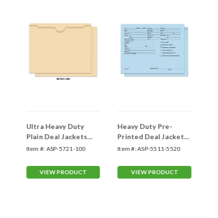
Ultra Heavy Duty
Heavy Duty Pre-
Pr
Plain Deal Jackets
Printed Deal Jackets
Ja
(100 Packs)
Form #SA1221-HD
#D
Item #:
ASP-5721-100
Item #:
ASP-5511-5520
Ite
VIEW PRODUCT
VIEW PRODUCT