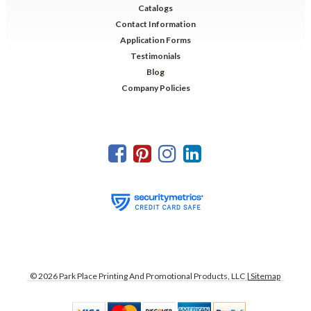
Catalogs
Contact Information
Application Forms
Testimonials
Blog
Company Policies
©
2026
Park Place Printing And Promotional Products, LLC
| Sitemap