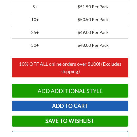
5+
$51.50 Per Pack
10+
$50.50 Per Pack
25+
$49.00 Per Pack
50+
$48.00 Per Pack
10% OFF ALL online orders over $100! (Excludes
shipping)
ADD ADDITIONAL STYLE
SAVE TO WISHLIST