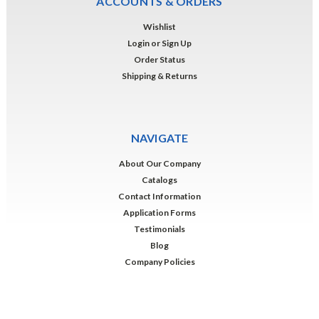
ACCOUNTS & ORDERS
Wishlist
Login
or
Sign Up
Order Status
Shipping & Returns
NAVIGATE
About Our Company
Catalogs
Contact Information
Application Forms
Testimonials
Blog
Company Policies