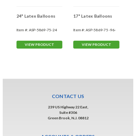
ns
24" Latex Balloons
17" Latex Balloons
Gi
Item #:
ASP-5869-75-24
Item #:
ASP-5869-75 -96-
Ite
17-1-1
VIEW PRODUCT
VIEW PRODUCT
CONTACT US
239 US Highway 22 East,
Suite #306
Green Brook, N.J. 08812