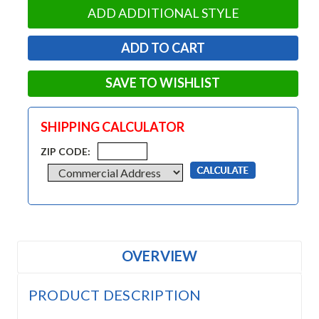
ADD ADDITIONAL STYLE
SAVE TO WISHLIST
SHIPPING CALCULATOR
ZIP CODE:
OVERVIEW
PRODUCT DESCRIPTION