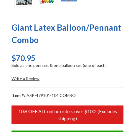
Giant Latex Balloon/Pennant
Combo
$70.95
Sold as one pennant & one balloon set (one of each)
Write a Review
Item #:
ASP-479101-104 COMBO
10% OFF ALL online orders over $100! (Excludes
shipping)