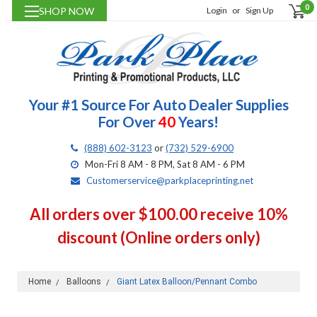
0
SHOP NOW
Login
or
Sign Up
Your #1 Source For Auto Dealer Supplies
For Over
40
Years!
(888) 602-3123
or
(732) 529-6900
Mon-Fri 8 AM - 8 PM, Sat 8 AM - 6 PM
Customerservice@parkplaceprinting.net
All orders over $100.00 receive 10%
discount (Online orders only)
Home
Balloons
Giant Latex Balloon/Pennant Combo