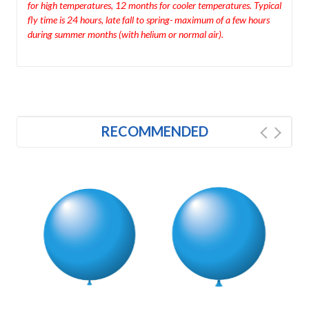
for high temperatures, 12 months for cooler temperatures. Typical
fly time is 24 hours, late fall to spring- maximum of a few hours
during summer months (with helium or normal air).
RECOMMENDED