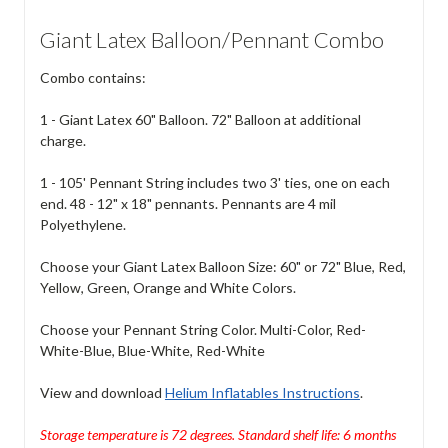
Giant Latex Balloon/Pennant Combo
Combo contains:
1 - Giant Latex 60" Balloon. 72" Balloon at additional
charge.
1 - 105' Pennant String includes two 3' ties, one on each
end. 48 - 12" x 18" pennants. Pennants are 4 mil
Polyethylene.
Choose your Giant Latex Balloon Size: 60" or 72" Blue, Red,
Yellow, Green, Orange and White Colors.
Choose your Pennant String Color. Multi-Color, Red-
White-Blue, Blue-White, Red-White
View and download
Helium Inflatables Instructions
.
Storage temperature is 72 degrees. Standard shelf life: 6 months