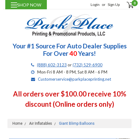
0
SHOP NOW
Login
or
Sign Up
Your #1 Source For Auto Dealer Supplies
For Over
40
Years!
(888) 602-3123
or
(732) 529-6900
Mon-Fri 8 AM - 8 PM, Sat 8 AM - 6 PM
Customerservice@parkplaceprinting.net
All orders over $100.00 receive 10%
discount (Online orders only)
Home
Air Inflatables
Giant Blimp Balloons