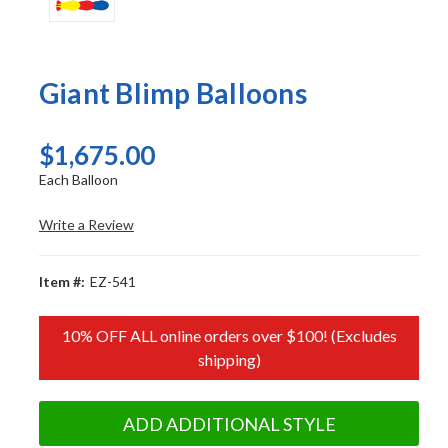
Giant Blimp Balloons
$1,675.00
Each Balloon
Write a Review
Item #:
EZ-541
10% OFF ALL online orders over $100! (Excludes
shipping)
ADD ADDITIONAL STYLE