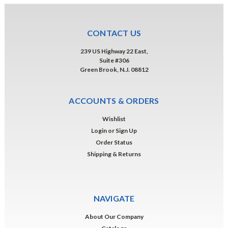
CONTACT US
239 US Highway 22 East,
Suite #306
Green Brook, N.J. 08812
ACCOUNTS & ORDERS
Wishlist
Login
or
Sign Up
Order Status
Shipping & Returns
NAVIGATE
About Our Company