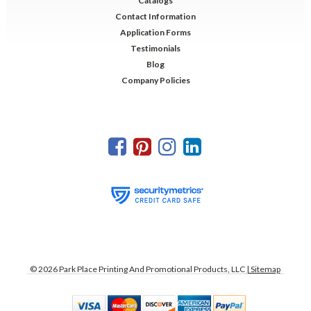
Catalogs
Contact Information
Application Forms
Testimonials
Blog
Company Policies
©
2026
Park Place Printing And Promotional Products, LLC
| Sitemap