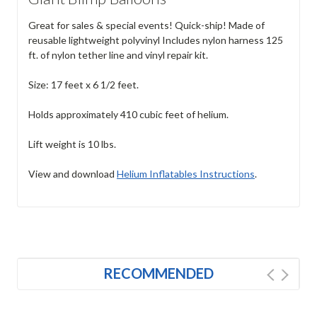
Great for sales & special events! Quick-ship! Made of
reusable lightweight polyvinyl Includes nylon harness 125
ft. of nylon tether line and vinyl repair kit.
Size: 17 feet x 6 1/2 feet.
Holds approximately 410 cubic feet of helium.
Lift weight is 10 lbs.
View and download
Helium Inflatables Instructions
.
RECOMMENDED