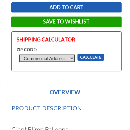
SAVE TO WISHLIST
SHIPPING CALCULATOR
ZIP CODE:
OVERVIEW
PRODUCT DESCRIPTION
Giant Blimp Balloons