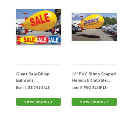
"
Giant Sale Blimp
13' PVC Blimp Shaped
20
Balloons
Helium Inflatable
He
Balloons (Custom)
Ba
Item #:
EZ-541-SALE
Item #:
PRO-BLMP13-
Ite
Custom
Cu
VIEW PRODUCT
VIEW PRODUCT