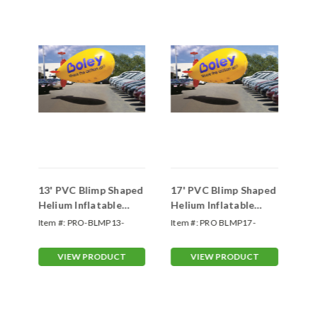
ped
13' PVC Blimp Shaped
17' PVC Blimp Shaped
20
Helium Inflatable
Helium Inflatable
He
Balloons (Custom)
Balloons (Custom)
Ba
Item #:
PRO-BLMP13-
Item #:
PRO BLMP17-
Ite
Custom
Custom
VIEW PRODUCT
VIEW PRODUCT