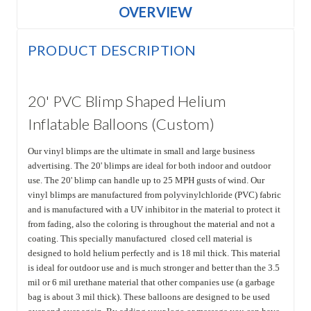
OVERVIEW
PRODUCT DESCRIPTION
20' PVC Blimp Shaped Helium
Inflatable Balloons (Custom)
Our vinyl blimps are the ultimate in small and large business
advertising. The 20' blimps are ideal for both indoor and outdoor
use. The 20' blimp can handle up to 25 MPH gusts of wind. Our
vinyl blimps are manufactured from polyvinylchloride (PVC) fabric
and is manufactured with a UV inhibitor in the material to protect it
from fading, also the coloring is throughout the material and not a
coating. This specially manufactured closed cell material is
designed to hold helium perfectly and is 18 mil thick. This material
is ideal for outdoor use and is much stronger and better than the 3.5
mil or 6 mil urethane material that other companies use (a garbage
bag is about 3 mil thick). These balloons are designed to be used