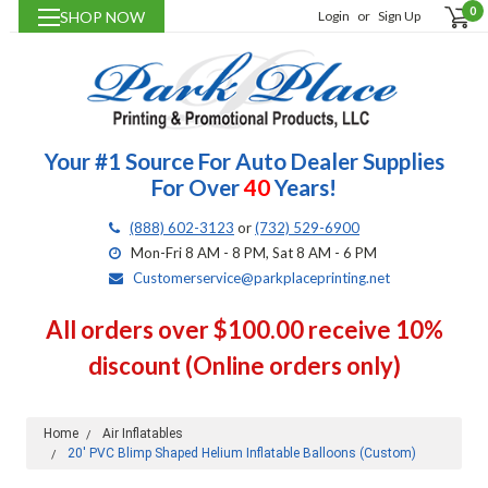
0
SHOP NOW
Login
or
Sign Up
Your #1 Source For Auto Dealer Supplies
For Over
40
Years!
(888) 602-3123
or
(732) 529-6900
Mon-Fri 8 AM - 8 PM, Sat 8 AM - 6 PM
Customerservice@parkplaceprinting.net
All orders over $100.00 receive 10%
discount (Online orders only)
Home
Air Inflatables
20' PVC Blimp Shaped Helium Inflatable Balloons (Custom)