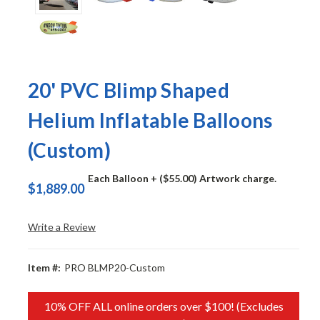
20' PVC Blimp Shaped
Helium Inflatable Balloons
(Custom)
Each Balloon
+ ($55.00) Artwork charge.
$1,889.00
Write a Review
Item #:
PRO BLMP20-Custom
10% OFF ALL online orders over $100! (Excludes