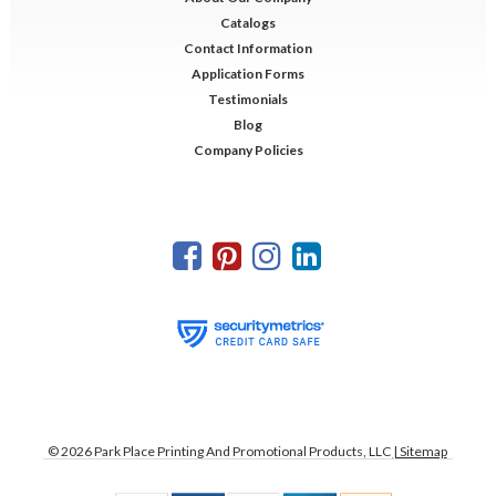
Catalogs
Contact Information
Application Forms
Testimonials
Blog
Company Policies
©
2026
Park Place Printing And Promotional Products, LLC
| Sitemap