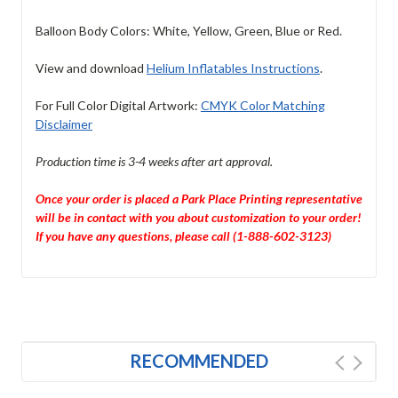
Balloon Body Colors: White, Yellow, Green, Blue or Red.
View and download
Helium Inflatables Instructions
.
For Full Color Digital Artwork:
CMYK Color Matching
Disclaimer
Production time is 3-4 weeks after art approval.
Once your order is placed a Park Place Printing representative
will be in contact with you about customization to your order!
If you have any questions, please call (1-888-602-3123)
RECOMMENDED