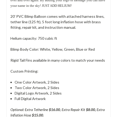
over and over again. By adding your logo or message you can have
your name in the sky! JUST ADD HELIUM!
20' PVC Blimp Balloon comes with attached harness lines,
tether line (125 ft), 5 foot long inflation hose with brass
fitting, repair kit, and instruction manual.
Helium capacity: 750 cubic ft
Blimp Body Color: White, Yellow, Green, Blue or Red
Rigid Tail Fins
available in many colors to match your needs
Custom Printing:
One Color Artwork, 2 Sides
Two Color Artwork, 2 Sides
Digital Logo Artwork, 2 Sides
Full Digital Artwork
Optional: Extra Tetherline
$16.00
, Extra Repair Kit
$8.00,
Extra
Inflation Hose
$15.00
.