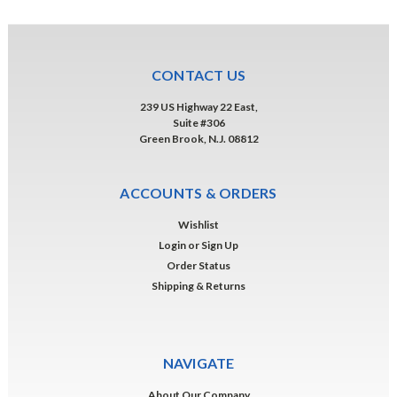
CONTACT US
239 US Highway 22 East,
Suite #306
Green Brook, N.J. 08812
ACCOUNTS & ORDERS
Wishlist
Login
or
Sign Up
Order Status
Shipping & Returns
NAVIGATE
About Our Company