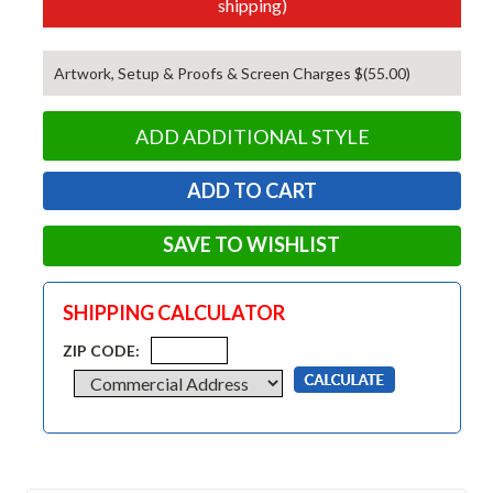
shipping)
Artwork, Setup & Proofs & Screen Charges $(55.00)
ADD ADDITIONAL STYLE
SAVE TO WISHLIST
SHIPPING CALCULATOR
ZIP CODE: