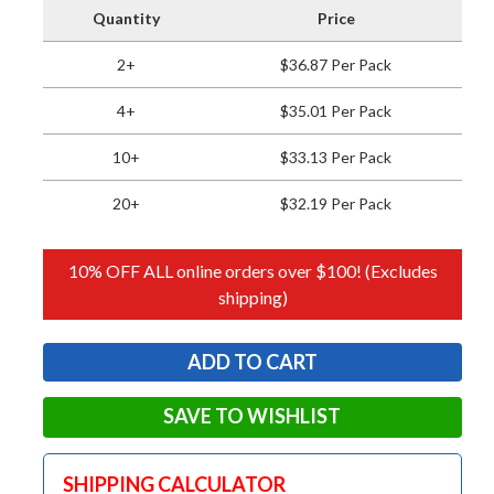
Quantity
Price
2+
$36.87 Per Pack
4+
$35.01 Per Pack
10+
$33.13 Per Pack
20+
$32.19 Per Pack
10% OFF ALL online orders over $100! (Excludes
shipping)
SAVE TO WISHLIST
SHIPPING CALCULATOR