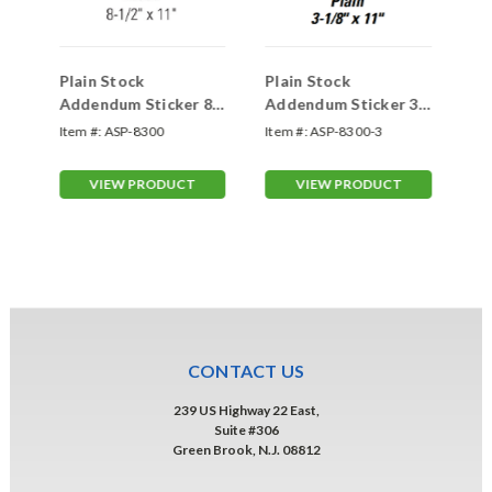
Plain Stock
Plain Stock
Pl
wo-
Addendum Sticker 8
Addendum Sticker 3
Ad
1/2" x 11" (Inside
1/8"x 11" (Inside
Fo
o-
Item #:
ASP-8300
Item #:
ASP-8300-3
Ite
Window)
Window)
(I
VIEW PRODUCT
VIEW PRODUCT
CONTACT US
239 US Highway 22 East,
Suite #306
Green Brook, N.J. 08812