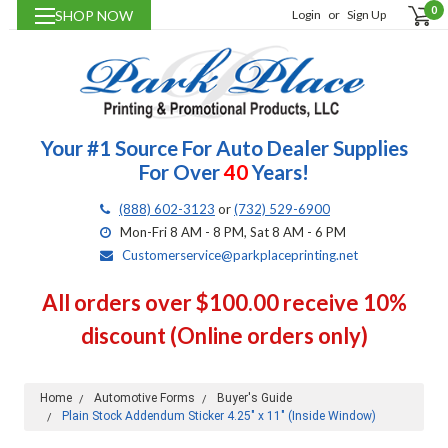
0
SHOP NOW
Login
or
Sign Up
Your #1 Source For Auto Dealer Supplies
For Over
40
Years!
(888) 602-3123
or
(732) 529-6900
Mon-Fri 8 AM - 8 PM, Sat 8 AM - 6 PM
Customerservice@parkplaceprinting.net
All orders over $100.00 receive 10%
discount (Online orders only)
Home
Automotive Forms
Buyer's Guide
Plain Stock Addendum Sticker 4.25" x 11" (Inside Window)