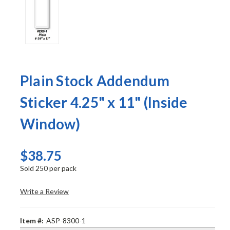
Plain Stock Addendum
Sticker 4.25" x 11" (Inside
Window)
$38.75
Sold 250 per pack
Write a Review
Item #:
ASP-8300-1