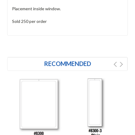
Placement inside window.
Sold 250 per order
RECOMMENDED