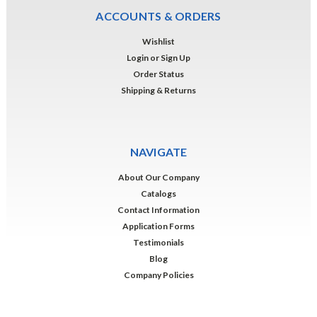
ACCOUNTS & ORDERS
Wishlist
Login
or
Sign Up
Order Status
Shipping & Returns
NAVIGATE
About Our Company
Catalogs
Contact Information
Application Forms
Testimonials
Blog
Company Policies