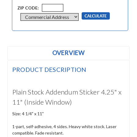
ZIP CODE:
OVERVIEW
PRODUCT DESCRIPTION
Plain Stock Addendum Sticker 4.25" x
11" (Inside Window)
Size: 4 1/4" x 11"
1-part, self-adhesive, 4 sides. Heavy white stock. Laser
compatible. Fade resistant.