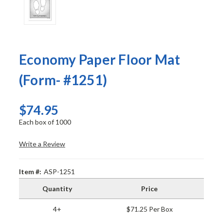
Economy Paper Floor Mat
(Form- #1251)
$74.95
Each box of 1000
Write a Review
Item #:
ASP-1251
Quantity
Price
4+
$71.25 Per Box