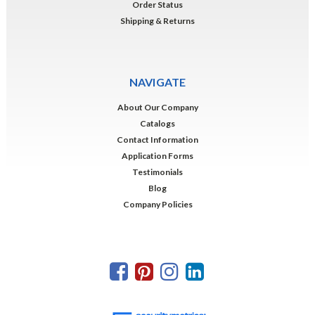
Order Status
Shipping & Returns
NAVIGATE
About Our Company
Catalogs
Contact Information
Application Forms
Testimonials
Blog
Company Policies