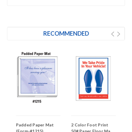
RECOMMENDED
Padded Paper Mat
2 Color Foot Print
PA
(Form-#1215)
50# Paper Floor Mat
Pr