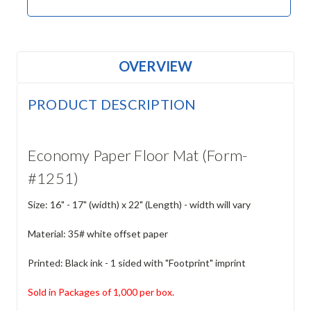
OVERVIEW
PRODUCT DESCRIPTION
Economy Paper Floor Mat (Form-
#1251)
Size: 16" - 17" (width) x 22" (Length) - width will vary
Material: 35# white offset paper
Printed: Black ink - 1 sided with "Footprint" imprint
Sold in Packages of 1,000 per box.