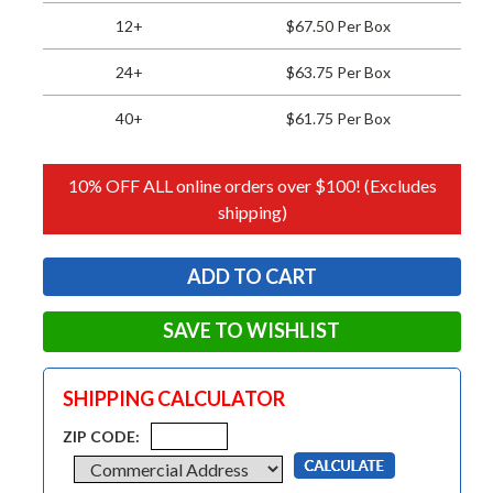
12+
$67.50 Per Box
24+
$63.75 Per Box
40+
$61.75 Per Box
10% OFF ALL online orders over $100! (Excludes
shipping)
SAVE TO WISHLIST
SHIPPING CALCULATOR
ZIP CODE: