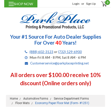
0
SHOP NOW
Login
or
Sign Up
Your #1 Source For Auto Dealer Supplies
For Over
40
Years!
(888) 602-3123
or
(732) 529-6900
Mon-Fri 8 AM - 8 PM, Sat 8 AM - 6 PM
Customerservice@parkplaceprinting.net
All orders over $100.00 receive 10%
discount (Online orders only)
Home
Automotive Forms
Service Department Forms
Floor Mats
Economy Paper Floor Mat (Form- #1251)