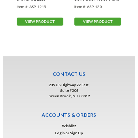
-
Form-#120
FO
-
Item #:
ASP-1215
Item #:
ASP-120
Ite
#1
Col
VIEW PRODUCT
VIEW PRODUCT
CONTACT US
239 US Highway 22 East,
Suite #306
Green Brook, N.J. 08812
ACCOUNTS & ORDERS
Wishlist
Login
or
Sign Up