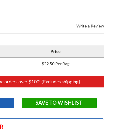
Write a Review
Price
$22.50 Per Bag
e orders over $100! (Excludes shipping)
SAVE TO WISHLIST
OR