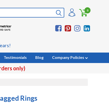
0
ears!
Testimonials
Blog
Company Policies
rders only)
Bagged Rings