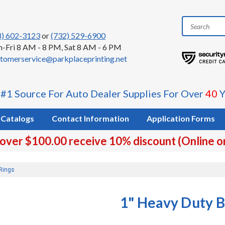
8) 602-3123
or
(732) 529-6900
-Fri 8 AM - 8 PM, Sat 8 AM - 6 PM
tomerservice@parkplaceprinting.net
 #1 Source For Auto Dealer Supplies For Over
40
Y
Catalogs
Contact Information
Application Forms
 over $100.00 receive 10% discount (Online o
Rings
1" Heavy Duty 