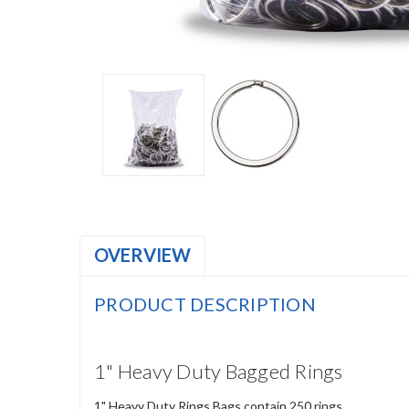
OVERVIEW
PRODUCT DESCRIPTION
1" Heavy Duty Bagged Rings
1" Heavy Duty Rings Bags contain 250 rings