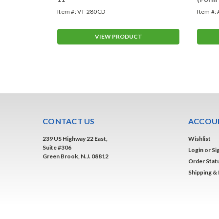
Item #:
VT-280CD
Item #:
T
VIEW PRODUCT
CONTACT US
ACCOUN
239 US Highway 22 East,
Wishlist
Suite #306
Login
or
Si
Green Brook, N.J. 08812
Order Stat
Shipping &