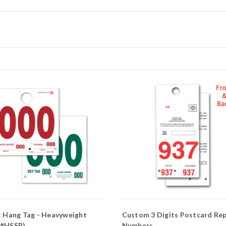
t Hang Tag - Heavyweight
Custom 3 Digits Postcard Rep
 #HSSP)
Numbers