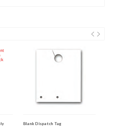
ly
Blank Dispatch Tag
Service Dep