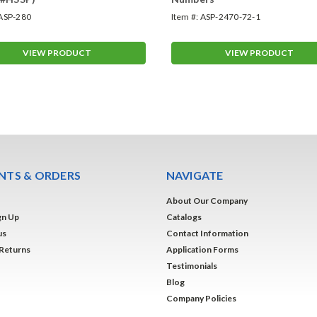
ASP-280
Item #:
ASP-2470-72-1
VIEW PRODUCT
VIEW PRODUCT
TS & ORDERS
NAVIGATE
About Our Company
gn Up
Catalogs
us
Contact Information
 Returns
Application Forms
Testimonials
Blog
Company Policies