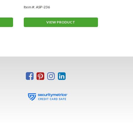
Item #:
ASP-236
Item #:
VT-261
VIEW PRODUCT