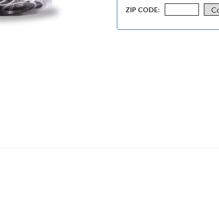
ZIP CODE: