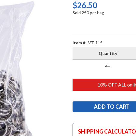
$26.50
Sold 250 per bag
Item #:
VT-115
Quantity
4+
10% OFF ALL onlin
SHIPPING CALCULAT