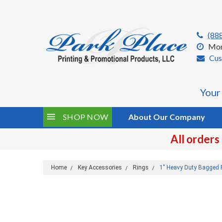
(88
Mon
Cus
Your
SHOP NOW
About Our Company
All orders
Home
Key Accessories
Rings
1" Heavy Duty Bagged 