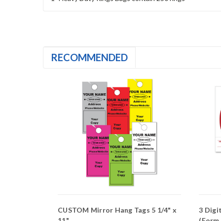
RECOMMENDED
ags
CUSTOM Mirror Hang Tags 5 1/4" x
3 Digi
11"
(Form