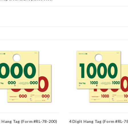
t Hang Tag (Form #RL-78-200)
4 Digit Hang Tag (Form #RL-78