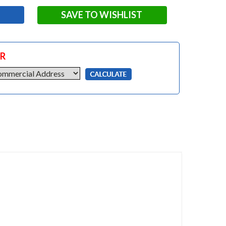
SAVE TO WISHLIST
OR