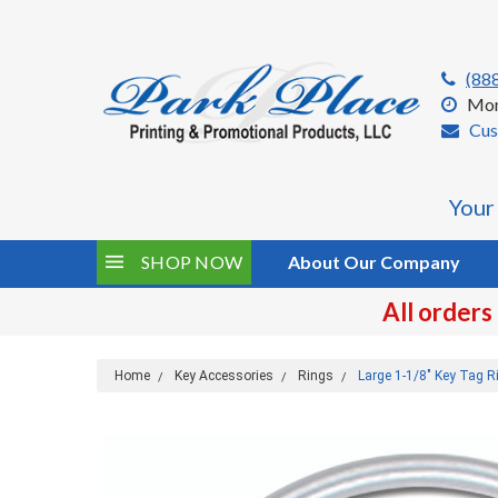
(88
Mon
Cus
Your
SHOP NOW
About Our Company
All orders
Home
Key Accessories
Rings
Large 1-1/8" Key Tag R