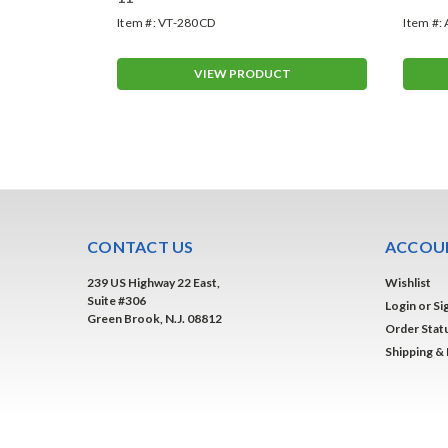
Item #:
VT-280CD
Item #:
T
VIEW PRODUCT
CONTACT US
ACCOUN
239 US Highway 22 East,
Wishlist
Suite #306
Login
or
Si
Green Brook, N.J. 08812
Order Stat
Shipping &