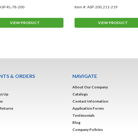
ASP-RL-78-200
Item #:
ASP-200,211-219
VIEW PRODUCT
VIEW PRODUCT
TS & ORDERS
NAVIGATE
About Our Company
gn Up
Catalogs
us
Contact Information
 Returns
Application Forms
Testimonials
Blog
Company Policies