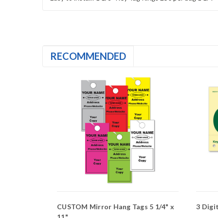
RECOMMENDED
lor
CUSTOM Mirror Hang Tags 5 1/4" x
3 Digi
11"