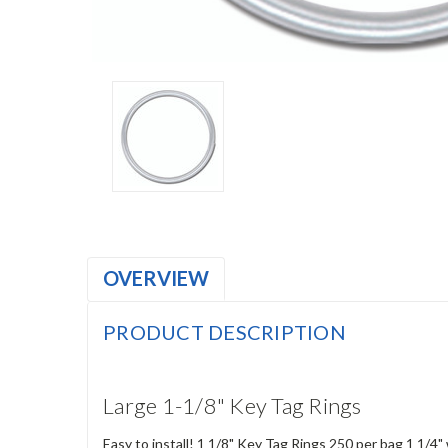
OVERVIEW
PRODUCT DESCRIPTION
Large 1-1/8" Key Tag Rings
Easy to install! 1 1/8" Key Tag Rings 250 per bag 1 1/4"