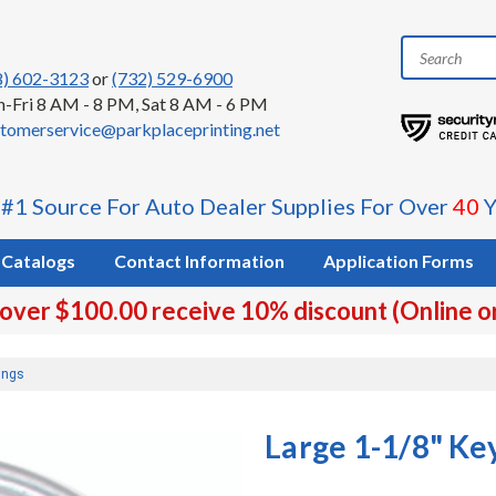
8) 602-3123
or
(732) 529-6900
-Fri 8 AM - 8 PM, Sat 8 AM - 6 PM
tomerservice@parkplaceprinting.net
 #1 Source For Auto Dealer Supplies For Over
40
Y
Catalogs
Contact Information
Application Forms
 over $100.00 receive 10% discount (Online o
ings
Large 1-1/8" Ke