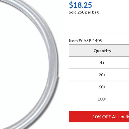
$18.25
Sold 250 per bag
Item #:
ASP-1405
Quantity
4+
20+
60+
100+
10% OFF ALL onlin