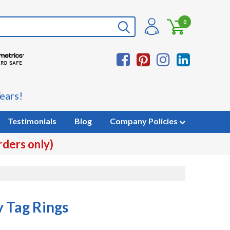
0
ears!
Testimonials
Blog
Company Policies
rders only)
y Tag Rings