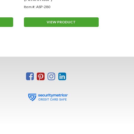
Item #:
ASP-280
Item #:
VT-26
VIEW PRODUCT