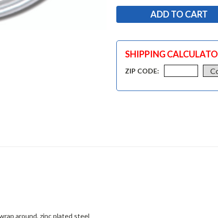
SHIPPING CALCULAT
ZIP CODE:
 wrap around, zinc plated steel