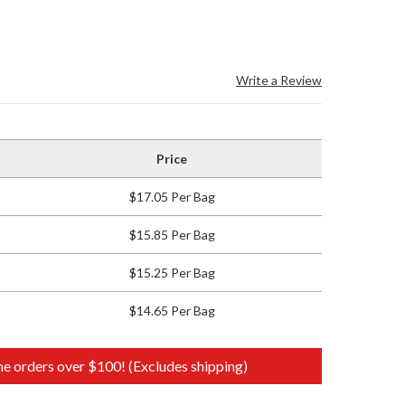
Write a Review
Price
$17.05 Per Bag
$15.85 Per Bag
$15.25 Per Bag
$14.65 Per Bag
e orders over $100! (Excludes shipping)