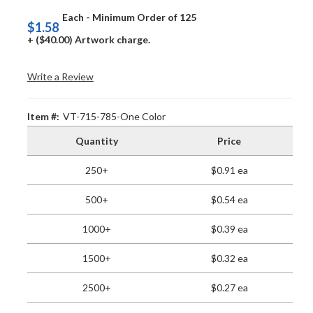
Each - Minimum Order of 125
$1.58
+ ($40.00) Artwork charge.
Write a Review
Item #:
VT-715-785-One Color
Quantity
Price
250+
$0.91 ea
500+
$0.54 ea
1000+
$0.39 ea
1500+
$0.32 ea
2500+
$0.27 ea