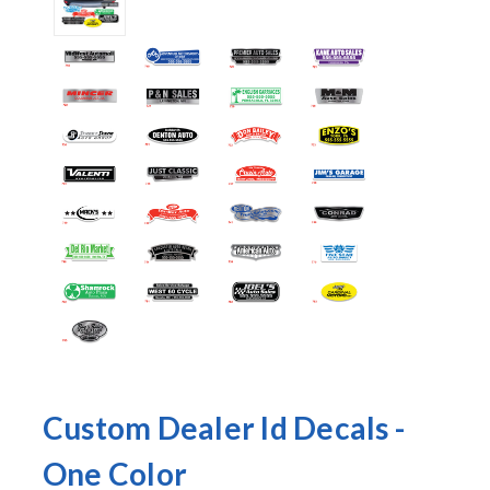
Custom Dealer Id Decals -
One Color