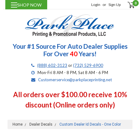
0
SHOP NOW
Login
or
Sign Up
Your #1 Source For Auto Dealer Supplies
For Over
40
Years!
(888) 602-3123
or
(732) 529-6900
Mon-Fri 8 AM - 8 PM, Sat 8 AM - 6 PM
Customerservice@parkplaceprinting.net
All orders over $100.00 receive 10%
discount (Online orders only)
Home
Dealer Decals
Custom Dealer Id Decals - One Color