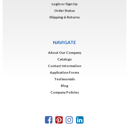
Login
or
Sign Up
Order Status
Shipping & Returns
NAVIGATE
About Our Company
Catalogs
Contact Information
Application Forms
Testimonials
Blog
Company Policies