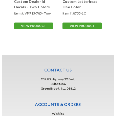
Custom Dealer Id
Custom Letterhead
Cu
n
Decals - Two Colors
One Color
Hi
Br
e
Item #:
VT-715-785 - Two-
Item #:
8755-1C
Ite
C
Color
VIEW PRODUCT
VIEW PRODUCT
CONTACT US
239 US Highway 22 East,
Suite #306
Green Brook, N.J. 08812
ACCOUNTS & ORDERS
Wishlist