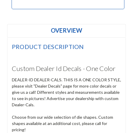
OVERVIEW
PRODUCT DESCRIPTION
Custom Dealer Id Decals - One Color
DEALER-ID DEALER-CALS. THIS IS A ONE COLOR STYLE,
please visit "Dealer Decals" page for more color decals or
give us a call! Different styles and measurements available
to see in pictures! Advertise your dealership with custom
Dealer-Cals.
Choose from our wide selection of die shapes. Custom
shapes available at an additional cost, please call for
pricing!