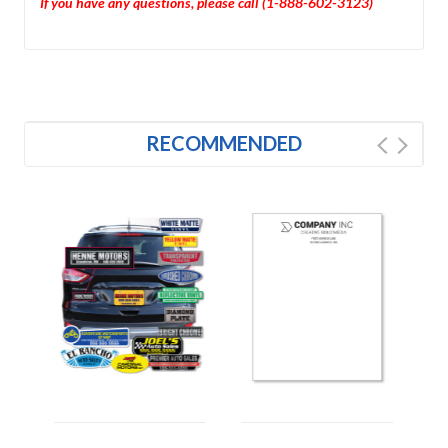
If you have any questions, please call (1-888-602-3123)
RECOMMENDED