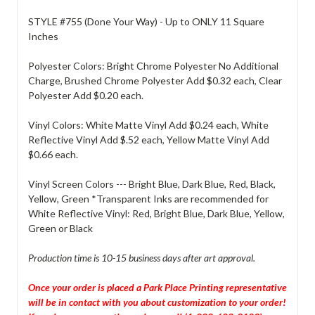
STYLE #755 (Done Your Way) - Up to ONLY 11 Square
Inches
Polyester Colors: Bright Chrome Polyester No Additional
Charge, Brushed Chrome Polyester Add $0.32 each, Clear
Polyester Add $0.20 each.
Vinyl Colors: White Matte Vinyl Add $0.24 each, White
Reflective Vinyl Add $.52 each, Yellow Matte Vinyl Add
$0.66 each.
Vinyl Screen Colors --- Bright Blue, Dark Blue, Red, Black,
Yellow, Green *Transparent Inks are recommended for
White Reflective Vinyl: Red, Bright Blue, Dark Blue, Yellow,
Green or Black
Production time is 10-15 business days after art approval.
Once your order is placed a Park Place Printing representative
will be in contact with you about customization to your order!