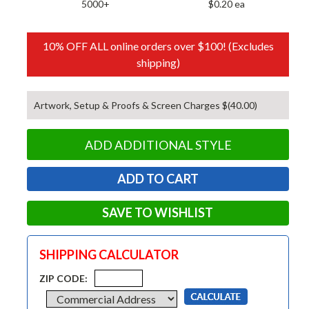
5000+
$0.20 ea
10% OFF ALL online orders over $100! (Excludes
shipping)
Artwork, Setup & Proofs & Screen Charges $(40.00)
ADD ADDITIONAL STYLE
SAVE TO WISHLIST
SHIPPING CALCULATOR
ZIP CODE: