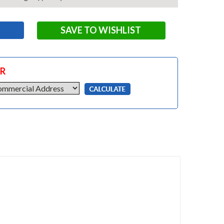
SAVE TO WISHLIST
OR