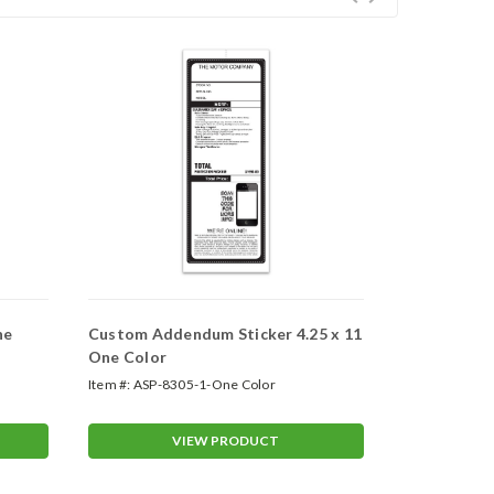
ne
Custom Addendum Sticker 4.25 x 11
Custom Add
One Color
Four Color 
Item #:
ASP-8305-1-One Color
Item #:
ASP-82
VIEW PRODUCT