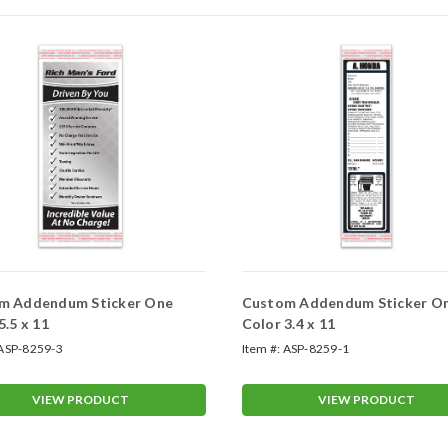
m Addendum Sticker One
Custom Addendum Sticker O
5.5 x 11
Color 3.4 x 11
ASP-8259-3
Item #:
ASP-8259-1
VIEW PRODUCT
VIEW PRODUCT