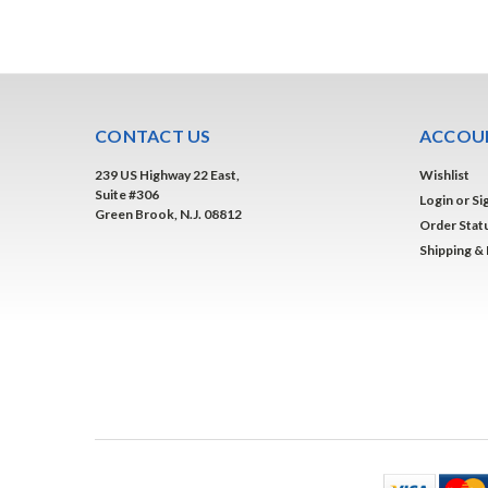
CONTACT US
ACCOUN
239 US Highway 22 East,
Wishlist
Suite #306
Login
or
Si
Green Brook, N.J. 08812
Order Stat
Shipping &