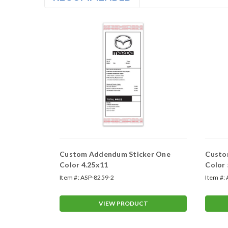
er Two-
Custom Addendum Sticker One
Custo
Color 4.25x11
Color 
Color
Item #:
ASP-8259-2
Item #:
T
VIEW PRODUCT