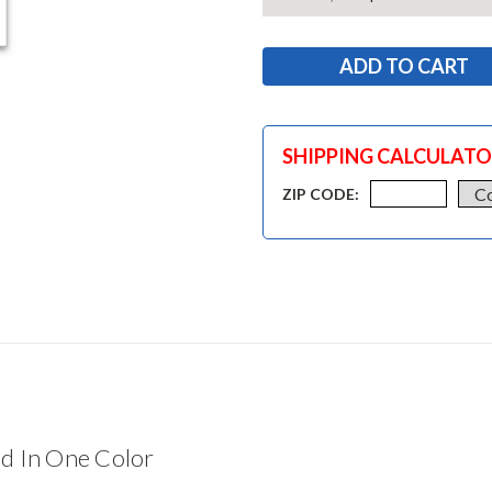
SHIPPING CALCULAT
ZIP CODE:
d In One Color