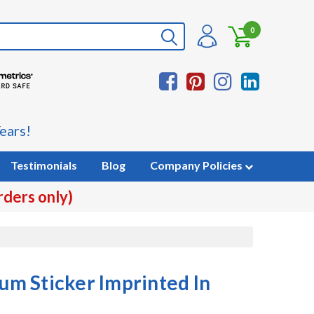
0
ears!
Testimonials
Blog
Company Policies
rders only)
m Sticker Imprinted In