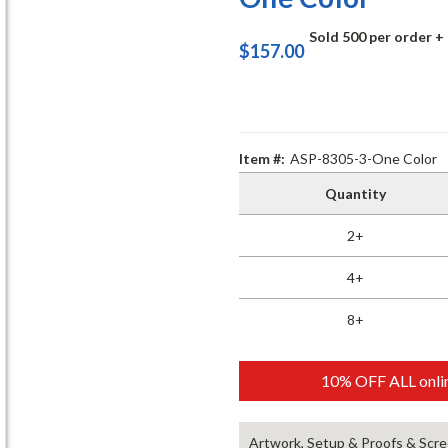
Sold 500 per order
+
$157.00
Item #:
ASP-8305-3-One Color
Quantity
2+
4+
8+
10% OFF ALL onlin
Artwork, Setup & Proofs & Scre