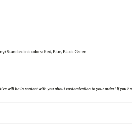
nting) Standard ink colors: Red, Blue, Black, Green
tive will be in contact with you about customization to your order! If you 