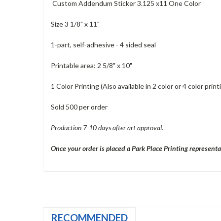
Custom Addendum Sticker 3.125 x11 One Color
Size 3 1/8" x 11"
1-part, self-adhesive - 4 sided seal
Printable area: 2 5/8" x 10"
1 Color Printing (Also available in 2 color or 4 color pri
Sold 500 per order
Production 7-10 days after art approval.
Once your order is placed a Park Place Printing representa
RECOMMENDED