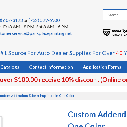
8) 602-3123
or
(732) 529-6900
-Fri 8 AM - 8 PM, Sat 8 AM - 6 PM
tomerservice@parkplaceprinting.net
 #1 Source For Auto Dealer Supplies For Over
40
Y
Catalogs
Contact Information
Application Forms
 over $100.00 receive 10% discount (Online o
ustom Addendum Sticker Imprinted In One Color
Custom Addendu
One Color