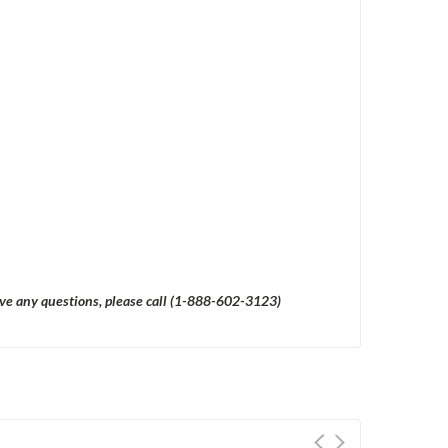
have any questions, please call (1-888-602-3123)