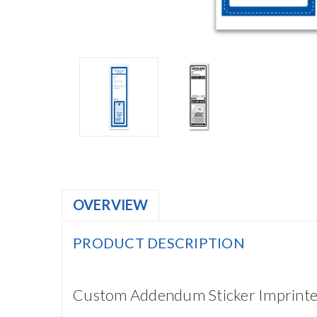
OVERVIEW
PRODUCT DESCRIPTION
Custom Addendum Sticker Imprinte