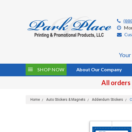
(88
Mon
Cus
Your
SHOP NOW
About Our Company
All orders
Home
Auto Stickers & Magnets
Addendum Stickers
C