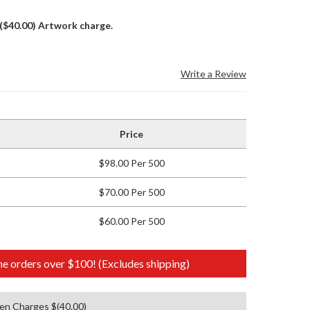
 ($40.00) Artwork charge.
Write a Review
Price
$98.00 Per 500
$70.00 Per 500
$60.00 Per 500
e orders over $100! (Excludes shipping)
en Charges $(40.00)