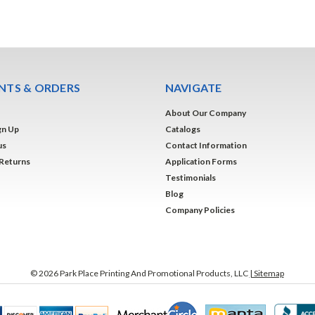
TS & ORDERS
NAVIGATE
About Our Company
gn Up
Catalogs
us
Contact Information
 Returns
Application Forms
Testimonials
Blog
Company Policies
©
2026
Park Place Printing And Promotional Products, LLC
| Sitemap