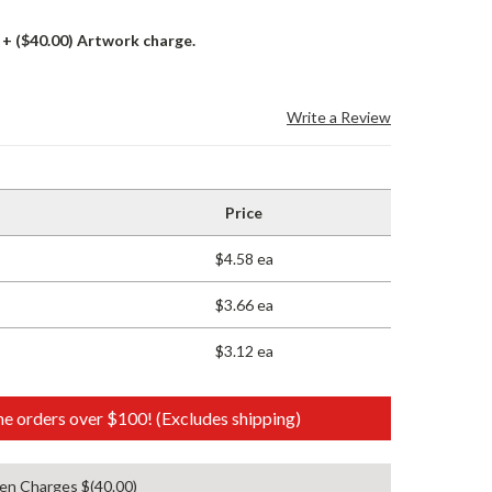
+ ($40.00) Artwork charge.
Write a Review
Price
$4.58 ea
$3.66 ea
$3.12 ea
e orders over $100! (Excludes shipping)
en Charges $(40.00)