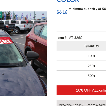
Minimum quantity of 50
$6.16
Item #:
VT-326C
Quantity
100+
250+
500+
10% OFF ALL onlin
Artwork, Setup & Proofs & Scre