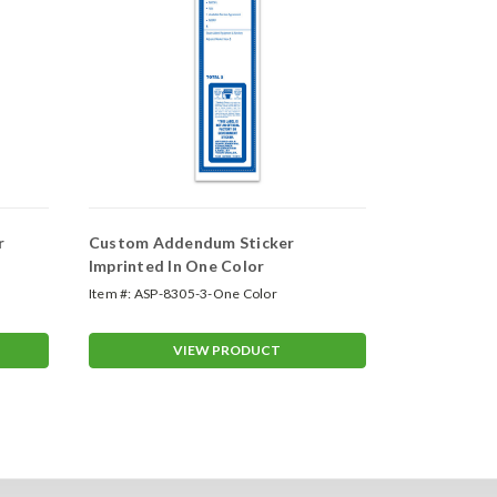
r
Custom Addendum Sticker
Custom Deal
Imprinted In One Color
Color
Item #:
ASP-8305-3-One Color
Item #:
VT-715
VIEW PRODUCT