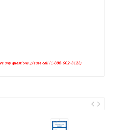
have any questions, please call (1-888-602-3123)