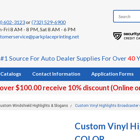
8) 602-3123
or
(732) 529-6900
-Fri 8 AM - 8 PM, Sat 8 AM - 6 PM
tomerservice@parkplaceprinting.net
 #1 Source For Auto Dealer Supplies For Over
40
Y
Catalogs
Contact Information
Application Forms
 over $100.00 receive 10% discount (Online o
ustom Windshield Highlights & Slogans
Custom Vinyl Highlights Broadcaste
Custom Vinyl Hi
COLOR