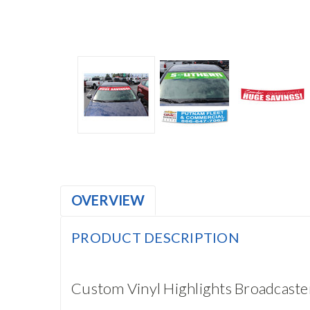
OVERVIEW
PRODUCT DESCRIPTION
Custom Vinyl Highlights Broadcas