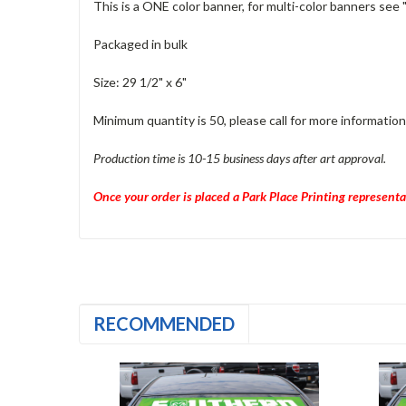
This is a ONE color banner, for multi-color banners see 
Packaged in bulk
Size: 29 1/2" x 6"
Minimum quantity is 50, please call for more information
Production time is 10-15 business days after art approval.
Once your order is placed a Park Place Printing representa
RECOMMENDED