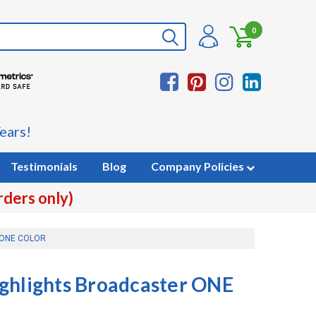
0
ears!
Testimonials
Blog
Company Policies
rders only)
r ONE COLOR
ghlights Broadcaster ONE