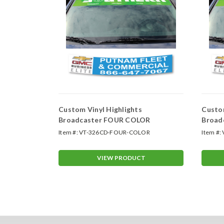
 - One
Custom Vinyl Highlights
Custom
Broadcaster FOUR COLOR
Broad
r
Item #:
VT-326CD-FOUR-COLOR
Item #:
T
VIEW PRODUCT