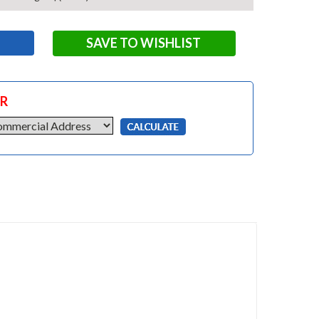
SAVE TO WISHLIST
OR