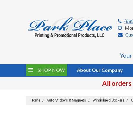
(88
Mon
Cus
Your
SHOP NOW
About Our Company
All orders
Home
Auto Stickers & Magnets
Windshield Stickers
C