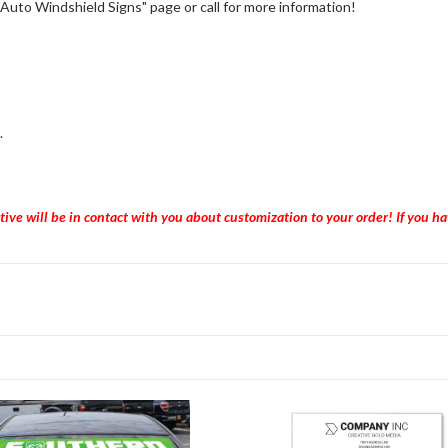
"Auto Windshield Signs" page or call for more information!
.
tive will be in contact with you about customization to your order! If you 