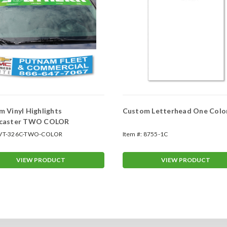
 Vinyl Highlights
Custom Letterhead One Colo
caster TWO COLOR
VT-326C-TWO-COLOR
Item #:
8755-1C
VIEW PRODUCT
VIEW PRODUCT