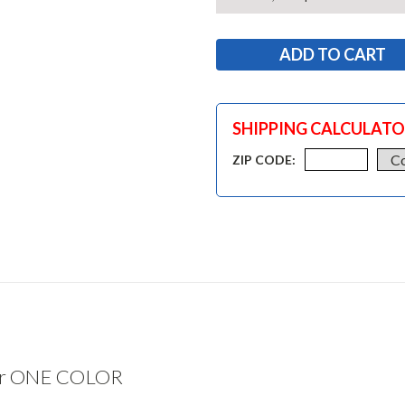
SHIPPING CALCULAT
ZIP CODE:
ter ONE COLOR