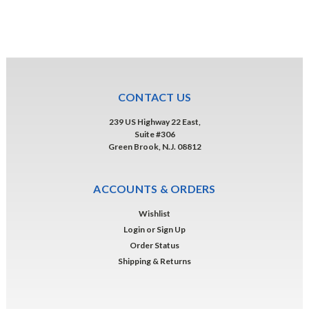
CONTACT US
239 US Highway 22 East,
Suite #306
Green Brook, N.J. 08812
ACCOUNTS & ORDERS
Wishlist
Login
or
Sign Up
Order Status
Shipping & Returns