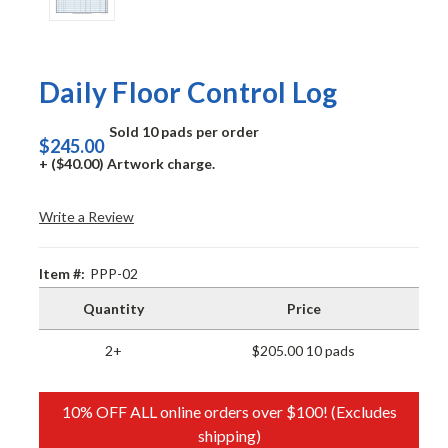
Daily Floor Control Log
Sold 10 pads per order
$245.00
+ ($40.00) Artwork charge.
Write a Review
Item #:
PPP-02
Quantity
Price
2+
$205.00 10 pads
10% OFF ALL online orders over $100! (Excludes
shipping)