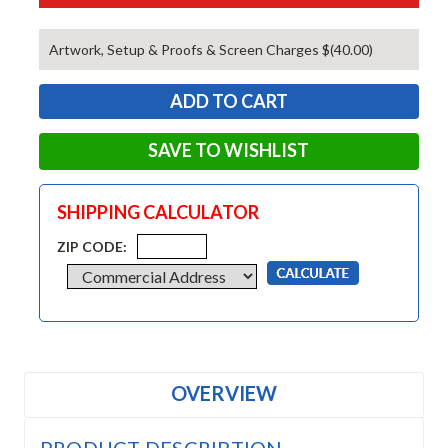
Artwork, Setup & Proofs & Screen Charges $(40.00)
SAVE TO WISHLIST
SHIPPING CALCULATOR
ZIP CODE:
OVERVIEW
PRODUCT DESCRIPTION