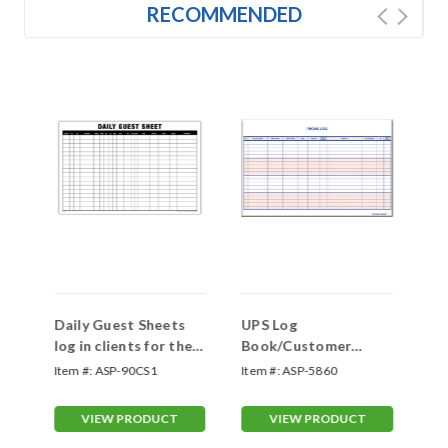
RECOMMENDED
Daily Guest Sheets
UPS Log
Gu
log in clients for the
Book/Customer
day- Shop Now
Contact Log
Item #:
ASP-90CS1
Item #:
ASP-5860
Ite
VIEW PRODUCT
VIEW PRODUCT