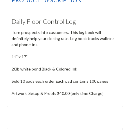
Daily Floor Control Log
Turn prospects into customers. This log book will
definitely help your closing rate. Log book tracks walk-ins
and phone-ins.
11" x 17"
20lb white bond Black & Colored Ink
Sold 10 pads each order Each pad contains 100 pages
Artwork, Setup & Proofs $40.00 (only time Charge)