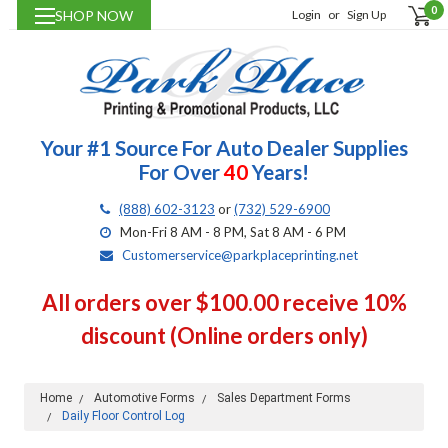
0
SHOP NOW
Login
or
Sign Up
Your #1 Source For Auto Dealer Supplies
For Over
40
Years!
(888) 602-3123
or
(732) 529-6900
Mon-Fri 8 AM - 8 PM, Sat 8 AM - 6 PM
Customerservice@parkplaceprinting.net
All orders over $100.00 receive 10%
discount (Online orders only)
Home
Automotive Forms
Sales Department Forms
Daily Floor Control Log