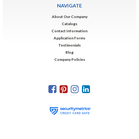
NAVIGATE
About Our Company
Catalogs
Contact Information
Application Forms
Testimonials
Blog
Company Policies