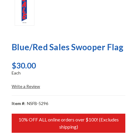
Blue/Red Sales Swooper Flag
$30.00
Each
Write a Review
Item #:
NSFB-5296
10% OFF ALL online orders over $100! (Excludes
shipping)