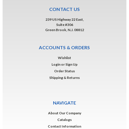
CONTACT US
239 US Highway 22 East,
Suite #306
Green Brook, N.J. 08812
ACCOUNTS & ORDERS
Wishlist
Login
or
Sign Up
Order Status
Shipping & Returns
NAVIGATE
About Our Company
Catalogs
Contact Information