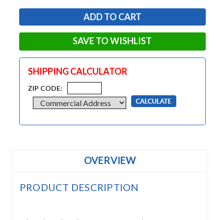
SAVE TO WISHLIST
SHIPPING CALCULATOR
ZIP CODE:
OVERVIEW
PRODUCT DESCRIPTION