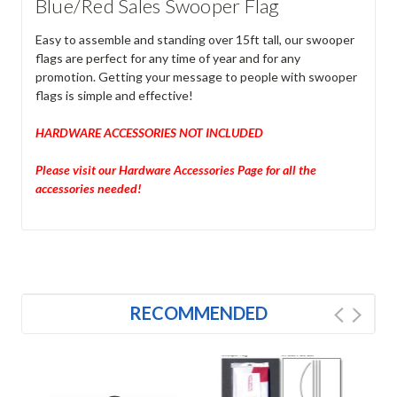
Blue/Red Sales Swooper Flag
Easy to assemble and standing over 15ft tall, our swooper
flags are perfect for any time of year and for any
promotion. Getting your message to people with swooper
flags is simple and effective!
HARDWARE ACCESSORIES NOT INCLUDED
Please visit our Hardware Accessories Page for all the
accessories needed!
RECOMMENDED