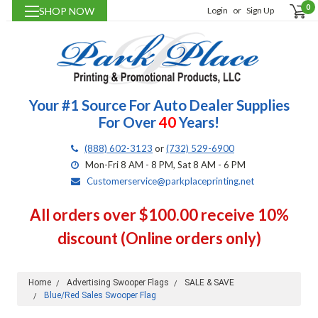
0
SHOP NOW
Login
or
Sign Up
Your #1 Source For Auto Dealer Supplies
For Over
40
Years!
(888) 602-3123
or
(732) 529-6900
Mon-Fri 8 AM - 8 PM, Sat 8 AM - 6 PM
Customerservice@parkplaceprinting.net
All orders over $100.00 receive 10%
discount (Online orders only)
Home
Advertising Swooper Flags
SALE & SAVE
Blue/Red Sales Swooper Flag