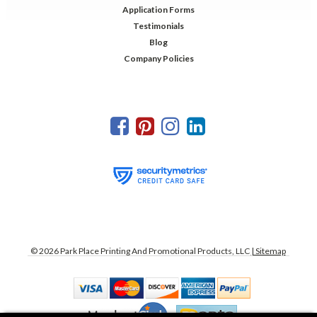
Application Forms
Testimonials
Blog
Company Policies
©
2026
Park Place Printing And Promotional Products, LLC
| Sitemap