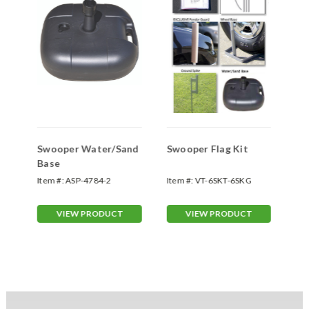
Swooper Water/Sand
Swooper Flag Kit
Sw
Base
Sp
Item #:
ASP-4784-2
Item #:
VT-6SKT-6SKG
Ite
70
VIEW PRODUCT
VIEW PRODUCT